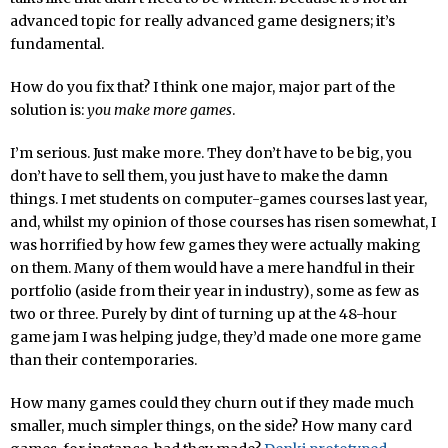
advanced topic for really advanced game designers; it’s
fundamental.
How do you fix that? I think one major, major part of the
solution is:
you make more games
.
I’m serious. Just make more. They don’t have to be big, you
don’t have to sell them, you just have to make the damn
things. I met students on computer-games courses last year,
and, whilst my opinion of those courses has risen somewhat, I
was horrified by how few games they were actually making
on them. Many of them would have a mere handful in their
portfolio (aside from their year in industry), some as few as
two or three. Purely by dint of turning up at the 48-hour
game jam I was helping judge, they’d made one more game
than their contemporaries.
How many games could they churn out if they made much
smaller, much simpler things, on the side? How many card