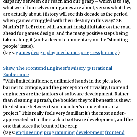
disparity between our reach and our grasp – which is to say,
what we tell ourselves our games are about, versus what they
are actually about. History will see this decade as the period
when games struggled with their destiny in this way." 2K
Marin's JP LeBreton with a smart, insightful take on the road
ahead for games design, and the many positive steps being
taken along it (and: a decent commentary on the "shooting
people" issue).
(tags:
games
design
play
mechanics
progress
literacy
)
Skew, The Frontend Engineer's Misery @ Irrational
Exuberance
"With limited influence, unlimited hands in the pie, a low
barrier to critique, and the perception of triviality, frontend
engineers are the janitors of software development. Rather
than cleaning up trash, the boulder they toil beneath is skew:
the distance between team member's conceptions of a
project." This really feels very familiar: it's the most under-
appreciated art in the stack of software development, and the
one that takes the brunt of the crap.
(tags:
engineering
programming
development
frontend