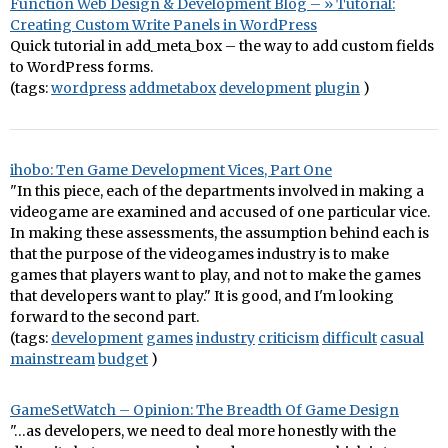
Function Web Design & Development Blog – » Tutorial:
Creating Custom Write Panels in WordPress
Quick tutorial in add_meta_box – the way to add custom fields
to WordPress forms.
(tags:
wordpress
addmetabox
development
plugin
)
ihobo: Ten Game Development Vices, Part One
"In this piece, each of the departments involved in making a
videogame are examined and accused of one particular vice.
In making these assessments, the assumption behind each is
that the purpose of the videogames industry is to make
games that players want to play, and not to make the games
that developers want to play." It is good, and I'm looking
forward to the second part.
(tags:
development
games
industry
criticism
difficult
casual
mainstream
budget
)
GameSetWatch – Opinion: The Breadth Of Game Design
"…as developers, we need to deal more honestly with the