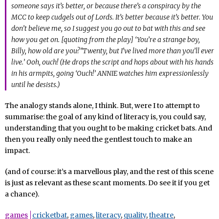
someone says it’s better, or because there’s a conspiracy by the
MCC to keep cudgels out of Lords. It’s better because it’s better. You
don’t believe me, so I suggest you go out to bat with this and see
how you get on. [quoting from the play] ‘You’re a strange boy,
Billy, how old are you?”Twenty, but I’ve lived more than you’ll ever
live.’ Ooh, ouch! (He drops the script and hops about with his hands
in his armpits, going ‘Ouch!’ ANNIE watches him expressionlessly
until he desists.)
The analogy stands alone, I think. But, were I to attempt to
summarise: the goal of any kind of literacy is, you could say,
understanding that you ought to be making cricket bats. And
then you really only need the gentlest touch to make an
impact.
(and of course: it’s a marvellous play, and the rest of this scene
is just as relevant as these scant moments. Do see it if you get
a chance).
games
cricketbat
,
games
,
literacy
,
quality
,
theatre
,