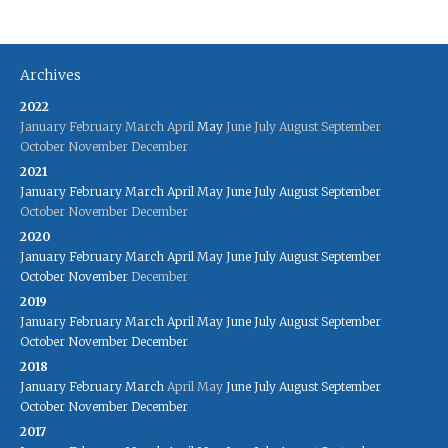
Archives
2022
January
February
March
April
May
June
July
August
September
October
November
December
2021
January
February
March
April
May
June
July
August
September
October
November
December
2020
January
February
March
April
May
June
July
August
September
October
November
December
2019
January
February
March
April
May
June
July
August
September
October
November
December
2018
January
February
March
April
May
June
July
August
September
October
November
December
2017