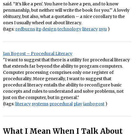
said. “It’s like a pen'. You have to have a pen, and to know
penmanship, but neither will write the book for you."' A lovely
obituary, but also, what a quotation – a nice corollary to the
ones I usually wheel out about literacy.
(tags:
redburns
itp
design
technology
literacy
nyu
)
Ian Bogost – Procedural Literacy
"I want to suggest that there is a utility for procedural literacy
that extends far beyond the ability to program computers.
Computer processing comprises only one register of
procedurality. More generally, I want to suggest that
procedural literacy entails the ability to reconfigure basic
concepts and rules to understand and solve problems, not
just on the computer, but in general."
(tags:
literacy
systems
procedural
play
ianbogost
)
What I Mean When I Talk About