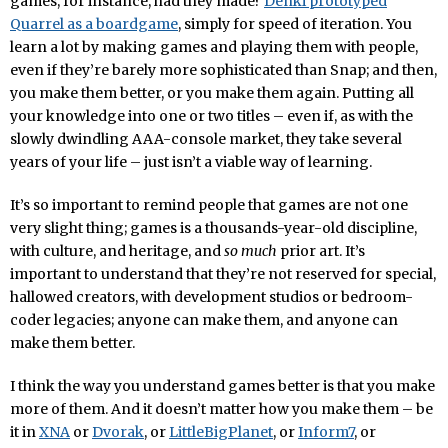
games, for instance, had they made?
Denki prototyped
Quarrel as a boardgame
, simply for speed of iteration. You
learn a lot by making games and playing them with people,
even if they’re barely more sophisticated than Snap; and then,
you make them better, or you make them again. Putting all
your knowledge into one or two titles – even if, as with the
slowly dwindling AAA-console market, they take several
years of your life – just isn’t a viable way of learning.
It’s so important to remind people that games are not one
very slight thing; games is a thousands-year-old discipline,
with culture, and heritage, and
so much
prior art. It’s
important to understand that they’re not reserved for special,
hallowed creators, with development studios or bedroom-
coder legacies; anyone can make them, and anyone can
make them better.
I think the way you understand games better is that you make
more of them. And it doesn’t matter how you make them – be
it in
XNA
or
Dvorak
, or
LittleBigPlanet
, or
Inform7
, or