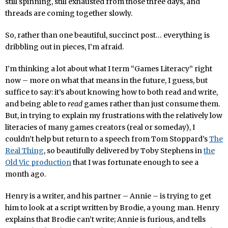
still spinning, still exhausted from those three days, and
threads are coming together slowly.
So, rather than one beautiful, succinct post… everything is
dribbling out in pieces, I’m afraid.
I’m thinking a lot about what I term “Games Literacy” right
now – more on what that means in the future, I guess, but
suffice to say: it’s about knowing how to both read and write,
and being able to
read
games rather than just consume them.
But, in trying to explain my frustrations with the relatively low
literacies of many games creators (real or someday), I
couldn’t help but return to a speech from Tom Stoppard’s
The
Real Thing
, so beautifully delivered by Toby Stephens in
the
Old Vic production
that I was fortunate enough to see a
month ago.
Henry is a writer, and his partner – Annie – is trying to get
him to look at a script written by Brodie, a young man. Henry
explains that Brodie can’t write; Annie is furious, and tells