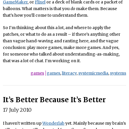
GameMaker
, or
Flixel
or a deck of blank cards or a packet of
balloons. What matters is that you
do
make them. Because
that’s how you’ll come to understand them.
So I’m thinking about this a lot, and where to apply the
patches, or what to do as a result – if there’s anything other
than vague hand-waving and ranting here, and the vague
conclusion: play more games, make more games. And yes,
for someone who talked about understanding-as-making,
that was a lot of chat. I’m working on it.
games
games
,
literacy
,
systemicmedia
,
systems
It’s Better Because It’s Better
17 July 2010
I haven’t written up
Wonderlab
yet. Mainly because my brain’s