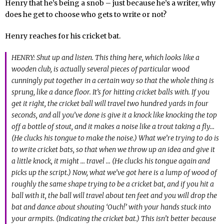
Henry that he’s being a snob – just because he’s a writer, why
does he get to choose who gets to write or not?
Henry reaches for his cricket bat.
HENRY: Shut up and listen. This thing here, which looks like a
wooden club, is actually several pieces of particular wood
cunningly put together in a certain way so that the whole thing is
sprung, like a dance floor. It’s for hitting cricket balls with. If you
get it right, the cricket ball will travel two hundred yards in four
seconds, and all you’ve done is give it a knock like knocking the top
off a bottle of stout, and it makes a noise like a trout taking a fly…
(He clucks his tongue to make the noise.) What we’re trying to do is
to write cricket bats, so that when we throw up an idea and give it
a little knock, it might … travel … (He clucks his tongue again and
picks up the script.) Now, what we’ve got here is a lump of wood of
roughly the same shape trying to be a cricket bat, and if you hit a
ball with it, the ball will travel about ten feet and you will drop the
bat and dance about shouting ‘Ouch!’ with your hands stuck into
your armpits. (Indicating the cricket bat.) This isn’t better because