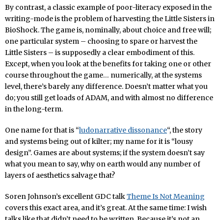
By contrast, a classic example of poor-literacy exposed in the
writing-mode is the problem of harvesting the Little Sisters in
BioShock. The game is, nominally, about choice and free will;
one particular system – choosing to spare or harvest the
Little Sisters – is supposedly a clear embodiment of this.
Except, when you look at the benefits for taking one or other
course throughout the game… numerically, at the systems
level, there’s barely any difference. Doesn’t matter what you
do; you still get loads of ADAM, and with almost no difference
in the long-term.
One name for that is “
ludonarrative dissonance
“, the story
and systems being out of kilter; my name for it is “lousy
design”. Games are about systems; if the system doesn’t say
what you mean to say, why on earth would any number of
layers of aesthetics salvage that?
Soren Johnson’s excellent GDC talk
Theme Is Not Meaning
covers this exact area, and it’s great. At the same time: I wish
talks like that didn’t need to be written. Because it’s not an