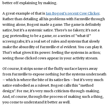
better off explaining by making.
A great example of that is
Ian Bogost’s recent Cow Clicker
.
Rather than detailing all his problems with Farmville through
writing alone, Bogost made a game. The game is definitely
satire, but it’s a systemic satire. There’s no fakery; it’s not a
gag pretending to be a game, or a series of “what-if”
screengrabs; it’s a real set of rules and systems that slowly
make the absurdity of Farmville
et al
evident. You can play it.
That’s
what gives it its power: feeling the systems in action;
seeing those clicked cows appear in your activity stream.
Of course, it strips some of the fluffy surface layers away
from Farmville to expose nothing
but
the systems underneath
– which is where the bite of its satire lies – but it’s very much
satire embodied as a ruleset. Bogost calls this “method
design”. For me, it’s very much criticism-through-making.
And, of course, through the process of making such a thing,
you come to understand it better as well.