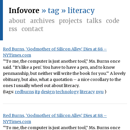
Infovore
» tag » literacy
about
archives
projects
talks
code
rss
contact
Red Burns, ‘Godmother of Silicon Alley,’ Dies at 88 –
NYTimes.com
'“To me, the computer is just another tool,” Ms. Burns once
said. “It’s like a pen'. You have to have a pen, and to know
penmanship, but neither will write the book for you."' A lovely
obituary, but also, what a quotation – a nice corollary to the
ones I usually wheel out about literacy.
(tags:
redburns
itp
design
technology
literacy
nyu
)
Red Burns, ‘Godmother of Silicon Alley,’ Dies at 88 –
NYTimes.com
'“To me, the computer is just another tool,” Ms. Burns once