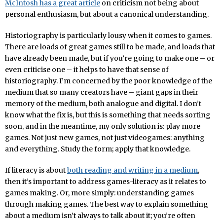
McIntosh has a great article
on criticism not being about
personal enthusiasm, but about a canonical understanding.
Historiography is particularly lousy when it comes to games.
There are loads of great games still to be made, and loads that
have already been made, but if you’re going to make one – or
even criticise one – it helps to have that sense of
historiography. I’m concerned by the poor knowledge of the
medium that so many creators have – giant gaps in their
memory of the medium, both analogue and digital. I don’t
know what the fix is, but this is something that needs sorting
soon, and in the meantime, my only solution is: play more
games. Not just new games, not just videogames: anything
and everything. Study the form; apply that knowledge.
If literacy is about
both reading and writing in a medium
,
then it’s important to address games-literacy as it relates to
games making. Or, more simply: understanding games
through making games. The best way to explain something
about a medium isn’t always to talk about it; you’re often