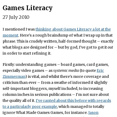
Games Literacy
27 July 2010
I mentioned I was
thinking about Games Literacy a lot at the
moment
. Here’s a rough braindump of what I wrap up in that
phrase. This is crudely written, half-formed thought – exactly
what blogs are designed for – but by god, I’ve got to get it
out
in order to start refining it.
Firstly: understanding games – board games, card games,
especially video games – as
systemic media
(to quote
Eric
Zimmerman
) is vital, and whilst there’s more coverage and
criticism than ever – from a swathe of informed if slightly
self-important bloggers, myself included, to increasing
column inches in serious publications – I’m not sure about
the quality all of it.
I’ve ranted about this before with regards
to a particularly poor example
, which managed to totally
ignore What Made Games Games, for instance.
Jason