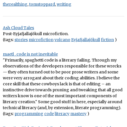
therealthing
,
tomstoppard
,
writing
Ash Cloud Tales
Post-Eyjafjallajökull microfiction.
(tags:
stories
microfiction
volcano
Eyjafjallajökull
fiction
)
maetl . code is not inevitable
"Primarily, spaghetti code is a literary failing. Through my
observations of the developers responsible for these wrecks
— they often turned out to be poor prose writers and some
were very arrogant about their coding abilities. I believe the
core skill that these cowboys lack is that of editing – an
instinctive drive towards pruning and tweaking that all good
writers know is one of the most important components of
literary creation." Some good stuff in here, especially around
technical literacy (and, by extension, literate programming).
(tags:
programming
code
literacy
mastery
)