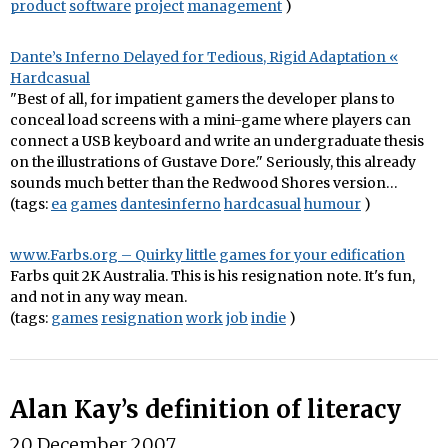
product
software
project
management
)
Dante’s Inferno Delayed for Tedious, Rigid Adaptation «
Hardcasual
"Best of all, for impatient gamers the developer plans to
conceal load screens with a mini-game where players can
connect a USB keyboard and write an undergraduate thesis
on the illustrations of Gustave Dore." Seriously, this already
sounds much better than the Redwood Shores version…
(tags:
ea
games
dantesinferno
hardcasual
humour
)
www.Farbs.org – Quirky little games for your edification
Farbs quit 2K Australia. This is his resignation note. It's fun,
and not in any way mean.
(tags:
games
resignation
work
job
indie
)
Alan Kay’s definition of literacy
20 December 2007