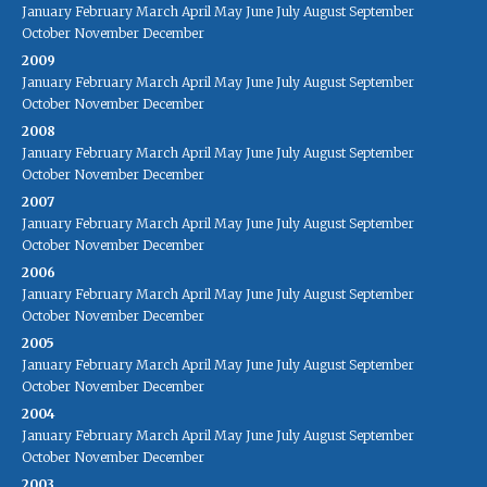
January
February
March
April
May
June
July
August
September
October
November
December
2009
January
February
March
April
May
June
July
August
September
October
November
December
2008
January
February
March
April
May
June
July
August
September
October
November
December
2007
January
February
March
April
May
June
July
August
September
October
November
December
2006
January
February
March
April
May
June
July
August
September
October
November
December
2005
January
February
March
April
May
June
July
August
September
October
November
December
2004
January
February
March
April
May
June
July
August
September
October
November
December
2003