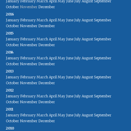
January
February
March
April
May
June
July
August
September
October
November
December
2016
January
February
March
April
May
June
July
August
September
October
November
December
2015
January
February
March
April
May
June
July
August
September
October
November
December
2014
January
February
March
April
May
June
July
August
September
October
November
December
2013
January
February
March
April
May
June
July
August
September
October
November
December
2012
January
February
March
April
May
June
July
August
September
October
November
December
2011
January
February
March
April
May
June
July
August
September
October
November
December
2010