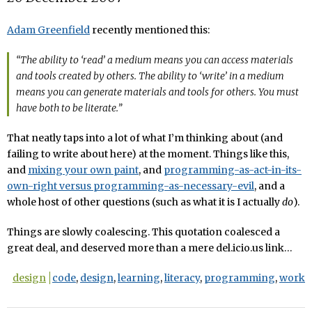
Adam Greenfield
recently mentioned this:
“The ability to ‘read’ a medium means you can access materials
and tools created by others. The ability to ‘write’ in a medium
means you can generate materials and tools for others. You must
have both to be literate.”
That neatly taps into a lot of what I’m thinking about (and
failing to write about here) at the moment. Things like this,
and
mixing your own paint
, and
programming-as-act-in-its-
own-right versus programming-as-necessary-evil
, and a
whole host of other questions (such as what it is I actually
do
).
Things are slowly coalescing. This quotation coalesced a
great deal, and deserved more than a mere del.icio.us link…
design
code
,
design
,
learning
,
literacy
,
programming
,
work