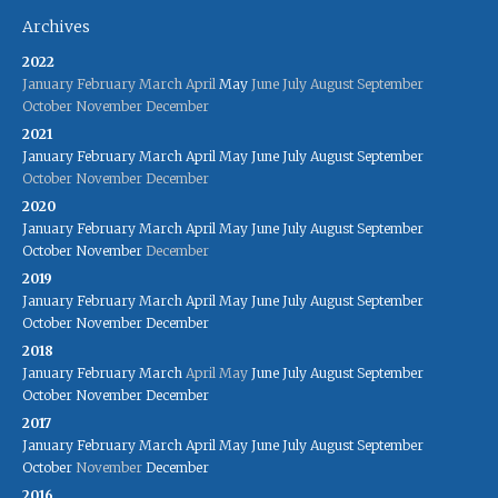
Archives
2022
January
February
March
April
May
June
July
August
September
October
November
December
2021
January
February
March
April
May
June
July
August
September
October
November
December
2020
January
February
March
April
May
June
July
August
September
October
November
December
2019
January
February
March
April
May
June
July
August
September
October
November
December
2018
January
February
March
April
May
June
July
August
September
October
November
December
2017
January
February
March
April
May
June
July
August
September
October
November
December
2016