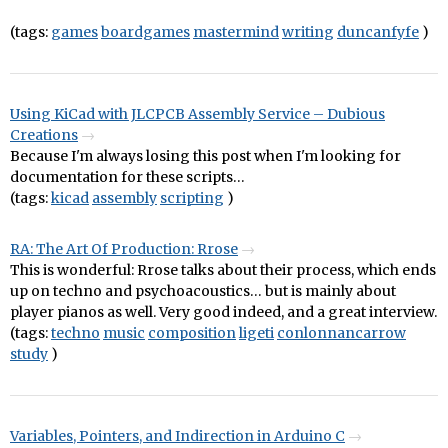
(tags:
games
boardgames
mastermind
writing
duncanfyfe
)
Using KiCad with JLCPCB Assembly Service – Dubious
Creations
Because I'm always losing this post when I'm looking for
documentation for these scripts…
(tags:
kicad
assembly
scripting
)
RA: The Art Of Production: Rrose
This is wonderful: Rrose talks about their process, which ends
up on techno and psychoacoustics… but is mainly about
player pianos as well. Very good indeed, and a great interview.
(tags:
techno
music
composition
ligeti
conlonnancarrow
study
)
Variables, Pointers, and Indirection in Arduino C