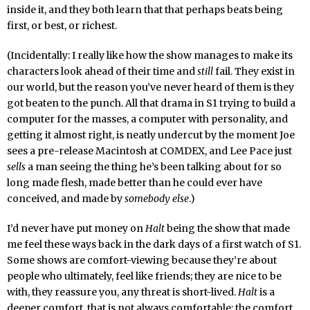
inside it, and they both learn that that perhaps beats being
first, or best, or richest.
(Incidentally: I really like how the show manages to make its
characters look ahead of their time and
still
fail. They exist in
our world, but the reason you’ve never heard of them is they
got beaten to the punch. All that drama in S1 trying to build a
computer for the masses, a computer with personality, and
getting it almost right, is neatly undercut by the moment Joe
sees a pre-release Macintosh at COMDEX, and Lee Pace just
sells
a man seeing the thing he’s been talking about for so
long made flesh, made better than he could ever have
conceived, and made by
somebody else
.)
I’d never have put money on
Halt
being the show that made
me feel these ways back in the dark days of a first watch of S1.
Some shows are comfort-viewing because they’re about
people who ultimately, feel like friends; they are nice to be
with, they reassure you, any threat is short-lived.
Halt
is a
deeper comfort, that is not always comfortable: the comfort