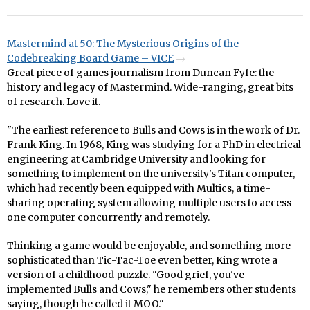
Mastermind at 50: The Mysterious Origins of the
Codebreaking Board Game – VICE
Great piece of games journalism from Duncan Fyfe: the
history and legacy of Mastermind. Wide-ranging, great bits
of research. Love it.
"The earliest reference to Bulls and Cows is in the work of Dr.
Frank King. In 1968, King was studying for a PhD in electrical
engineering at Cambridge University and looking for
something to implement on the university's Titan computer,
which had recently been equipped with Multics, a time-
sharing operating system allowing multiple users to access
one computer concurrently and remotely.
Thinking a game would be enjoyable, and something more
sophisticated than Tic-Tac-Toe even better, King wrote a
version of a childhood puzzle. "Good grief, you've
implemented Bulls and Cows," he remembers other students
saying, though he called it MOO."