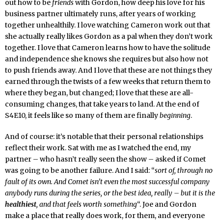
out how to be
friends
with Gordon, how deep his love for his
business partner ultimately runs, after years of working
together unhealthily. I love watching Cameron work out that
she actually really likes Gordon as a pal when they don’t work
together. I love that Cameron learns how to have the solitude
and independence she knows she requires but also how not
to push friends away. And I love that these are not things they
earned through the twists of a few weeks that return them to
where they began, but changed; I love that these are all-
consuming changes, that take years to land. At the end of
S4E10, it feels like so many of them are finally
beginning
.
And of course: it’s notable that their personal relationships
reflect their work. Sat with me as I watched the end, my
partner – who hasn’t really seen the show – asked if Comet
was going to be another failure. And I said: “
sort of, through no
fault of its own. And Comet isn’t even the most successful company
anybody runs during the series, or the best idea, really – but it is the
healthiest
, and that feels worth something
“. Joe and Gordon
make a place that really does work, for them, and everyone