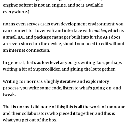
engine; softcut is not an engine, and so is available
everywhere.)
norns even serves as its own development environment: you
can connect to it over wifi and interface with
maiden
, which is
a small IDE and package manager built into it. The API docs
are even stored on the device, should you need to edit without
an internet connection.
In general, that’s as low level as you go: writing Lua, perhaps
writing a bit of Supercollider, and gluing the lot together.
Writing for norns is a highly iterative and exploratory
process: you write some code, listen to what’s going on, and
tweak.
That is norns. I did none of this; this is all the work of monome
and their collaborators who pieced it together, and this is
what you get out of the box.