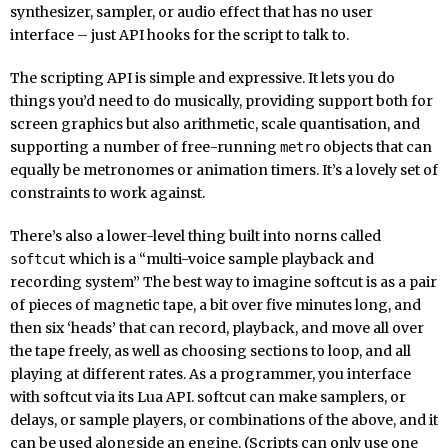
synthesizer, sampler, or audio effect that has no user
interface – just API hooks for the script to talk to.
The scripting API is simple and expressive. It lets you do
things you’d need to do musically, providing support both for
screen graphics but also arithmetic, scale quantisation, and
supporting a number of free-running
objects that can
metro
equally be metronomes or animation timers. It’s a lovely set of
constraints to work against.
There’s also a lower-level thing built into norns called
which is a “multi-voice sample playback and
softcut
recording system” The best way to imagine softcut is as a pair
of pieces of magnetic tape, a bit over five minutes long, and
then six ‘heads’ that can record, playback, and move all over
the tape freely, as well as choosing sections to loop, and all
playing at different rates. As a programmer, you interface
with softcut via its Lua API. softcut can make samplers, or
delays, or sample players, or combinations of the above, and it
can be used alongside an engine. (Scripts can only use one