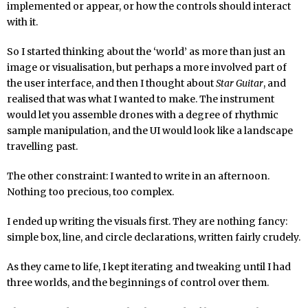
implemented or appear, or how the controls should interact
with it.
So I started thinking about the ‘world’ as more than just an
image or visualisation, but perhaps a more involved part of
the user interface, and then I thought about
Star Guitar
, and
realised that was what I wanted to make. The instrument
would let you assemble drones with a degree of rhythmic
sample manipulation, and the UI would look like a landscape
travelling past.
The other constraint: I wanted to write in an afternoon.
Nothing too precious, too complex.
I ended up writing the visuals first. They are nothing fancy:
simple box, line, and circle declarations, written fairly crudely.
As they came to life, I kept iterating and tweaking until I had
three worlds, and the beginnings of control over them.