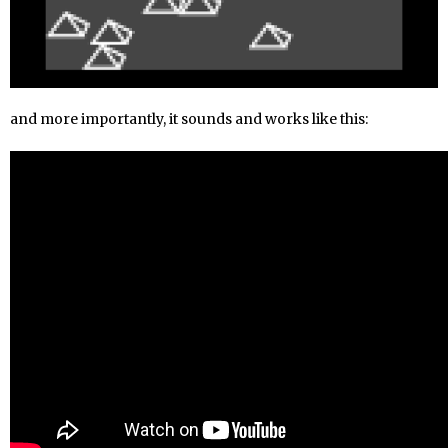
and more importantly, it sounds and works like this: