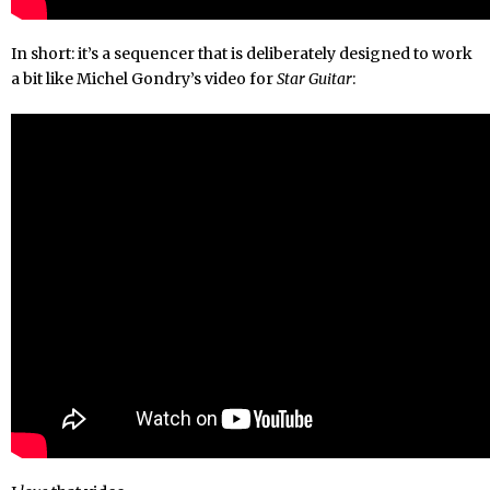
In short: it’s a sequencer that is deliberately designed to work
a bit like Michel Gondry’s video for
Star Guitar
: