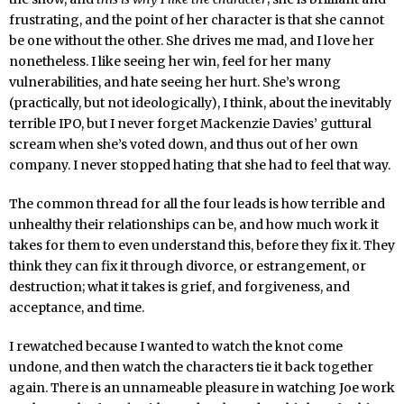
frustrating, and the point of her character is that she cannot
be one without the other. She drives me mad, and I love her
nonetheless. I like seeing her win, feel for her many
vulnerabilities, and hate seeing her hurt. She’s wrong
(practically, but not ideologically), I think, about the inevitably
terrible IPO, but I never forget Mackenzie Davies’ guttural
scream when she’s voted down, and thus out of her own
company. I never stopped hating that she had to feel that way.
The common thread for all the four leads is how terrible and
unhealthy their relationships can be, and how much work it
takes for them to even understand this, before they fix it. They
think they can fix it through divorce, or estrangement, or
destruction; what it takes is grief, and forgiveness, and
acceptance, and time.
I rewatched because I wanted to watch the knot come
undone, and then watch the characters tie it back together
again. There is an unnameable pleasure in watching Joe work