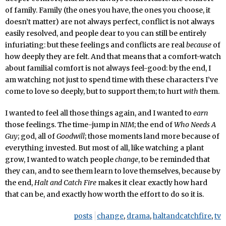
of family. Family (the ones you have, the ones you choose, it
doesn’t matter) are not always perfect, conflict is not always
easily resolved, and people dear to you can still be entirely
infuriating: but these feelings and conflicts are real
because
of
how deeply they are felt. And that means that a comfort-watch
about familial comfort is not always feel-good: by the end, I
am watching not just to spend time with these characters I’ve
come to love so deeply, but to support them; to hurt
with
them.
I wanted to feel all those things again, and I wanted to
earn
those feelings. The time-jump in
NIM
; the end of
Who Needs A
Guy
; god, all of
Goodwill
; those moments land more because of
everything invested. But most of all, like watching a plant
grow, I wanted to watch people
change
, to be reminded that
they can, and to see them learn to love themselves, because by
the end,
Halt and Catch Fire
makes it clear exactly how hard
that can be, and exactly how worth the effort to do so it is.
posts
change
,
drama
,
haltandcatchfire
,
tv