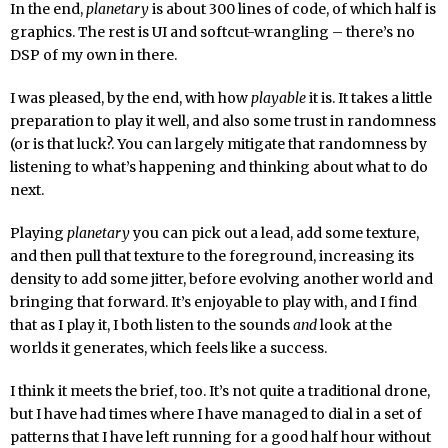
In the end,
planetary
is about 300 lines of code, of which half is
graphics. The rest is UI and softcut-wrangling – there’s no
DSP of my own in there.
I was pleased, by the end, with how
playable
it is. It takes a little
preparation to play it well, and also some trust in randomness
(or is that luck?. You can largely mitigate that randomness by
listening to what’s happening and thinking about what to do
next.
Playing
planetary
you can pick out a lead, add some texture,
and then pull that texture to the foreground, increasing its
density to add some jitter, before evolving another world and
bringing that forward. It’s enjoyable to play with, and I find
that as I play it, I both listen to the sounds
and
look at the
worlds it generates, which feels like a success.
I think it meets the brief, too. It’s not quite a traditional drone,
but I have had times where I have managed to dial in a set of
patterns that I have left running for a good half hour without