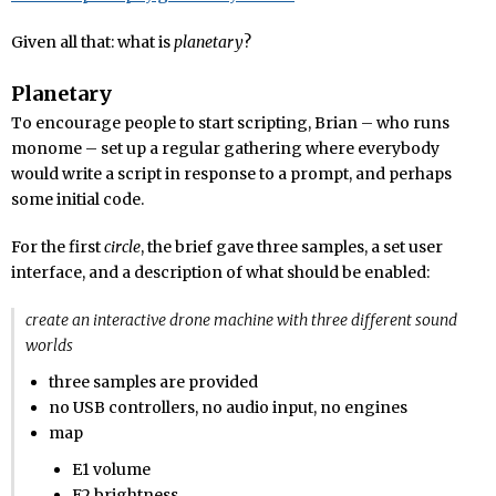
Given all that: what is
planetary
?
Planetary
To encourage people to start scripting, Brian – who runs
monome – set up a regular gathering where everybody
would write a script in response to a prompt, and perhaps
some initial code.
For the first
circle
, the brief gave three samples, a set user
interface, and a description of what should be enabled:
create an interactive drone machine with three different sound
worlds
three samples are provided
no USB controllers, no audio input, no engines
map
E1 volume
E2 brightness