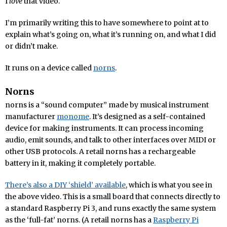
I
love
that video.
I’m primarily writing this to have somewhere to point at to
explain what’s going on, what it’s running on, and what I did
or didn’t make.
It runs on a device called
norns
.
Norns
norns is a “sound computer” made by musical instrument
manufacturer
monome
. It’s designed as a self-contained
device for making instruments. It can process incoming
audio, emit sounds, and talk to other interfaces over MIDI or
other USB protocols. A retail norns has a rechargeable
battery in it, making it completely portable.
There’s also a DIY ‘shield’ available
, which is what you see in
the above video. This is a small board that connects directly to
a standard Raspberry Pi 3, and runs exactly the same system
as the ‘full-fat’ norns. (A retail norns has a
Raspberry Pi