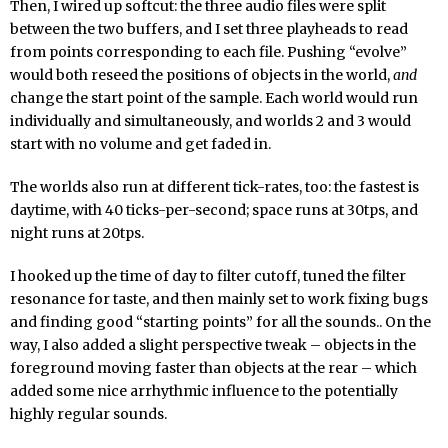
Then, I wired up softcut: the three audio files were split
between the two buffers, and I set three playheads to read
from points corresponding to each file. Pushing “evolve”
would both reseed the positions of objects in the world,
and
change the start point of the sample. Each world would run
individually and simultaneously, and worlds 2 and 3 would
start with no volume and get faded in.
The worlds also run at different tick-rates, too: the fastest is
daytime, with 40 ticks-per-second; space runs at 30tps, and
night runs at 20tps.
I hooked up the time of day to filter cutoff, tuned the filter
resonance for taste, and then mainly set to work fixing bugs
and finding good “starting points” for all the sounds.. On the
way, I also added a slight perspective tweak – objects in the
foreground moving faster than objects at the rear – which
added some nice arrhythmic influence to the potentially
highly regular sounds.