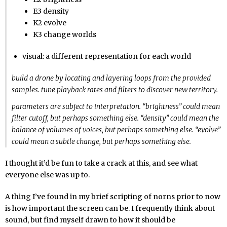
E3 density
K2 evolve
K3 change worlds
visual: a different representation for each world
build a drone by locating and layering loops from the provided
samples. tune playback rates and filters to discover new territory.
parameters are subject to interpretation. “brightness” could mean
filter cutoff, but perhaps something else. “density” could mean the
balance of volumes of voices, but perhaps something else. “evolve”
could mean a subtle change, but perhaps something else.
I thought it’d be fun to take a crack at this, and see what
everyone else was up to.
A thing I’ve found in my brief scripting of norns prior to now
is how important the screen can be. I frequently think about
sound, but find myself drawn to how it should be