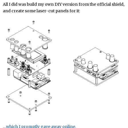
All I did was build my own DIY version from the official shield,
and create some laser-cut panels for it:
…which I promptly gave away online.