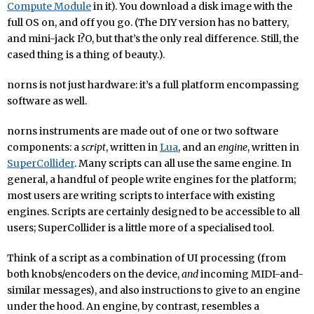
Compute Module
in it). You download a disk image with the
full OS on, and off you go. (The DIY version has no battery,
and mini-jack I?O, but that’s the only real difference. Still, the
cased thing is a thing of beauty.).
norns is not just hardware: it’s a full platform encompassing
software as well.
norns instruments are made out of one or two software
components: a
script
, written in
Lua
, and an
engine
, written in
SuperCollider
. Many scripts can all use the same engine. In
general, a handful of people write engines for the platform;
most users are writing scripts to interface with existing
engines. Scripts are certainly designed to be accessible to all
users; SuperCollider is a little more of a specialised tool.
Think of a script as a combination of UI processing (from
both knobs/encoders on the device,
and
incoming MIDI-and-
similar messages), and also instructions to give to an engine
under the hood. An engine, by contrast, resembles a