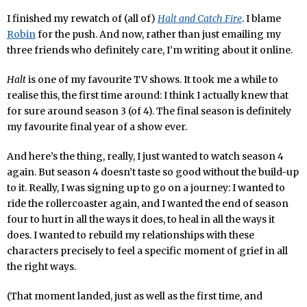
I finished my rewatch of (all of)
Halt and Catch Fire
. I blame
Robin
for the push. And now, rather than just emailing my
three friends who definitely care, I’m writing about it online.
Halt
is one of my favourite TV shows. It took me a while to
realise this, the first time around: I think I actually knew that
for sure around season 3 (of 4). The final season is definitely
my favourite final year of a show ever.
And here’s the thing, really, I just wanted to watch season 4
again. But season 4 doesn’t taste so good without the build-up
to it. Really, I was signing up to go on a journey: I wanted to
ride the rollercoaster again, and I wanted the end of season
four to hurt in all the ways it does, to heal in all the ways it
does. I wanted to rebuild my relationships with these
characters precisely to feel a specific moment of grief in all
the right ways.
(That moment landed, just as well as the first time, and