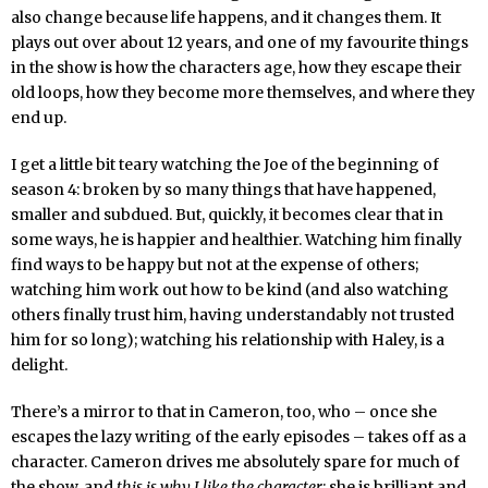
also change because life happens, and it changes them. It
plays out over about 12 years, and one of my favourite things
in the show is how the characters age, how they escape their
old loops, how they become more themselves, and where they
end up.
I get a little bit teary watching the Joe of the beginning of
season 4: broken by so many things that have happened,
smaller and subdued. But, quickly, it becomes clear that in
some ways, he is happier and healthier. Watching him finally
find ways to be happy but not at the expense of others;
watching him work out how to be kind (and also watching
others finally trust him, having understandably not trusted
him for so long); watching his relationship with Haley, is a
delight.
There’s a mirror to that in Cameron, too, who – once she
escapes the lazy writing of the early episodes – takes off as a
character. Cameron drives me absolutely spare for much of
the show, and
this is why I like the character
; she is brilliant and