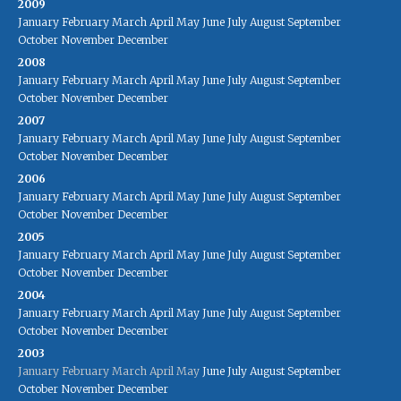
2009
January
February
March
April
May
June
July
August
September
October
November
December
2008
January
February
March
April
May
June
July
August
September
October
November
December
2007
January
February
March
April
May
June
July
August
September
October
November
December
2006
January
February
March
April
May
June
July
August
September
October
November
December
2005
January
February
March
April
May
June
July
August
September
October
November
December
2004
January
February
March
April
May
June
July
August
September
October
November
December
2003
January
February
March
April
May
June
July
August
September
October
November
December