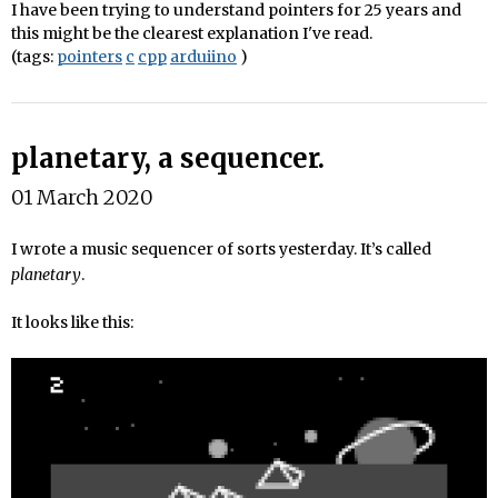
I have been trying to understand pointers for 25 years and
this might be the clearest explanation I've read.
(tags:
pointers
c
cpp
arduiino
)
planetary, a sequencer.
01 March 2020
I wrote a music sequencer of sorts yesterday. It’s called
planetary
.
It looks like this: