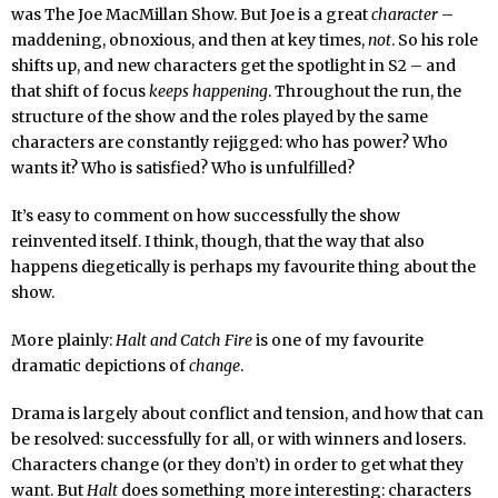
was The Joe MacMillan Show. But Joe is a great
character
–
maddening, obnoxious, and then at key times,
not
. So his role
shifts up, and new characters get the spotlight in S2 – and
that shift of focus
keeps happening
. Throughout the run, the
structure of the show and the roles played by the same
characters are constantly rejigged: who has power? Who
wants it? Who is satisfied? Who is unfulfilled?
It’s easy to comment on how successfully the show
reinvented itself. I think, though, that the way that also
happens diegetically is perhaps my favourite thing about the
show.
More plainly:
Halt and Catch Fire
is one of my favourite
dramatic depictions of
change
.
Drama is largely about conflict and tension, and how that can
be resolved: successfully for all, or with winners and losers.
Characters change (or they don’t) in order to get what they
want. But
Halt
does something more interesting: characters