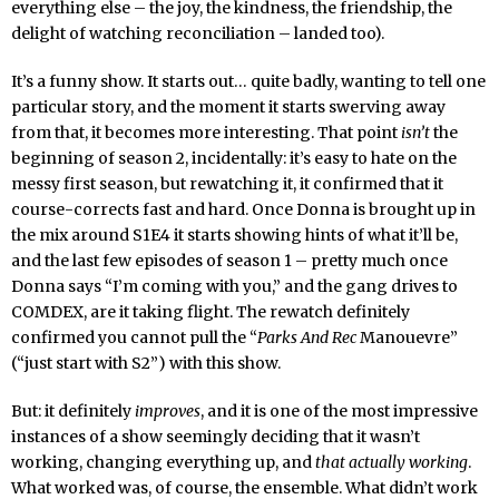
everything else – the joy, the kindness, the friendship, the
delight of watching reconciliation – landed too).
It’s a funny show. It starts out… quite badly, wanting to tell one
particular story, and the moment it starts swerving away
from that, it becomes more interesting. That point
isn’t
the
beginning of season 2, incidentally: it’s easy to hate on the
messy first season, but rewatching it, it confirmed that it
course-corrects fast and hard. Once Donna is brought up in
the mix around S1E4 it starts showing hints of what it’ll be,
and the last few episodes of season 1 – pretty much once
Donna says “I’m coming with you,” and the gang drives to
COMDEX, are it taking flight. The rewatch definitely
confirmed you cannot pull the “
Parks And Rec
Manouevre”
(“just start with S2”) with this show.
But: it definitely
improves
, and it is one of the most impressive
instances of a show seemingly deciding that it wasn’t
working, changing everything up, and
that actually working
.
What worked was, of course, the ensemble. What didn’t work