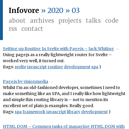
Infovore
» 2020 » 03
about
archives
projects
talks
code
rss
contact
Setting up Routing In Svelte with Page.js – Jack Whiting
Using page.js as a really lightweight router for Svelte –
worked very well, it turned out.
(tags:
svelte
javascript
routing
development
spa
)
Page.js by visionmedia
Whilst I'm an old-fashioned developer, sometimes I need to
make something like an SPA, and I really like how lightweight
and simple this routing library is – not to mention its
excellent set of plain js examples. Really good.
(tags:
spa
framework
javascript
library
development
)
HTML DOM – Common tasks of managing HTML DOM with