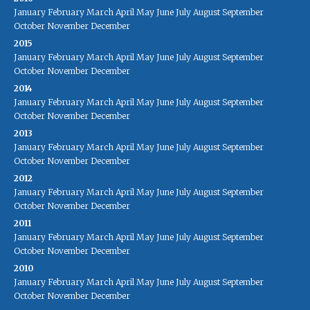
January
February
March
April
May
June
July
August
September
October
November
December
2015
January
February
March
April
May
June
July
August
September
October
November
December
2014
January
February
March
April
May
June
July
August
September
October
November
December
2013
January
February
March
April
May
June
July
August
September
October
November
December
2012
January
February
March
April
May
June
July
August
September
October
November
December
2011
January
February
March
April
May
June
July
August
September
October
November
December
2010
January
February
March
April
May
June
July
August
September
October
November
December