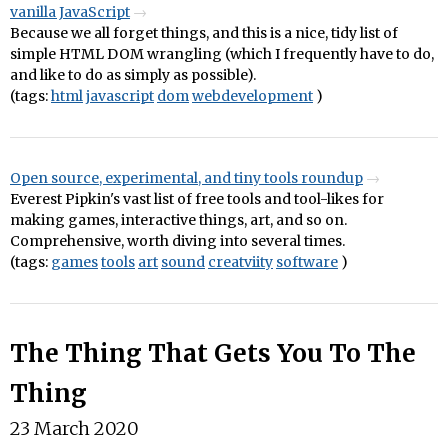
vanilla JavaScript
Because we all forget things, and this is a nice, tidy list of
simple HTML DOM wrangling (which I frequently have to do,
and like to do as simply as possible).
(tags:
html
javascript
dom
webdevelopment
)
Open source, experimental, and tiny tools roundup
Everest Pipkin's vast list of free tools and tool-likes for
making games, interactive things, art, and so on.
Comprehensive, worth diving into several times.
(tags:
games
tools
art
sound
creatviity
software
)
The Thing That Gets You To The
Thing
23 March 2020