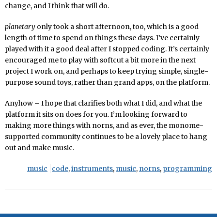
change, and I think that will do.
planetary
only took a short afternoon, too, which is a good
length of time to spend on things these days. I’ve certainly
played with it a good deal after I stopped coding. It’s certainly
encouraged me to play with softcut a bit more in the next
project I work on, and perhaps to keep trying simple, single-
purpose sound toys, rather than grand apps, on the platform.
Anyhow – I hope that clarifies both what I did, and what the
platform it sits on does for you. I’m looking forward to
making more things with norns, and as ever, the monome-
supported community continues to be a lovely place to hang
out and make music.
music
code
,
instruments
,
music
,
norns
,
programming