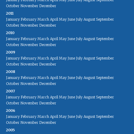
October
November
December
2011
January
February
March
April
May
June
July
August
September
October
November
December
2010
January
February
March
April
May
June
July
August
September
October
November
December
2009
January
February
March
April
May
June
July
August
September
October
November
December
2008
January
February
March
April
May
June
July
August
September
October
November
December
2007
January
February
March
April
May
June
July
August
September
October
November
December
2006
January
February
March
April
May
June
July
August
September
October
November
December
2005