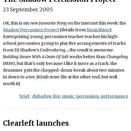
23 September 2005
OK, this is my
new favourite thing
on the internet this week: the
Shadow Percussion Project
[details from
Musicthing
].
Enterprising young percussion teacher teaches his high-
school percussion group to play live arrangements of tracks
from DJ Shadow’s
Endtroducing…
; the result is awesome.
Building Steam With A Grain Of Salt
works better than
Changeling
IMHO, but that’s only because I like it more as a track; the
drummer gets the chopped-drum-break about two minutes
in down to a tee. [61mb wmv file at the other end, but well
worth it]
brief
djshadow
,
live
,
music
,
percussion
,
performance
Clearleft launches