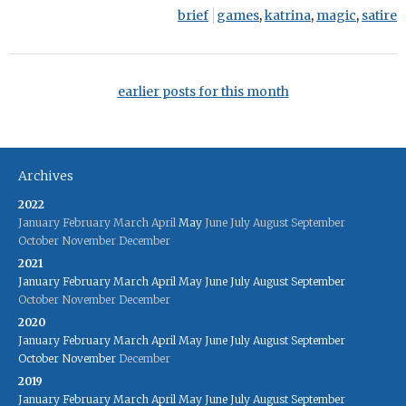
brief
games
,
katrina
,
magic
,
satire
earlier posts for this month
Archives
2022
January
February
March
April
May
June
July
August
September
October
November
December
2021
January
February
March
April
May
June
July
August
September
October
November
December
2020
January
February
March
April
May
June
July
August
September
October
November
December
2019
January
February
March
April
May
June
July
August
September