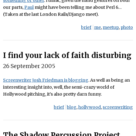
something or other
. I think, given the hand gestures on both
our parts,
Paul
might have been telling me about Perl 6…
(Taken at the last London Rails/Django meet).
brief
me
,
meetup
,
photo
I find your lack of faith disturbing
26 September 2005
Screenwriter Josh Friedman is blogging
. As well as being an
interesting insight into, well, the semi-crazy world of
Hollywood pitching, it’s also pretty darn funny.
brief
blog
,
hollywood
,
screenwriting
The Shadow Percussion Project