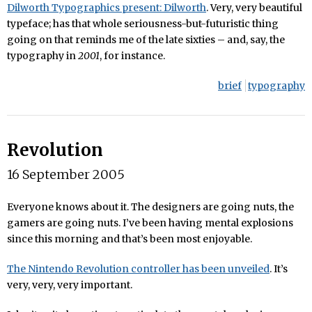
Dilworth Typographics present: Dilworth
. Very, very beautiful
typeface; has that whole seriousness-but-futuristic thing
going on that reminds me of the late sixties – and, say, the
typography in
2001
, for instance.
brief
typography
Revolution
16 September 2005
Everyone knows about it. The designers are going nuts, the
gamers are going nuts. I’ve been having mental explosions
since this morning and that’s been most enjoyable.
The Nintendo Revolution controller has been unveiled
. It’s
very, very, very important.