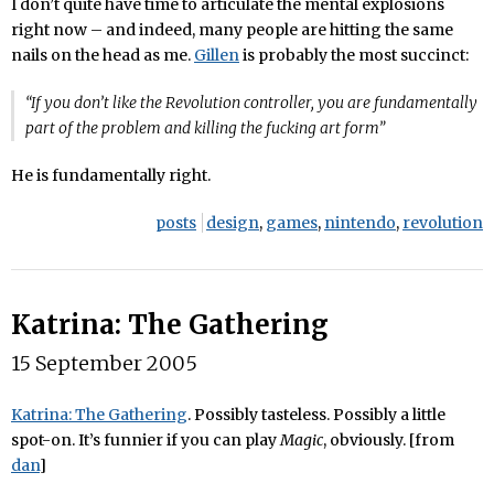
I don’t quite have time to articulate the mental explosions
right now – and indeed, many people are hitting the same
nails on the head as me.
Gillen
is probably the most succinct:
“If you don’t like the Revolution controller, you are fundamentally
part of the problem and killing the fucking art form”
He is fundamentally right.
posts
design
,
games
,
nintendo
,
revolution
Katrina: The Gathering
15 September 2005
Katrina: The Gathering
. Possibly tasteless. Possibly a little
spot-on. It’s funnier if you can play
Magic
, obviously. [from
dan
]