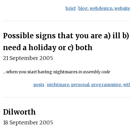
brief
blog
,
webdesign
,
website
Possible signs that you are a) ill b)
need a holiday or c) both
21 September 2005
…when you start having nightmares
in assembly code
posts
nightmare
,
personal
,
programming
,
wtf
Dilworth
18 September 2005