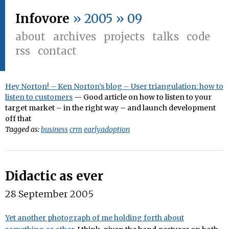
Infovore
» 2005 » 09
about
archives
projects
talks
code
rss
contact
Hey Norton! – Ken Norton’s blog – User triangulation: how to
listen to customers
— Good article on how to listen to your
target market – in the right way – and launch development
off that
Tagged as:
business
crm
earlyadoption
Didactic as ever
28 September 2005
Yet another photograph of me holding forth about