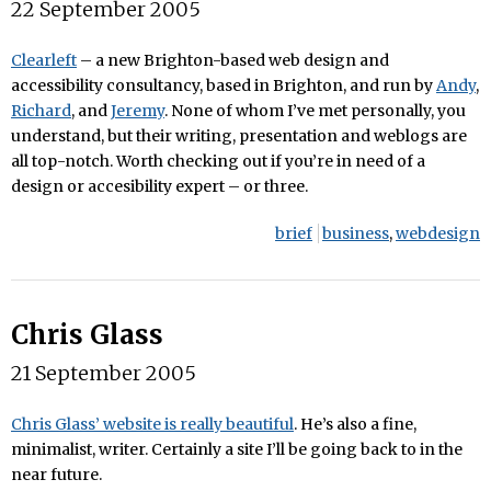
22 September 2005
Clearleft
– a new Brighton-based web design and
accessibility consultancy, based in Brighton, and run by
Andy
,
Richard
, and
Jeremy
. None of whom I’ve met personally, you
understand, but their writing, presentation and weblogs are
all top-notch. Worth checking out if you’re in need of a
design or accesibility expert – or three.
brief
business
,
webdesign
Chris Glass
21 September 2005
Chris Glass’ website is really beautiful
. He’s also a fine,
minimalist, writer. Certainly a site I’ll be going back to in the
near future.