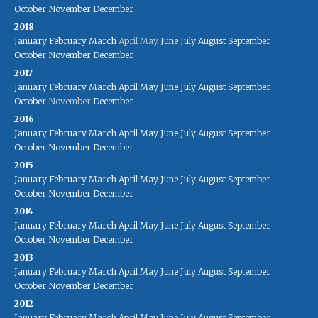
October
November
December
2018
January
February
March
April
May
June
July
August
September
October
November
December
2017
January
February
March
April
May
June
July
August
September
October
November
December
2016
January
February
March
April
May
June
July
August
September
October
November
December
2015
January
February
March
April
May
June
July
August
September
October
November
December
2014
January
February
March
April
May
June
July
August
September
October
November
December
2013
January
February
March
April
May
June
July
August
September
October
November
December
2012
January
February
March
April
May
June
July
August
September