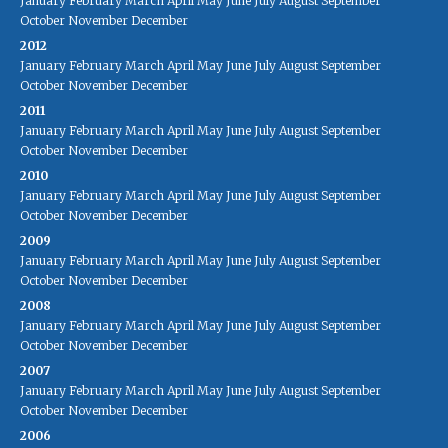
January
February
March
April
May
June
July
August
September
October
November
December
2012
January
February
March
April
May
June
July
August
September
October
November
December
2011
January
February
March
April
May
June
July
August
September
October
November
December
2010
January
February
March
April
May
June
July
August
September
October
November
December
2009
January
February
March
April
May
June
July
August
September
October
November
December
2008
January
February
March
April
May
June
July
August
September
October
November
December
2007
January
February
March
April
May
June
July
August
September
October
November
December
2006