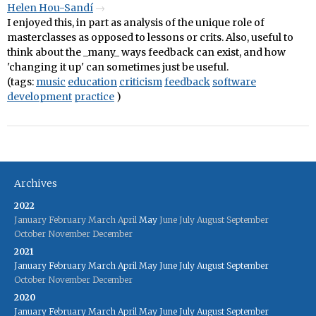
Helen Hou-Sandí
I enjoyed this, in part as analysis of the unique role of
masterclasses as opposed to lessons or crits. Also, useful to
think about the _many_ ways feedback can exist, and how
'changing it up' can sometimes just be useful.
(tags:
music
education
criticism
feedback
software
development
practice
)
Archives
2022
January
February
March
April
May
June
July
August
September
October
November
December
2021
January
February
March
April
May
June
July
August
September
October
November
December
2020
January
February
March
April
May
June
July
August
September