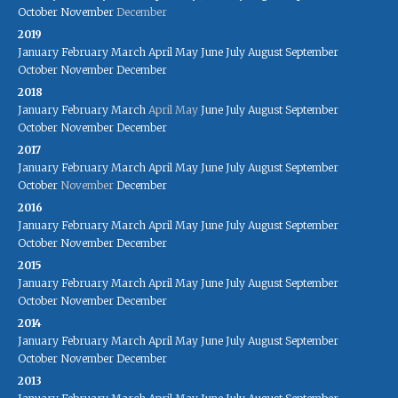
October
November
December
2019
January
February
March
April
May
June
July
August
September
October
November
December
2018
January
February
March
April
May
June
July
August
September
October
November
December
2017
January
February
March
April
May
June
July
August
September
October
November
December
2016
January
February
March
April
May
June
July
August
September
October
November
December
2015
January
February
March
April
May
June
July
August
September
October
November
December
2014
January
February
March
April
May
June
July
August
September
October
November
December
2013