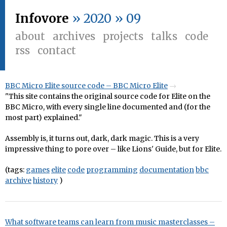
Infovore
» 2020 » 09
about
archives
projects
talks
code
rss
contact
BBC Micro Elite source code – BBC Micro Elite
"This site contains the original source code for Elite on the
BBC Micro, with every single line documented and (for the
most part) explained."
Assembly is, it turns out, dark, dark magic. This is a very
impressive thing to pore over – like Lions' Guide, but for Elite.
(tags:
games
elite
code
programming
documentation
bbc
archive
history
)
What software teams can learn from music masterclasses –