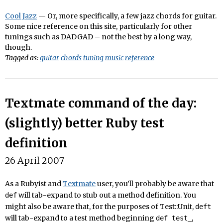
Cool Jazz
— Or, more specifically, a few jazz chords for guitar.
Some nice reference on this site, particularly for other
tunings such as DADGAD – not the best by a long way,
though.
Tagged as:
guitar
chords
tuning
music
reference
Textmate command of the day:
(slightly) better Ruby test
definition
26 April 2007
As a Rubyist and
Textmate
user, you’ll probably be aware that
will tab-expand to stub out a method definition. You
def
might also be aware that, for the purposes of Test::Unit,
deft
will tab-expand to a test method beginning
,
def test_