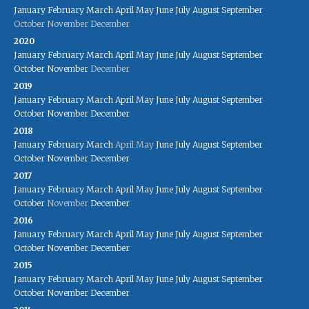
January
February
March
April
May
June
July
August
September
October
November
December
2020
January
February
March
April
May
June
July
August
September
October
November
December
2019
January
February
March
April
May
June
July
August
September
October
November
December
2018
January
February
March
April
May
June
July
August
September
October
November
December
2017
January
February
March
April
May
June
July
August
September
October
November
December
2016
January
February
March
April
May
June
July
August
September
October
November
December
2015
January
February
March
April
May
June
July
August
September
October
November
December