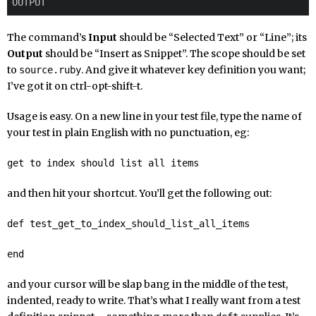
The command’s
Input
should be “Selected Text” or “Line”; its
Output
should be “Insert as Snippet”. The scope should be set
to
. And give it whatever key definition you want;
source.ruby
I’ve got it on ctrl-opt-shift-t.
Usage is easy. On a new line in your test file, type the name of
your test in plain English with no punctuation, eg:
get to index should list all items
and then hit your shortcut. You’ll get the following out:
def test_get_to_index_should_list_all_items
end
and your cursor will be slap bang in the middle of the test,
indented, ready to write. That’s what I really want from a test