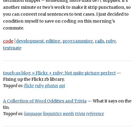
definition snippet – something more than
supplies. It’s
deft
another minute or two’s work to make it strip punctuation, so
you can convert real sentences to test cases. I just decided to
condition myself to save on coding on this morning’s
commute.
code
development
,
editing
,
programming
,
rails
,
ruby
,
textmate
tourb.us blog » Flickr + ruby: Not quite picture perfect
—
Fixing up the Flickr.rb library.
Tagged as:
flickr
ruby
photos
api
A Collection of Word Oddities and Trivia
— What it says on the
tin.
Tagged as:
language
linguistics
words
trivia
reference