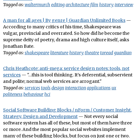
Tagged as:
waltermurch
editing
architecture
film
history
interview
A man for all ages | By genre | Guardian Unlimited Books
—
According to many critics of his time, Shakespeare was
vulgar, provincial and overrated. So how did he become the
supreme deity of poetry, drama and high culture itself, asks
Jonathan Bate.
Tagged as:
shakespeare
literature
history
theatre
toread
guardian
Chris Heathcote: anti-mega: service design notes: tools, not
services
— "…this is tool thinking. It’s deferential, subservient
and polite; normal web services are arrogant."
Tagged as:
services
tools
design
interaction
applications
ux
politeness
behaviour
hci
Social Software Building Blocks / nForm / Customer Insight,
Strategy, Design and Development
— Not every social
software system has all of these, but most of them have three
or more. And the most popular social websites implement
many of these building blocks, but focus on just one or two.