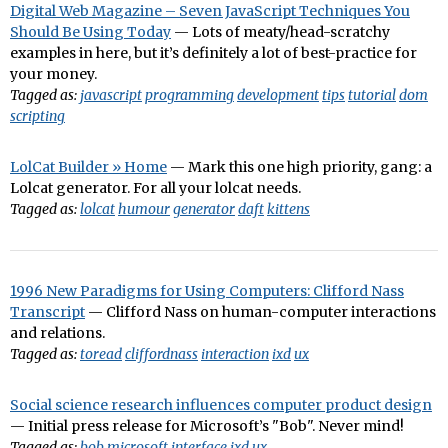
Digital Web Magazine – Seven JavaScript Techniques You
Should Be Using Today
— Lots of meaty/head-scratchy
examples in here, but it’s definitely a lot of best-practice for
your money.
Tagged as:
javascript
programming
development
tips
tutorial
dom
scripting
LolCat Builder » Home
— Mark this one high priority, gang: a
Lolcat generator. For all your lolcat needs.
Tagged as:
lolcat
humour
generator
daft
kittens
1996 New Paradigms for Using Computers: Clifford Nass
Transcript
— Clifford Nass on human-computer interactions
and relations.
Tagged as:
toread
cliffordnass
interaction
ixd
ux
Social science research influences computer product design
— Initial press release for Microsoft’s "Bob". Never mind!
Tagged as:
bob
microsoft
interface
ixd
ux