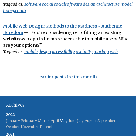
Tagged as:
software
social
socialsoftware
design
architecture
model
honeycomb
Mobile Web Design: Methods to the Madness ~ Authentic
Boredom
— "You’re considering retrofitting an existing
website/web app to be more accessible to mobile users. What
are your options?"
Tagged as:
mobile
design
accessibility
usability
markup
web
earlier posts for this month
Archives
2022
January
February
March
April
May
June
July
August
September
October
November
December
2021