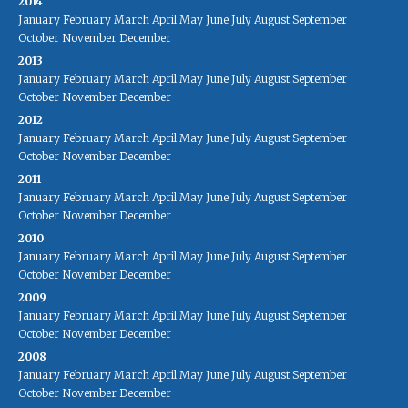
2014
January
February
March
April
May
June
July
August
September
October
November
December
2013
January
February
March
April
May
June
July
August
September
October
November
December
2012
January
February
March
April
May
June
July
August
September
October
November
December
2011
January
February
March
April
May
June
July
August
September
October
November
December
2010
January
February
March
April
May
June
July
August
September
October
November
December
2009
January
February
March
April
May
June
July
August
September
October
November
December
2008
January
February
March
April
May
June
July
August
September
October
November
December