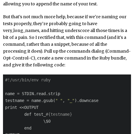
allowing you to append the name of your test.
But that’s not much more help, because if we’re naming our
tests properly, they’re probably going to have
very_long_names, and hitting underscore all those times is a
bit of a pain. So I rectified that, with this command (and it’s a
command, rather than a snippet, because of all the
processing it does). Pull up the commands dialog (Command-
Opt-Control-C), create a new command in the Ruby bundle,
and give it the following code:
#!/usr/bin/env ruby
name = STDIN.read.strip

testname = name.gsub(
" "
, 
"_"
).downcase

print <<OUTPUT

	def test_
#{testname}
		\$0

	end
