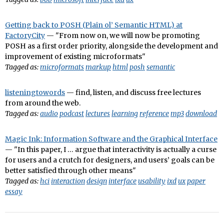
Getting back to POSH (Plain ol’ Semantic HTML) at
FactoryCity
— "From now on, we will now be promoting
POSH as a first order priority, alongside the development and
improvement of existing microformats"
Tagged as:
microformats
markup
html
posh
semantic
listeningtowords
— find, listen, and discuss free lectures
from around the web.
Tagged as:
audio
podcast
lectures
learning
reference
mp3
download
Magic Ink: Information Software and the Graphical Interface
— "In this paper, I … argue that interactivity is actually a curse
for users and a crutch for designers, and users’ goals can be
better satisfied through other means"
Tagged as:
hci
interaction
design
interface
usability
ixd
ux
paper
essay