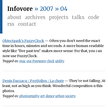
Infovore
» 2007 » 04
about
archives
projects
talks
code
rss
contact
Objectpark’s FuzzyClock
— Often you don’t need the exact
time in hours, minutes and seconds. A more human readable
style like "five past ten" makes more sense. For that, you can
now use FuzzyClock.
Tagged as:
mac
osx
freeware
clock
utility
Denis Darzacq :: Portfolios :: La chute
— They’re not falling. At
least, not as high as you think. Wonderful composition n this
photos.
Tagged as:
photography
art
dance
urban
society