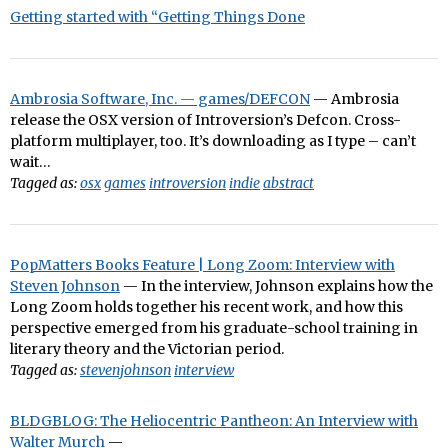
Getting started with “Getting Things Done
Ambrosia Software, Inc. — games/DEFCON
— Ambrosia
release the OSX version of Introversion’s Defcon. Cross-
platform multiplayer, too. It’s downloading as I type – can’t
wait…
Tagged as:
osx
games
introversion
indie
abstract
PopMatters Books Feature | Long Zoom: Interview with
Steven Johnson
— In the interview, Johnson explains how the
Long Zoom holds together his recent work, and how this
perspective emerged from his graduate-school training in
literary theory and the Victorian period.
Tagged as:
stevenjohnson
interview
BLDGBLOG: The Heliocentric Pantheon: An Interview with
Walter Murch
—