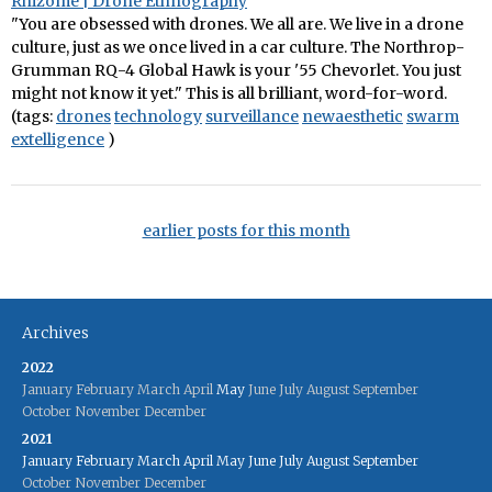
Rhizome | Drone Ethnography
"You are obsessed with drones. We all are. We live in a drone
culture, just as we once lived in a car culture. The Northrop-
Grumman RQ-4 Global Hawk is your '55 Chevorlet. You just
might not know it yet." This is all brilliant, word-for-word.
(tags:
drones
technology
surveillance
newaesthetic
swarm
extelligence
)
earlier posts for this month
Archives
2022
January
February
March
April
May
June
July
August
September
October
November
December
2021
January
February
March
April
May
June
July
August
September
October
November
December