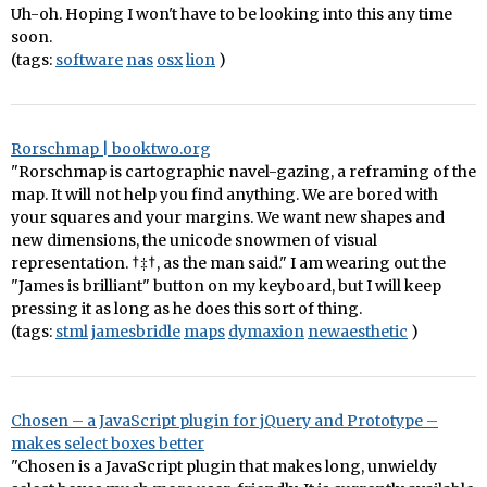
Uh-oh. Hoping I won't have to be looking into this any time
soon.
(tags:
software
nas
osx
lion
)
Rorschmap | booktwo.org
"Rorschmap is cartographic navel-gazing, a reframing of the
map. It will not help you find anything. We are bored with
your squares and your margins. We want new shapes and
new dimensions, the unicode snowmen of visual
representation. †‡†, as the man said." I am wearing out the
"James is brilliant" button on my keyboard, but I will keep
pressing it as long as he does this sort of thing.
(tags:
stml
jamesbridle
maps
dymaxion
newaesthetic
)
Chosen – a JavaScript plugin for jQuery and Prototype –
makes select boxes better
"Chosen is a JavaScript plugin that makes long, unwieldy