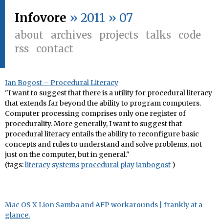
Infovore
» 2011 » 07
about
archives
projects
talks
code
rss
contact
Ian Bogost – Procedural Literacy
"I want to suggest that there is a utility for procedural literacy
that extends far beyond the ability to program computers.
Computer processing comprises only one register of
procedurality. More generally, I want to suggest that
procedural literacy entails the ability to reconfigure basic
concepts and rules to understand and solve problems, not
just on the computer, but in general."
(tags:
literacy
systems
procedural
play
ianbogost
)
Mac OS X Lion Samba and AFP workarounds | frankly at a
glance.