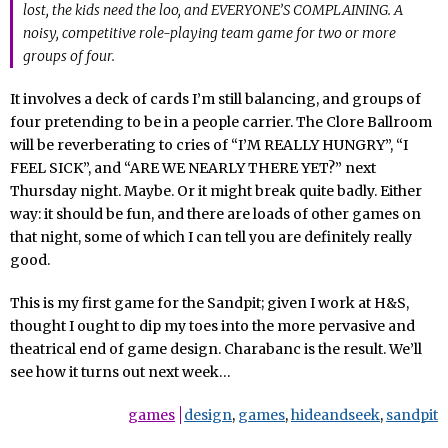
lost, the kids need the loo, and EVERYONE’S COMPLAINING. A
noisy, competitive role-playing team game for two or more
groups of four.
It involves a deck of cards I’m still balancing, and groups of
four pretending to be in a people carrier. The Clore Ballroom
will be reverberating to cries of “I’M REALLY HUNGRY”, “I
FEEL SICK”, and “ARE WE NEARLY THERE YET?” next
Thursday night. Maybe. Or it might break quite badly. Either
way: it should be fun, and there are loads of other games on
that night, some of which I can tell you are definitely really
good.
This is my first game for the Sandpit; given I work at H&S,
thought I ought to dip my toes into the more pervasive and
theatrical end of game design. Charabanc is the result. We’ll
see how it turns out next week…
games
design
,
games
,
hideandseek
,
sandpit