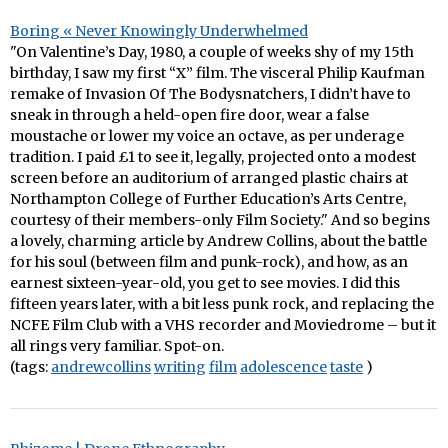
Boring « Never Knowingly Underwhelmed
"On Valentine’s Day, 1980, a couple of weeks shy of my 15th
birthday, I saw my first “X” film. The visceral Philip Kaufman
remake of Invasion Of The Bodysnatchers, I didn’t have to
sneak in through a held-open fire door, wear a false
moustache or lower my voice an octave, as per underage
tradition. I paid £1 to see it, legally, projected onto a modest
screen before an auditorium of arranged plastic chairs at
Northampton College of Further Education’s Arts Centre,
courtesy of their members-only Film Society." And so begins
a lovely, charming article by Andrew Collins, about the battle
for his soul (between film and punk-rock), and how, as an
earnest sixteen-year-old, you get to see movies. I did this
fifteen years later, with a bit less punk rock, and replacing the
NCFE Film Club with a VHS recorder and Moviedrome – but it
all rings very familiar. Spot-on.
(tags:
andrewcollins
writing
film
adolescence
taste
)