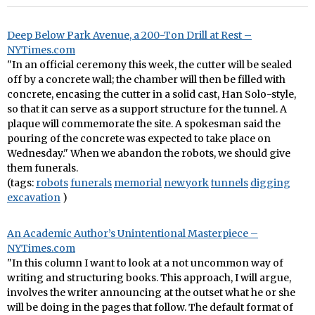
Deep Below Park Avenue, a 200-Ton Drill at Rest –
NYTimes.com
"In an official ceremony this week, the cutter will be sealed
off by a concrete wall; the chamber will then be filled with
concrete, encasing the cutter in a solid cast, Han Solo-style,
so that it can serve as a support structure for the tunnel. A
plaque will commemorate the site. A spokesman said the
pouring of the concrete was expected to take place on
Wednesday." When we abandon the robots, we should give
them funerals.
(tags:
robots
funerals
memorial
newyork
tunnels
digging
excavation
)
An Academic Author’s Unintentional Masterpiece –
NYTimes.com
"In this column I want to look at a not uncommon way of
writing and structuring books. This approach, I will argue,
involves the writer announcing at the outset what he or she
will be doing in the pages that follow. The default format of