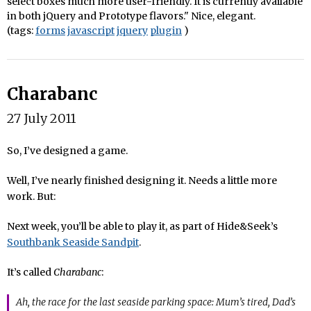
select boxes much more user-friendly. It is currently available
in both jQuery and Prototype flavors." Nice, elegant.
(tags:
forms
javascript
jquery
plugin
)
Charabanc
27 July 2011
So, I’ve designed a game.
Well, I’ve nearly finished designing it. Needs a little more
work. But:
Next week, you’ll be able to play it, as part of Hide&Seek’s
Southbank Seaside Sandpit
.
It’s called
Charabanc
:
Ah, the race for the last seaside parking space: Mum’s tired, Dad’s