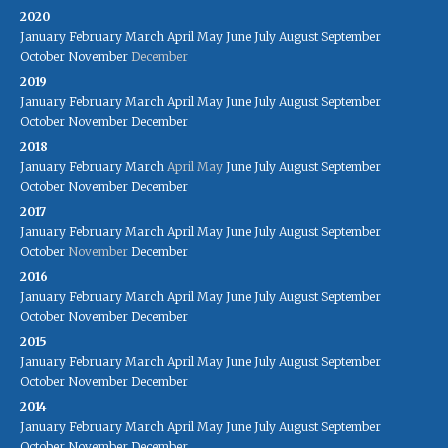
2020
January
February
March
April
May
June
July
August
September
October
November
December
2019
January
February
March
April
May
June
July
August
September
October
November
December
2018
January
February
March
April
May
June
July
August
September
October
November
December
2017
January
February
March
April
May
June
July
August
September
October
November
December
2016
January
February
March
April
May
June
July
August
September
October
November
December
2015
January
February
March
April
May
June
July
August
September
October
November
December
2014
January
February
March
April
May
June
July
August
September
October
November
December