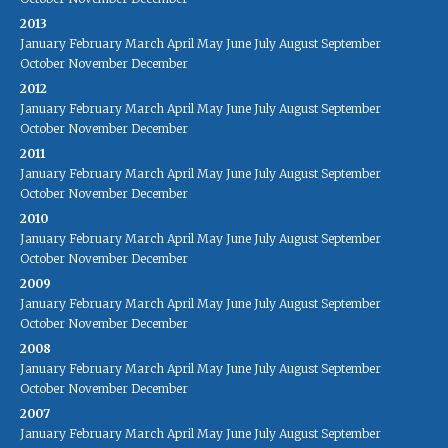
2013
January
February
March
April
May
June
July
August
September
October
November
December
2012
January
February
March
April
May
June
July
August
September
October
November
December
2011
January
February
March
April
May
June
July
August
September
October
November
December
2010
January
February
March
April
May
June
July
August
September
October
November
December
2009
January
February
March
April
May
June
July
August
September
October
November
December
2008
January
February
March
April
May
June
July
August
September
October
November
December
2007
January
February
March
April
May
June
July
August
September