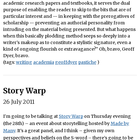
academic research papers and textbooks, it serves the dual
purpose of enabling the reader to skip to the bits that are of
particular interest and — in keeping with the prerogatives of
scholarship — preventing an authorial personality from
intruding on the material being presented. But what happens
when this basically plodding method seeps so deeply into a
writer’s makeup as to constitute a stylistic signature, even a
kind of ongoing flourish or extravagance?" Oh, bravo, Geoff
Dyer, bravo.
(tags:
writing
academia
geoffdyer
pastiche
)
Story Warp
26 July 2011
I’m going to be talking at
Story Warp
on Thursday evening
(the 28th) – an event about storytelling hosted by
Made by
Many
. It’s a great panel, and I think – given my own
perspectives and beliefs on the S-word – there’s going to be