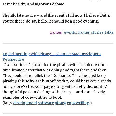
some healthy and vigorous debate.
Slightly late notice – and the event’s full now, I believe. But: if
you’re there, do say hello. It should be a good evening.
games
events
,
games
,
stories
,
talks
Experimenting with Piracy – An Indie Mac Developer’s
Perspective
"I was serious. I presented the pirates with a choice. A one-
time, limited offer that was only good right there and then.
They could either click the “No thanks, I’d rather just keep
pirating this software button” or they could be taken directly
to my store’s checkout page along with a hefty discount." A
thoughtful post on dealing with piracy – and some lovely
examples of copywriting to boot.
(tags:
development
software
piracy
copywriting
)