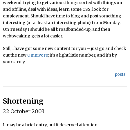
weekend, trying to get various things sorted with things on
and off line, deal with ideas, learn some CSS, look for
employment. Should have time to blog and post something
interesting (or at least an interesting photo) from Monday.
On Tuesday I should be all broadbanded-up, and then
webtweaking gets a lot easier.
Still, I have got some new content for you – just go and check
out the new
Omnivore
; it’s a light little number, and it’s by
yours truly.
posts
Shortening
22 October 2003
It may be a brief entry, but it deserved attention: