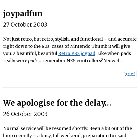
joypadfun
27 October 2003
Not just retro, but retro, stylish, and functional – and accurate
right down to the 80s’ cases of Nintendo Thumb it will give
you: a beautiful, beautiful
Retro PS2 joypad
. Like when pads
really were
pads
… remember NES controllers? Yeowch.
brief
We apologise for the delay…
26 October 2003
Normal service will be resumed shortly. Been a bit out of the
loop recently – a busy, full weekend, preparation for said