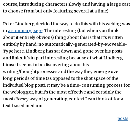
course, introducing characters slowly and having a large cast
to choose from but only featuring several at a time).
Peter Lindberg decided the way to do this with his weblog was
in
a summary page
. The interesting (but when you think
about it
entirely obvious) thing about this is that it’s written
entirely by hand; no automatically-generated-by-Moveable-
Type here. Lindberg has sat down and gone over his posts
and links. It’s in part interesting because of what Lindberg
himself seems to be discovering about his
writing/thoughtprocesses and the way they emerge over
long periods of time (as opposed to the shot space of the
individual blog post). It may be a time-consuming process for
the weblogger, but it’s the most effective and certainly the
most
literary
way of generating context I can think of for a
text-based medium.
posts