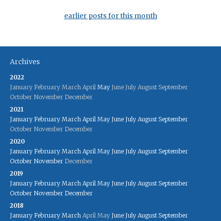
earlier posts for this month
Archives
2022
January
February
March
April
May
June
July
August
September
October
November
December
2021
January
February
March
April
May
June
July
August
September
October
November
December
2020
January
February
March
April
May
June
July
August
September
October
November
December
2019
January
February
March
April
May
June
July
August
September
October
November
December
2018
January
February
March
April
May
June
July
August
September