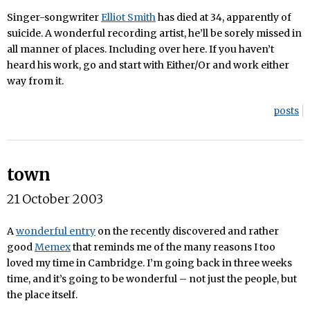
Singer-songwriter
Elliot Smith
has died at 34, apparently of
suicide. A wonderful recording artist, he’ll be sorely missed in
all manner of places. Including over here. If you haven’t
heard his work, go and start with Either/Or and work either
way from it.
posts
town
21 October 2003
A
wonderful entry
on the recently discovered and rather
good
Memex
that reminds me of the many reasons I too
loved my time in Cambridge. I’m going back in three weeks
time, and it’s going to be wonderful – not just the people, but
the place itself.