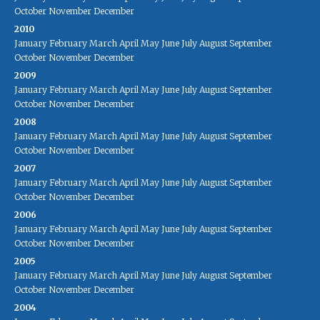
October
November
December
2010
January
February
March
April
May
June
July
August
September
October
November
December
2009
January
February
March
April
May
June
July
August
September
October
November
December
2008
January
February
March
April
May
June
July
August
September
October
November
December
2007
January
February
March
April
May
June
July
August
September
October
November
December
2006
January
February
March
April
May
June
July
August
September
October
November
December
2005
January
February
March
April
May
June
July
August
September
October
November
December
2004