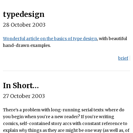
typedesign
28 October 2003
Wonderful article on the basics of type design
, with beautiful
hand-drawn examples.
brief
In Short…
27 October 2003
There’s a problem with long-running serial texts: where do
you begin when you’re a new reader? If you’re writing
comics, self-contained story arcs with constant reference to
explain
why
things as they are might be one way (as well as, of