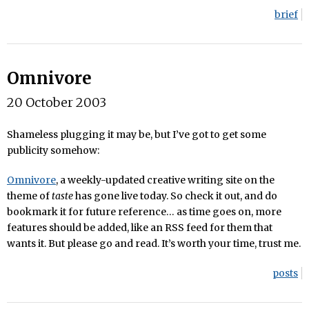
brief
Omnivore
20 October 2003
Shameless plugging it may be, but I’ve got to get some
publicity somehow:
Omnivore
, a weekly-updated creative writing site on the
theme of
taste
has gone live today. So check it out, and do
bookmark it for future reference… as time goes on, more
features should be added, like an RSS feed for them that
wants it. But please go and read. It’s worth your time, trust me.
posts