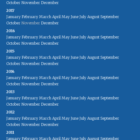
October
November
December
2017
January
February
March
April
May
June
July
August
September
October
November
December
2016
January
February
March
April
May
June
July
August
September
October
November
December
2015
January
February
March
April
May
June
July
August
September
October
November
December
2014
January
February
March
April
May
June
July
August
September
October
November
December
2013
January
February
March
April
May
June
July
August
September
October
November
December
2012
January
February
March
April
May
June
July
August
September
October
November
December
2011
January
February
March
April
May
June
July
August
September