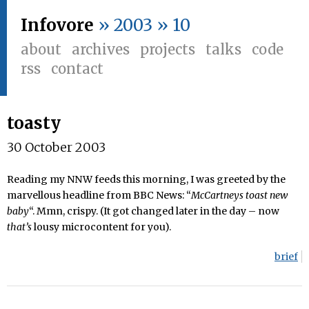
Infovore
» 2003 » 10
about
archives
projects
talks
code
rss
contact
toasty
30 October 2003
Reading my NNW feeds this morning, I was greeted by the
marvellous headline from BBC News: “
McCartneys toast new
baby
“. Mmn, crispy. (It got changed later in the day – now
that’s
lousy microcontent for you).
brief