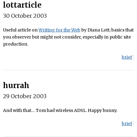
lottarticle
30 October 2003
Useful article on
Writing for the Web
by Diana Lott; basics that
you observer but might not consider, especially in public site
production.
brief
hurrah
29 October 2003
And with that… Tom had wireless ADSL. Happy bunny.
brief