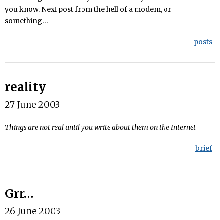
you know. Next post from the hell of a modem, or
something…
posts
reality
27 June 2003
Things are not real until you write about them on the Internet
brief
Grr…
26 June 2003