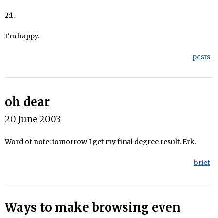
2:1.
I’m happy.
posts
oh dear
20 June 2003
Word of note: tomorrow I get my final degree result. Erk.
brief
Ways to make browsing even