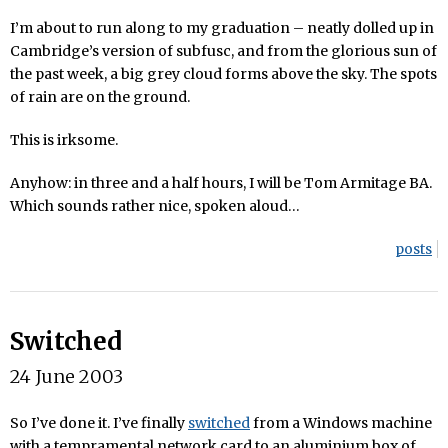
I’m about to run along to my graduation – neatly dolled up in
Cambridge’s version of subfusc, and from the glorious sun of
the past week, a big grey cloud forms above the sky. The spots
of rain are on the ground.
This is irksome.
Anyhow: in three and a half hours, I will be Tom Armitage BA.
Which sounds rather nice, spoken aloud…
posts
Switched
24 June 2003
So I’ve done it. I’ve finally
switched
from a Windows machine
with a tempramental network card to an aluminium box of