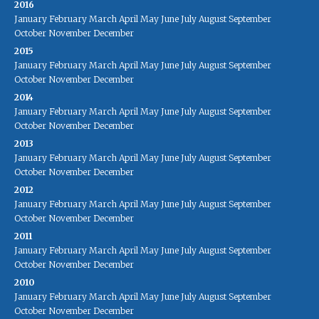
2016
January
February
March
April
May
June
July
August
September
October
November
December
2015
January
February
March
April
May
June
July
August
September
October
November
December
2014
January
February
March
April
May
June
July
August
September
October
November
December
2013
January
February
March
April
May
June
July
August
September
October
November
December
2012
January
February
March
April
May
June
July
August
September
October
November
December
2011
January
February
March
April
May
June
July
August
September
October
November
December
2010
January
February
March
April
May
June
July
August
September
October
November
December