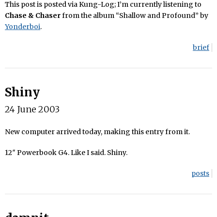
This post is posted via Kung-Log; I’m currently listening to
Chase & Chaser
from the album “Shallow and Profound” by
Yonderboi
.
brief
Shiny
24 June 2003
New computer arrived today, making this entry from it.
12″ Powerbook G4. Like I said. Shiny.
posts