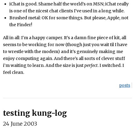
iChat is good. Shame half the world’s on MSN; iChat really
is one of the nicest chat clients I’ve used in a long while.
Brushed metal: OK for some things. But please, Apple, not
the Finder!
All in all: I’m a happy camper. It’s a damn fine piece of kit, all
seems to be working for now (though just you wait til I have
to wrestle with the modem) and it’s genuinely making me
enjoy computing again. And there’s all sorts of clever stuff
i’m waiting to learn. And the size is just
perfect
. I switched. I
feel clean.
posts
testing kung-log
24 June 2003