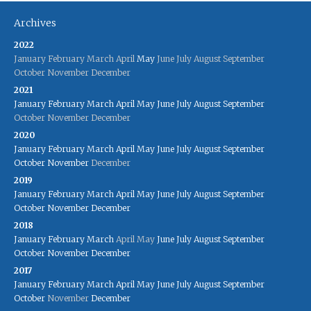
Archives
2022
January
February
March
April
May
June
July
August
September
October
November
December
2021
January
February
March
April
May
June
July
August
September
October
November
December
2020
January
February
March
April
May
June
July
August
September
October
November
December
2019
January
February
March
April
May
June
July
August
September
October
November
December
2018
January
February
March
April
May
June
July
August
September
October
November
December
2017
January
February
March
April
May
June
July
August
September
October
November
December