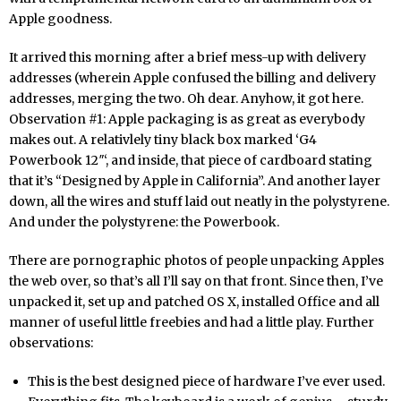
Apple goodness.
It arrived this morning after a brief mess-up with delivery
addresses (wherein Apple confused the billing and delivery
addresses, merging the two. Oh dear. Anyhow, it got here.
Observation #1: Apple packaging is as great as everybody
makes out. A relativlely tiny black box marked ‘G4
Powerbook 12″‘, and inside, that piece of cardboard stating
that it’s “Designed by Apple in California”. And another layer
down, all the wires and stuff laid out neatly in the polystyrene.
And under the polystyrene: the Powerbook.
There are pornographic photos of people unpacking Apples
the web over, so that’s all I’ll say on that front. Since then, I’ve
unpacked it, set up and patched OS X, installed Office and all
manner of useful little freebies and had a little play. Further
observations:
This is the best designed piece of hardware I’ve ever used.