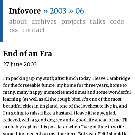
Infovore
» 2003 » 06
about
archives
projects
talks
code
rss
contact
End of an Era
27 June 2003
I’m packing up my stuff; after lunch today, I leave Cambridge
for the forseeable future: my home for three years, home to
many, many happy memories and times and some wonderful
learning (as well as all the rough bits). It’s one of the most
beautiful cities in England, one of the loveliest to live in, and
I’m going to miss it like a bastard. I leave it happy, glad,
relieved, with a good degree and a good life ahead of me. I’ll
probably replace this post later when I’ve got time to write
something decent on my time here. But yeah. Felt I should let