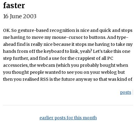
faster
16 June 2003
OK. So gesture-based recognition is nice and quick and stops
me having to move my mouse-cursor to buttons. And type-
ahead find is really nice because it stops me having to take my
hands from off the keyboard to link, yeah? Let’s take this one
step further, and find a use for the crappiest of all PC
accessories, the webcam (which you probably bought when
you thought people wanted to see you on your weblog but
then you realised RSS is the future anyway so that was kind of
posts
earlier posts for this month