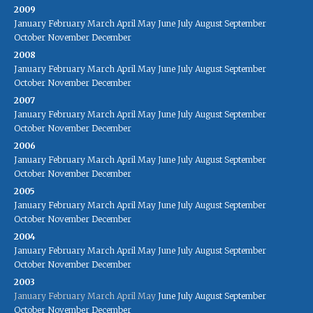
2009
January
February
March
April
May
June
July
August
September
October
November
December
2008
January
February
March
April
May
June
July
August
September
October
November
December
2007
January
February
March
April
May
June
July
August
September
October
November
December
2006
January
February
March
April
May
June
July
August
September
October
November
December
2005
January
February
March
April
May
June
July
August
September
October
November
December
2004
January
February
March
April
May
June
July
August
September
October
November
December
2003
January
February
March
April
May
June
July
August
September
October
November
December