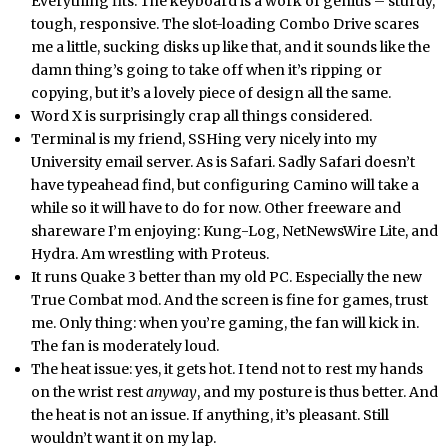
Everything fits. The keyboard is a work of genius – sturdy,
tough, responsive. The slot-loading Combo Drive scares
me a little, sucking disks up like that, and it sounds like the
damn thing’s going to take off when it’s ripping or
copying, but it’s a lovely piece of design all the same.
Word X is surprisingly crap all things considered.
Terminal is my friend, SSHing very nicely into my
University email server. As is Safari. Sadly Safari doesn’t
have typeahead find, but configuring Camino will take a
while so it will have to do for now. Other freeware and
shareware I’m enjoying: Kung-Log, NetNewsWire Lite, and
Hydra. Am wrestling with Proteus.
It runs Quake 3 better than my old PC. Especially the new
True Combat mod. And the screen is fine for games, trust
me. Only thing: when you’re gaming, the fan will kick in.
The fan is moderately loud.
The heat issue: yes, it gets hot. I tend not to rest my hands
on the wrist rest
anyway
, and my posture is thus better. And
the heat is not an issue. If anything, it’s pleasant. Still
wouldn’t want it on my lap.