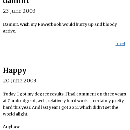
damnit
23 June 2003
Damnit. Wish my Powerbook would hurry up and bloody
arrive.
brief
Happy
20 June 2003
Today, I got my degree results. Final comment on three years
at Cambridge of, well, relatively hard work – certainly pretty
hard this year. And last year I got a 2:2, which didn’t set the
world alight.
Anyhow.