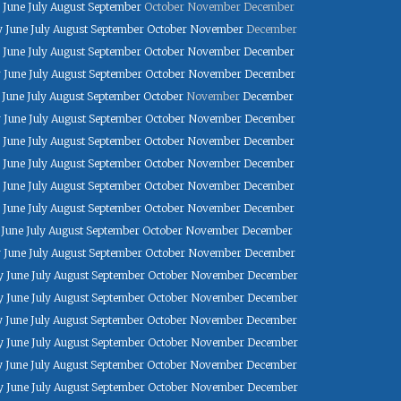
June
July
August
September
October
November
December
y
June
July
August
September
October
November
December
June
July
August
September
October
November
December
y
June
July
August
September
October
November
December
June
July
August
September
October
November
December
y
June
July
August
September
October
November
December
June
July
August
September
October
November
December
June
July
August
September
October
November
December
June
July
August
September
October
November
December
June
July
August
September
October
November
December
June
July
August
September
October
November
December
y
June
July
August
September
October
November
December
y
June
July
August
September
October
November
December
y
June
July
August
September
October
November
December
y
June
July
August
September
October
November
December
y
June
July
August
September
October
November
December
y
June
July
August
September
October
November
December
y
June
July
August
September
October
November
December