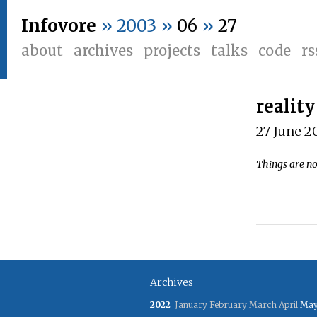
Infovore
» 2003 »
06
»
27
about
archives
projects
talks
code
rs
reality
27 June 2
Things are no
Archives
2022
January
February
March
April
Ma