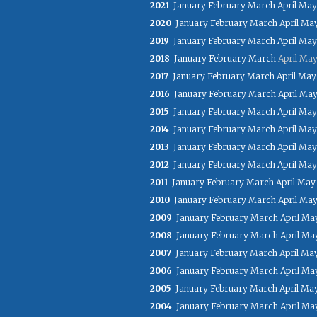
2021
January
February
March
April
May
2020
January
February
March
April
Ma
2019
January
February
March
April
May
2018
January
February
March
April
Ma
2017
January
February
March
April
May
2016
January
February
March
April
Ma
2015
January
February
March
April
May
2014
January
February
March
April
May
2013
January
February
March
April
May
2012
January
February
March
April
May
2011
January
February
March
April
May
2010
January
February
March
April
Ma
2009
January
February
March
April
Ma
2008
January
February
March
April
Ma
2007
January
February
March
April
Ma
2006
January
February
March
April
Ma
2005
January
February
March
April
Ma
2004
January
February
March
April
Ma