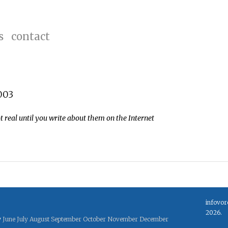
s
contact
003
t real until you write about them on the Internet
infovor
2026.
y
June
July
August
September
October
November
December