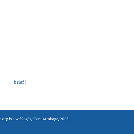
brief
e.org is a weblog by Tom Armitage, 2003-