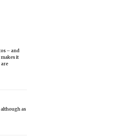
tos – and
t makes it
 are
 although as