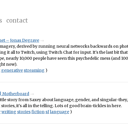
s
contact
net – Jonas Degrave
imagery, derived by running neural networks backwards on pho
g it all to Twitch, using Twitch Chat for input. It's the last bit tha
type, nearly 10,000 people have seen this psychedelic mess (and 100
ght now).
t
generative
streaming
)
 | Motherboard
ttle story from Saxey about language, gender, and singular-they,
 stories, it's all in the telling. Lots of good brain-tickles in here.
y
writing
stories
fiction
sf
language
)