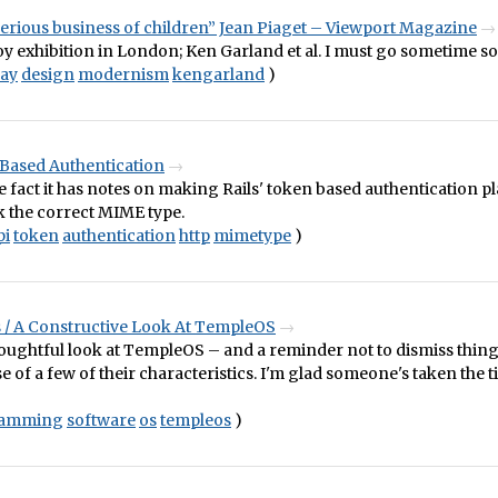
 serious business of children” Jean Piaget – Viewport Magazine
y exhibition in London; Ken Garland et al. I must go sometime s
lay
design
modernism
kengarland
)
 Based Authentication
e fact it has notes on making Rails' token based authentication pl
k the correct MIME type.
pi
token
authentication
http
mimetype
)
 / A Constructive Look At TempleOS
oughtful look at TempleOS – and a reminder not to dismiss thing
 of a few of their characteristics. I'm glad someone's taken the t
ramming
software
os
templeos
)