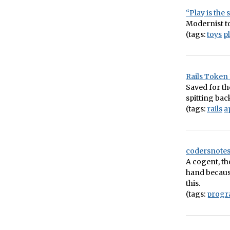
“Play is the
Modernist to
(tags:
toys
p
Rails Token
Saved for th
spitting bac
(tags:
rails
a
codersnotes
A cogent, th
hand because
this.
(tags:
prog