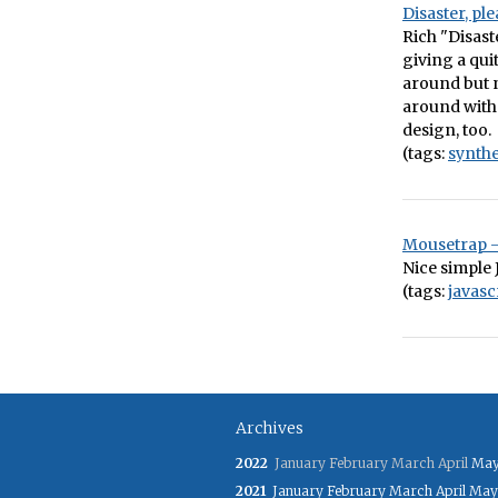
Disaster, pl
Rich "Disast
giving a qui
around but n
around with 
design, too.
(tags:
synthe
Mousetrap –
Nice simple 
(tags:
javasc
Archives
2022
January
February
March
April
Ma
2021
January
February
March
April
May