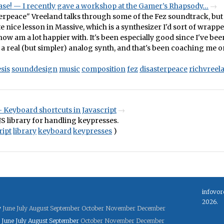
ease! — I recently gave a workshop at the Gamer’s Rhapsody…
erpeace" Vreeland talks through some of the Fez soundtrack, but r
te nice lesson in Massive, which is a synthesizer I'd sort of wrap
ow am a lot happier with. It's been especially good since I've be
a real (but simpler) analog synth, and that's been coaching me 
sis
sounddesign
music
composition
fez
disasterpeace
richvreel
 Keyboard shortcuts in Javascript
JS library for handling keypresses.
ript
library
keyboard
keypresses
)
infovor
2026.
y
June
July
August
September
October
November
December
June
July
August
September
October
November
December