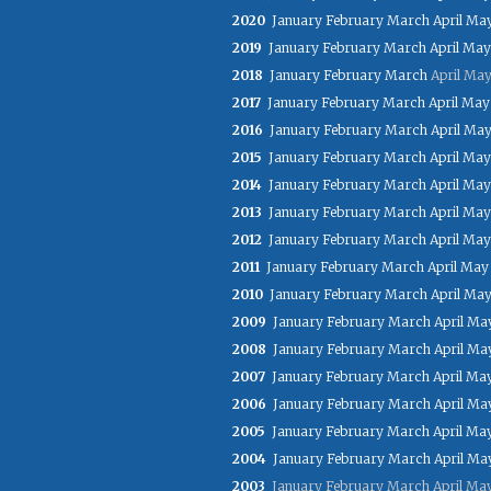
2020
January
February
March
April
Ma
2019
January
February
March
April
May
2018
January
February
March
April
Ma
2017
January
February
March
April
May
2016
January
February
March
April
Ma
2015
January
February
March
April
May
2014
January
February
March
April
May
2013
January
February
March
April
May
2012
January
February
March
April
May
2011
January
February
March
April
May
2010
January
February
March
April
Ma
2009
January
February
March
April
Ma
2008
January
February
March
April
Ma
2007
January
February
March
April
Ma
2006
January
February
March
April
Ma
2005
January
February
March
April
Ma
2004
January
February
March
April
Ma
2003
January
February
March
April
Ma