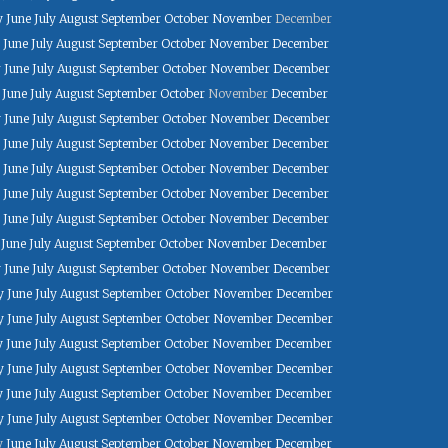
y
June
July
August
September
October
November
December
June
July
August
September
October
November
December
y
June
July
August
September
October
November
December
June
July
August
September
October
November
December
y
June
July
August
September
October
November
December
June
July
August
September
October
November
December
June
July
August
September
October
November
December
June
July
August
September
October
November
December
June
July
August
September
October
November
December
June
July
August
September
October
November
December
y
June
July
August
September
October
November
December
y
June
July
August
September
October
November
December
y
June
July
August
September
October
November
December
y
June
July
August
September
October
November
December
y
June
July
August
September
October
November
December
y
June
July
August
September
October
November
December
y
June
July
August
September
October
November
December
y
June
July
August
September
October
November
December