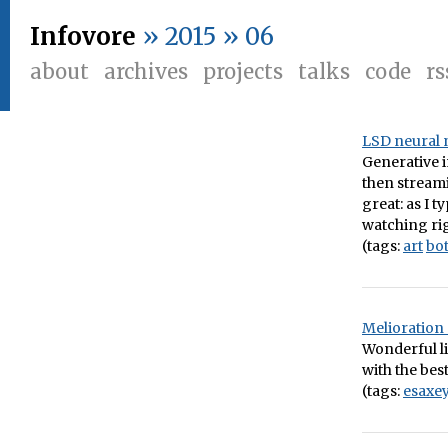
Infovore
» 2015 » 06
about
archives
projects
talks
code
rs
LSD neural 
Generative 
then streamin
great: as I 
watching ri
(tags:
art
bo
Melioration
Wonderful li
with the best
(tags:
esaxe