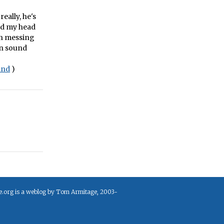
eally, he's
ped my head
en messing
on sound
and
)
e.org is a weblog by Tom Armitage, 2003-