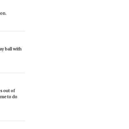
oon.
ay ball with
s out of
ime to do