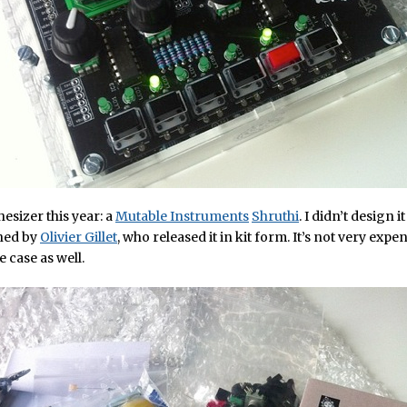
thesizer this year: a
Mutable Instruments
Shruthi
. I didn’t design it
gned by
Olivier Gillet
, who released it in kit form. It’s not very exp
e case as well.