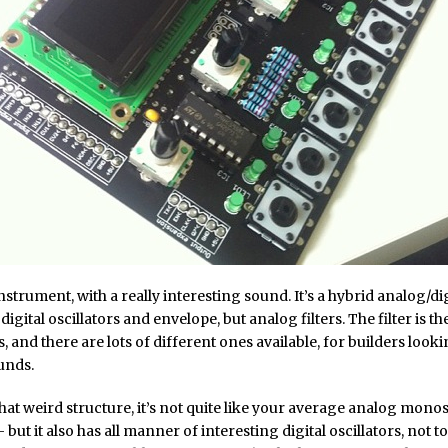
 instrument, with a really interesting sound. It’s a hybrid analog/di
digital oscillators and envelope, but analog filters. The filter is t
, and there are lots of different ones available, for builders looki
unds.
hat weird structure, it’s not quite like your average analog monosy
 but it also has all manner of interesting digital oscillators, not 