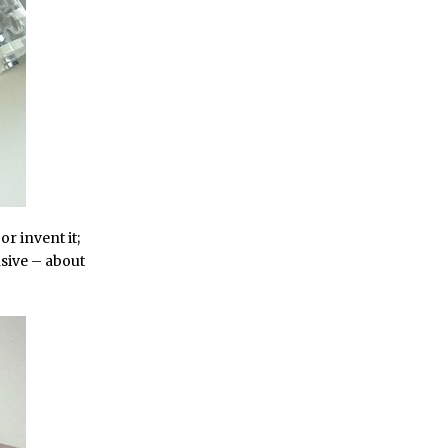
 or invent it;
ensive – about