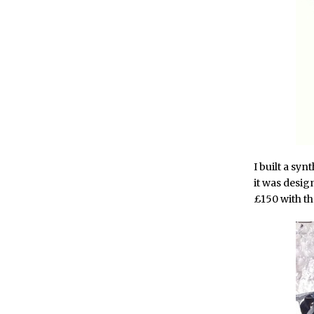
I built a syn
it was desi
£150 with th