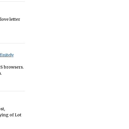
 love letter
initely
OS browsers.
.
st,
ying of Lot