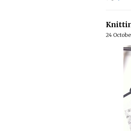
Knitti
24 Octobe