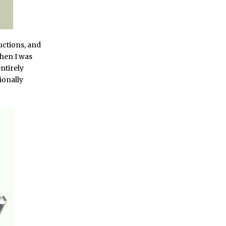
uctions, and
when I was
entirely
ionally