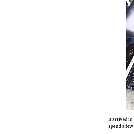
It arrived in
spend a few 