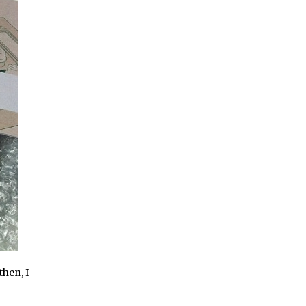
then, I