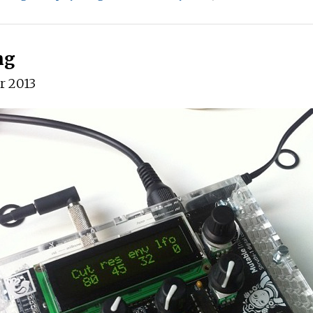
ng
r 2013