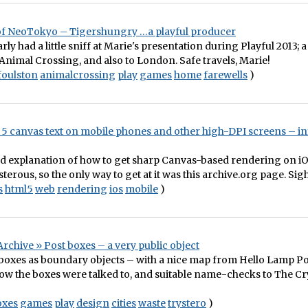
f NeoTokyo – Tigershungry …a playful producer
arly had a little sniff at Marie's presentation during Playful 2013; a
 Animal Crossing, and also to London. Safe travels, Marie!
foulston
animalcrossing
play
games
home
farewells
)
5 canvas text on mobile phones and other high-DPI screens – inf
od explanation of how to get sharp Canvas-based rendering on i
terous, so the only way to get at it was this archive.org page. Sigh
s
html5
web
rendering
ios
mobile
)
rchive » Post boxes – a very public object
boxes as boundary objects – with a nice map from Hello Lamp Po
ow the boxes were talked to, and suitable name-checks to The Cr
oxes
games
play
design
cities
waste
trystero
)