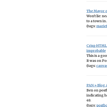
The Mayor o
Won't lie: ne
to a town in
(tags:
marie
Crisp HTML 
improbable
This is a go
It was on Pos
(tags:
canva
PAN » Blog A
Ben on post
indicating h
49.
(tags:
postb