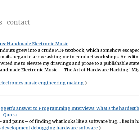
s
contact
lins: Handmade Electronic Music
andouts grew into a crude PDF textbook, which somehow escaped 
Emails began to arrive asking me to conduct workshops. An editor
nvited me to elevate my drawings and prose to a publishable state
Handmade Electronic Music — The Art of Hardware Hacking" Mig
electronics
music
engineering
making
)
aggett’s answer to Programming Interviews: What’s the hardest 
– Quora
 – and pains – of finding what looks like a software bug… lies in 
s
development
debugging
hardware
software
)