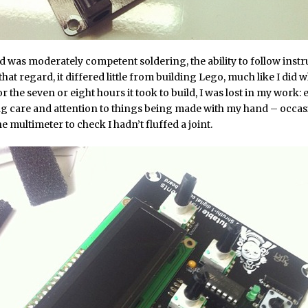
red was moderately competent soldering, the ability to follow instr
that regard, it differed little from building Lego, much like I did 
r the seven or eight hours it took to build, I was lost in my work: 
g care and attention to things being made with my hand – occas
e multimeter to check I hadn’t fluffed a joint.