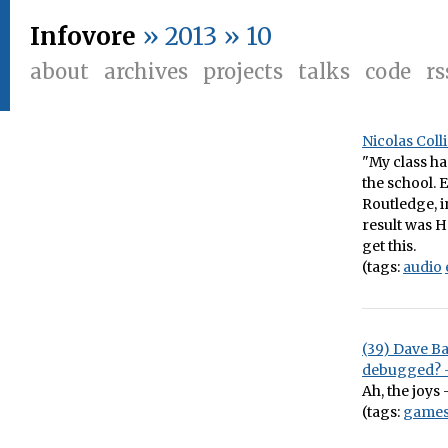
Infovore
» 2013 » 10
about
archives
projects
talks
code
rs
Nicolas Col
"My class h
the school. 
Routledge, i
result was 
get this.
(tags:
audio
(39) Dave B
debugged? 
Ah, the joys
(tags:
game