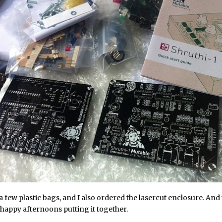
 a few plastic bags, and I also ordered the lasercut enclosure. And 
happy afternoons putting it together.