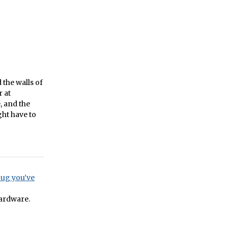
the walls of
 at
, and the
ht have to
bug you’ve
hardware.