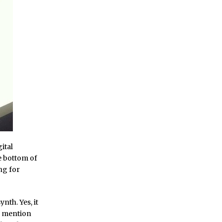
gital
he bottom of
ng for
nth. Yes, it
to mention