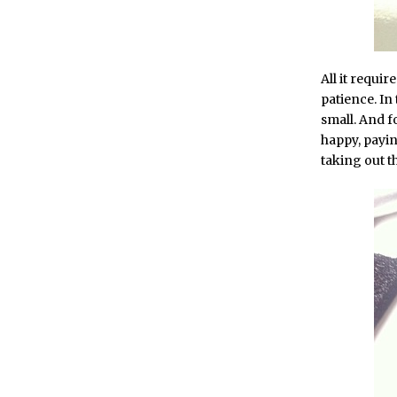
All it requi
patience. In 
small. And fo
happy, payin
taking out th