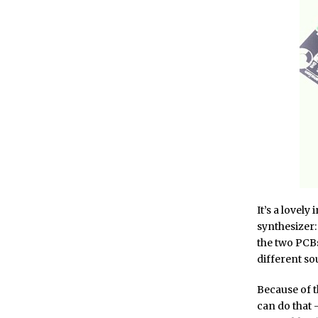
It’s a lovely
synthesizer: 
the two PCBs
different so
Because of t
can do that –