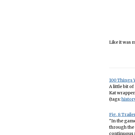
Like it was m
100 Things 
A little bit o
Kat wrapper
(tags:
histor
Fig. 8 Traile
"In the gam
through the 
continuous m