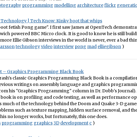
otography
programming
modelling
architecture
flickr
generati
Technology | Tech Know: Kinky boot that whips
boot fetish Pong game". I first saw James at OpenTech demonstra
ch powered BBC Micro clock. It is good to know he is still buildi
 more Ellie Gibson interviews in the world is never, ever a bad thi
larsson
technology
video
interview
pong
mad
elliegibson
)
t – Graphics Programming Black Book
rash's classic Graphics Programming Black Book is a compilatio
revious writings on assembly language and graphics programm
from his "Graphics Programming" column in Dr. Dobb's Journal).
s book is on profiling and code testing, as well as performance opt
es much of the technology behind the Doom and Quake 3-D games
blems such as texture mapping, hidden surface removal, and the 
this no longer works, but fortunately, this one does.
s
programming
graphics
3D
development
c
)