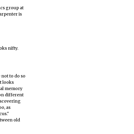
cs group at
arpenter is
oks nifty.
 not to do so
t looks
tual memory
on different
discovering
oo, as
cus."
etween old