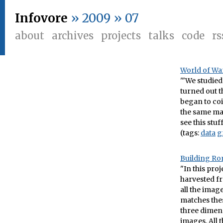
Infovore
» 2009 » 07
about
archives
projects
talks
code
rs
World of War
'"We studied
turned out t
began to coi
the same mat
see this stu
(tags:
data
g
Building Ro
"In this pro
harvested fr
all the imag
matches the
three dimens
images. All t