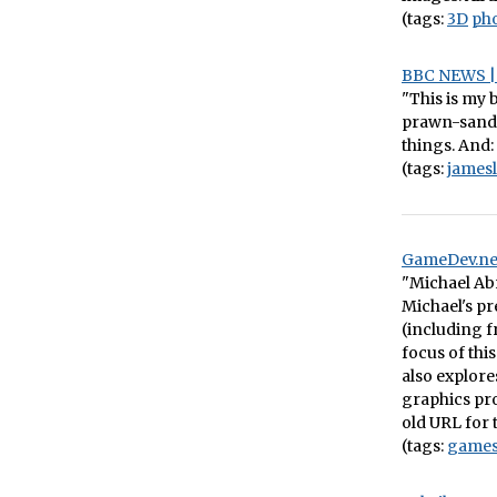
(tags:
3D
ph
BBC NEWS | 
"This is my 
prawn-sandwi
things. And:
(tags:
james
GameDev.ne
"Michael Ab
Michael's p
(including 
focus of thi
also explor
graphics pro
old URL for 
(tags:
game