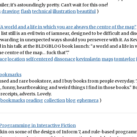
iler; it's astoundingly pretty. Can't wait for this one!
s
drawing
flash
technical
illustration
beautiful
)
A world and a life in which you are always the centre of the map”
ist still is an evil twin of iamnear, designed to be difficult and di
rewarding in unexpected ways should you persevere with it. As Ke
d in his talk at the BLDGBLOG book launch: “a world and a life in
he centre of the map… fuck that”."
ace
location
selfcentered
dissonace
kevinslavin
maps
tomtaylor
Bookmarks
 used and rare bookstore, and I buy books from people everyday.
, funny, heartbreaking and weird things I find in those books." 
receipts, adverts. Lovely.
bookmarks
reading
collection
blog
ephemera
)
Programming in Interactive Fiction
kin on some of the design of Inform 7, and rule-based programm