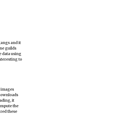
gangs and it
ne guilds
e data using
nteresting to
m images
t downloads
ding, it
ompute the
ured these