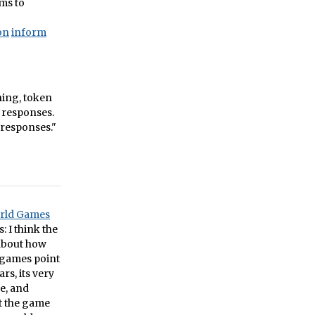
ems to
on
inform
gning, token
 responses.
 responses."
orld Games
: I think the
about how
 games point
rs, its very
e, and
at the game