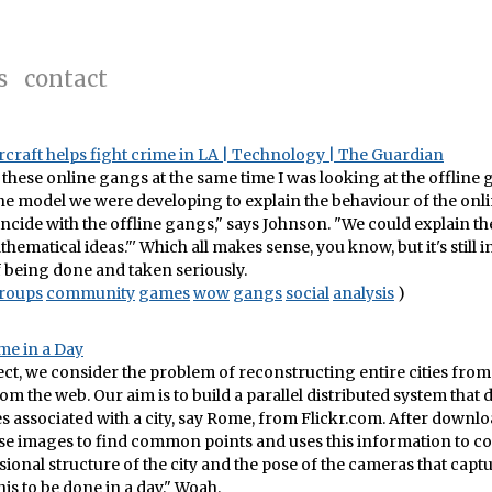
s
contact
craft helps fight crime in LA | Technology | The Guardian
 these online gangs at the same time I was looking at the offline 
he model we were developing to explain the behaviour of the onli
ncide with the offline gangs," says Johnson. "We could explain th
hematical ideas."' Which all makes sense, you know, but it's still i
ff being done and taken seriously.
roups
community
games
wow
gangs
social
analysis
)
me in a Day
ject, we consider the problem of reconstructing entire cities fro
om the web. Our aim is to build a parallel distributed system tha
es associated with a city, say Rome, from Flickr.com. After downloa
se images to find common points and uses this information to c
ional structure of the city and the pose of the cameras that capt
his to be done in a day." Woah.