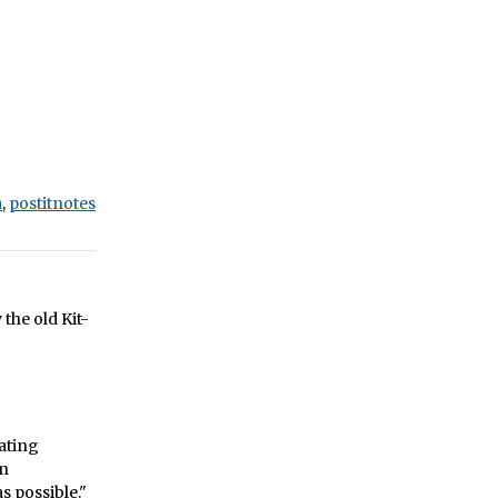
a
,
postitnotes
y the old Kit-
ating
in
s possible."