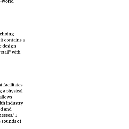
n-world
 echoing
it contains a
me design
etail” with
facilitates
g a physical
 allows
ith industry
ed and
esses." I
e sounds of