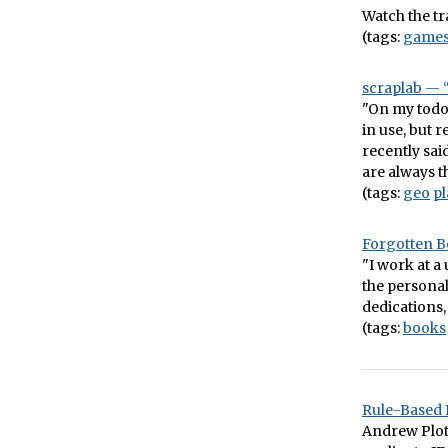
Watch the tra
(tags:
game
scraplab — “
"On my todo l
in use, but 
recently sai
are always t
(tags:
geo
pl
Forgotten 
"I work at a
the personal
dedications, 
(tags:
books
Rule-Based 
Andrew Plot