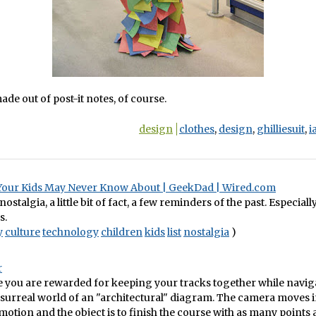
ade out of post-it notes, of course.
design
clothes
,
design
,
ghilliesuit
,
i
Your Kids May Never Know About | GeekDad | Wired.com
f nostalgia, a little bit of fact, a few reminders of the past. Especiall
s.
y
culture
technology
children
kids
list
nostalgia
)
r
e you are rewarded for keeping your tracks together while navig
surreal world of an "architectural" diagram. The camera moves 
otion and the object is to finish the course with as many points a