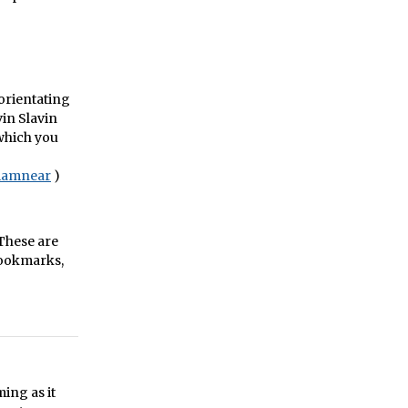
sorientating
vin Slavin
 which you
iamnear
)
 These are
Bookmarks,
ing as it