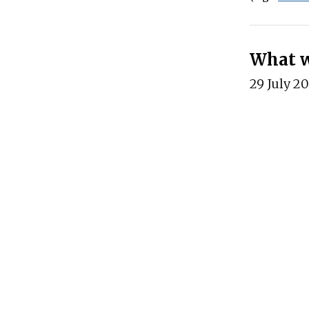
What wo
29 July 2