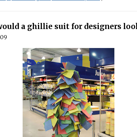
uld a ghillie suit for designers loo
009