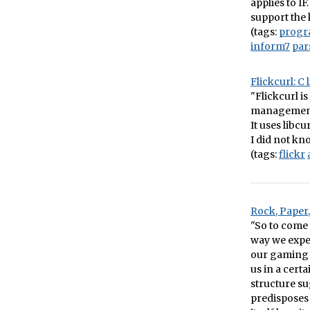
applies to I
support the k
(tags:
prog
inform7
par
Flickcurl: C 
"Flickcurl is
management,
It uses libc
I did not kn
(tags:
flickr
Rock, Paper
"So to come 
way we expe
our gaming 
us in a cert
structure s
predisposes 