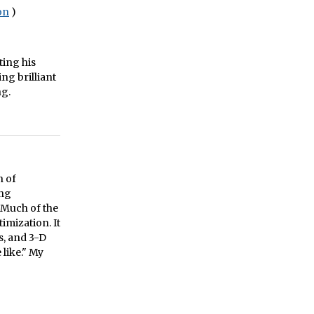
on
)
ting his
ng brilliant
ng.
n of
ing
 Much of the
imization. It
, and 3-D
like." My