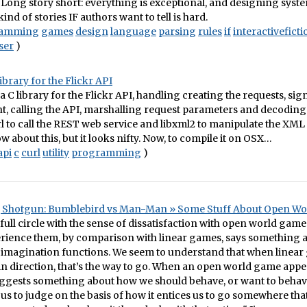
F. Long story short: everything is exceptional, and designing syst
ind of stories IF authors want to tell is hard.
ramming
games
design
language
parsing
rules
if
interactiveficti
ser
)
library for the Flickr API
 a C library for the Flickr API, handling creating the requests, si
 calling the API, marshalling request parameters and decoding
url to call the REST web service and libxml2 to manipulate the XML
ow about this, but it looks nifty. Now, to compile it on OSX…
api
c
curl
utility
programming
)
, Shotgun: Bumblebird vs Man-Man » Some Stuff About Open W
full circle with the sense of dissatisfaction with open world games
rience them, by comparison with linear games, says something 
imagination functions. We seem to understand that when linear
ain direction, that’s the way to go. When an open world game appea
uggests something about how we should behave, or want to behav
us to judge on the basis of how it entices us to go somewhere th