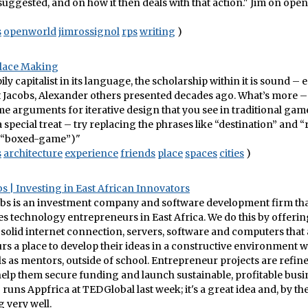
t suggested, and on how it then deals with that action." Jim on ope
s
openworld
jimrossignol
rps
writing
)
lace Making
ily capitalist in its language, the scholarship within it is sound –
t Jacobs, Alexander others presented decades ago. What’s more – 
ame arguments for iterative design that you see in traditional ga
 special treat – try replacing the phrases like “destination” and “r
“boxed-game”)"
s
architecture
experience
friends
place
spaces
cities
)
s | Investing in East African Innovators
bs is an investment company and software development firm that 
s technology entrepreneurs in East Africa. We do this by offerin
 solid internet connection, servers, software and computers that
s a place to develop their ideas in a constructive environment w
s as mentors, outside of school. Entrepreneur projects are refin
elp them secure funding and launch sustainable, profitable busin
runs Appfrica at TEDGlobal last week; it's a great idea and, by th
g very well.