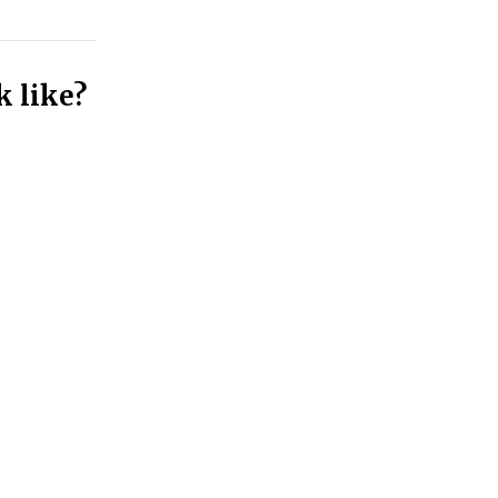
k like?