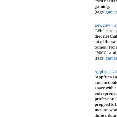
itself hasn’
gaming.
(tags:
game
gewgaw » P
"While creep
theories tha
lot of the s
tomes. (For a
“MMO” and 
(tags:
game
Appfrica Lab
"Appfrica La
and incubate
space with a
entrepreneur
professional
prepped to h
met Jon who 
things, doin