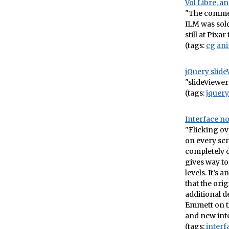
Vol Libre, 
"The commer
ILM was sold
still at Pixa
(tags:
cg
ani
jQuery slide
"slideViewer 
(tags:
jquery
Interface n
"Flicking ov
on every scr
completely 
gives way to
levels. It’s
that the ori
additional de
Emmett on t
and new int
(tags:
interf