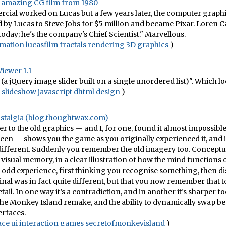
an amazing CG film from 1980
cial worked on Lucas but a few years later, the computer graphi
 by Lucas to Steve Jobs for $5 million and became Pixar. Loren C
r today; he's the company's Chief Scientist." Marvellous.
mation
lucasfilm
fractals
rendering
3D
graphics
)
Viewer 1.1
(a jQuery image slider built on a single unordered list)". Which lo
slideshow
javascript
dhtml
design
)
ostalgia (blog.thoughtwax.com)
er to the old graphics — and I, for one, found it almost impossible
een — shows you the game as you originally experienced it, and i
different. Suddenly you remember the old imagery too. Concep
 visual memory, in a clear illustration of how the mind functions 
 an odd experience, first thinking you recognise something, then 
ginal was in fact quite different, but that you now remember that t
tail. In one way it’s a contradiction, and in another it’s sharper fo
he Monkey Island remake, and the ability to dynamically swap b
erfaces.
ace
ui
interaction
games
secretofmonkeyisland
)