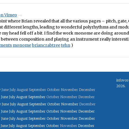
 on Vimeo
oint where Brian revealed that all the various pages – pitch, gate, 
at different lengths, leading to wonderful polyrhythms and mod
e my head fell off a bit. I find the work monome are doing aroun
 between composition and playing an instrument really interesti
uments
monome
briancrabtree
tehn
)
infovor
2026.
y
June
July
August
September
October
November
December
June
July
August
September
October
November
December
y
June
July
August
September
October
November
December
June
July
August
September
October
November
December
y
June
July
August
September
October
November
December
June
July
August
September
October
November
December