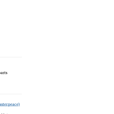
arts
asterpeace)