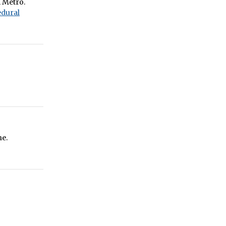
i Metro.
dural
ne.