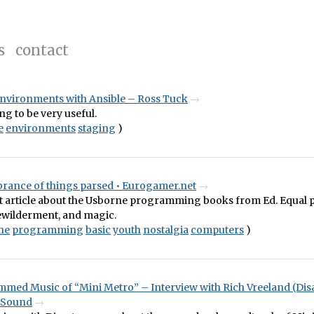
s
contact
environments with Ansible – Ross Tuck
ng to be very useful.
e
environments
staging
)
ance of things parsed • Eurogamer.net
t article about the Usborne programming books from Ed. Equal p
bewilderment, and magic.
ne
programming
basic
youth
nostalgia
computers
)
med Music of “Mini Metro” – Interview with Rich Vreeland (Dis
 Sound