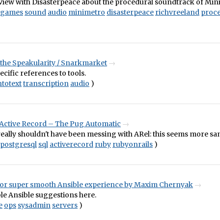
view with Disasterpeace about the procedural soundtrack of Min
games
sound
audio
minimetro
disasterpeace
richvreeland
proce
 the Speakularity / Snarkmarket
ecific references to tools.
totext
transcription
audio
)
Active Record – The Pug Automatic
really shouldn't have been messing with ARel: this seems more sa
postgresql
sql
activerecord
ruby
rubyonrails
)
 for super smooth Ansible experience by Maxim Chernyak
le Ansible suggestions here.
e
ops
sysadmin
servers
)