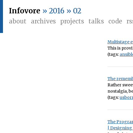
Infovore
» 2016 » 02
about
archives
projects
talks
code
rs
Multistage 
This is provi
(tags:
ansibl
The remembr
Rather swee
nostalgia, 
(tags:
usbor
The Program
| Designing