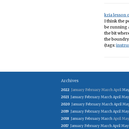
kria lesson
I think the p
be running 
the bit wher
the boundry
(tags:
instr
Archives
2022
January
February
March
April
Ma
2021
January
February
March
April
May
2020
January
February
March
April
Ma
2019
January
February
March
April
May
2018
January
February
March
April
Ma
2017
January
February
March
April
May