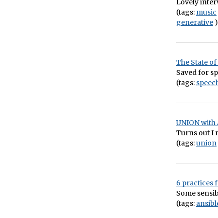
Lovely inter
(tags:
music
generative
)
The State of
Saved for sp
(tags:
speech
UNION with 
Turns out I 
(tags:
union
6 practices
Some sensib
(tags:
ansibl