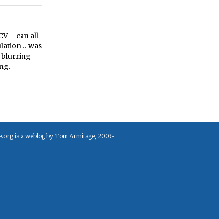
CV – can all
ulation… was
d blurring
ng.
e.org is a weblog by Tom Armitage, 2003-