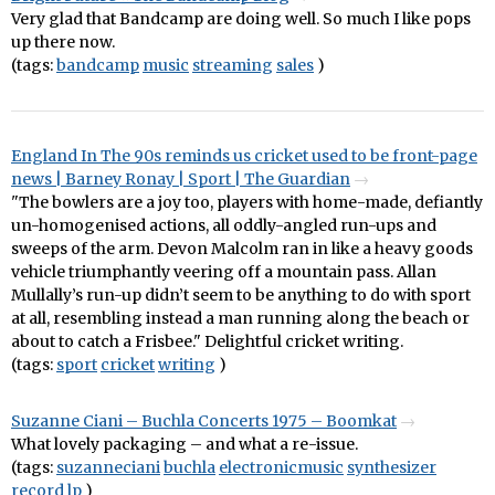
Very glad that Bandcamp are doing well. So much I like pops
up there now.
(tags:
bandcamp
music
streaming
sales
)
England In The 90s reminds us cricket used to be front-page
news | Barney Ronay | Sport | The Guardian
"The bowlers are a joy too, players with home-made, defiantly
un-homogenised actions, all oddly-angled run-ups and
sweeps of the arm. Devon Malcolm ran in like a heavy goods
vehicle triumphantly veering off a mountain pass. Allan
Mullally’s run-up didn’t seem to be anything to do with sport
at all, resembling instead a man running along the beach or
about to catch a Frisbee." Delightful cricket writing.
(tags:
sport
cricket
writing
)
Suzanne Ciani – Buchla Concerts 1975 – Boomkat
What lovely packaging – and what a re-issue.
(tags:
suzanneciani
buchla
electronicmusic
synthesizer
record
lp
)