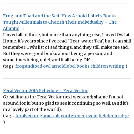
Frog and Toad and the Self: How Arnold Lobel’s Books
Taught Millennials to Cherish Their Individuality – The
Atlantic
I loved all of these, but more than anything else, I loved Owl at
Home. It's years since I've read "Tear-water Tea", but I can still
remember Owl's list of sad things, and they still make me sad.
But they were good books about being a person, and
sometimes being quiet, and it all being OK.
(tags:
frogandtoad
owl
arnoldlobel
books
children
writing
)
Feral Vector 2016 Schedule – Feral Vector
Great lineup for Feral Vector next weekend; shame I'm not
around for it, but so glad to see it continuing so well. (And it's
in a lovely part of the world).
(tags:
feralvector
games
uk
conference
event
hebdenbridge
)