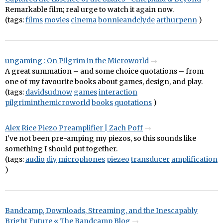
Remarkable film; real urge to watch it again now.
(tags:
films
movies
cinema
bonnieandclyde
arthurpenn
)
ungaming : On Pilgrim in the Microworld
A great summation – and some choice quotations – from
one of my favourite books about games, design, and play.
(tags:
davidsudnow
games
interaction
pilgriminthemicroworld
books
quotations
)
Alex Rice Piezo Preamplifier | Zach Poff
I've not been pre-amping my piezos, so this sounds like
something I should put together.
(tags:
audio
diy
microphones
piezeo
transducer
amplification
)
Bandcamp, Downloads, Streaming, and the Inescapably
Bright Future « The Bandcamp Blog