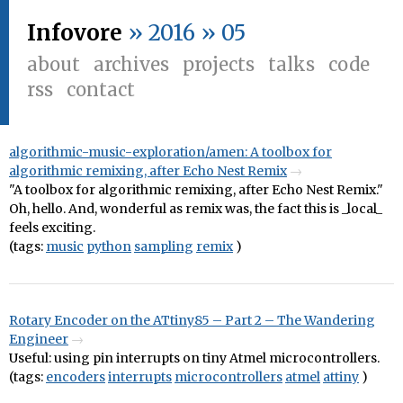
Infovore
» 2016 » 05
about
archives
projects
talks
code
rss
contact
algorithmic-music-exploration/amen: A toolbox for
algorithmic remixing, after Echo Nest Remix
"A toolbox for algorithmic remixing, after Echo Nest Remix."
Oh, hello. And, wonderful as remix was, the fact this is _local_
feels exciting.
(tags:
music
python
sampling
remix
)
Rotary Encoder on the ATtiny85 – Part 2 – The Wandering
Engineer
Useful: using pin interrupts on tiny Atmel microcontrollers.
(tags:
encoders
interrupts
microcontrollers
atmel
attiny
)