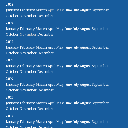
2018
January
February
March
April
May
June
July
August
September
October
November
December
2017
January
February
March
April
May
June
July
August
September
October
November
December
2016
January
February
March
April
May
June
July
August
September
October
November
December
2015
January
February
March
April
May
June
July
August
September
October
November
December
2014
January
February
March
April
May
June
July
August
September
October
November
December
2013
January
February
March
April
May
June
July
August
September
October
November
December
2012
January
February
March
April
May
June
July
August
September
October
November
December