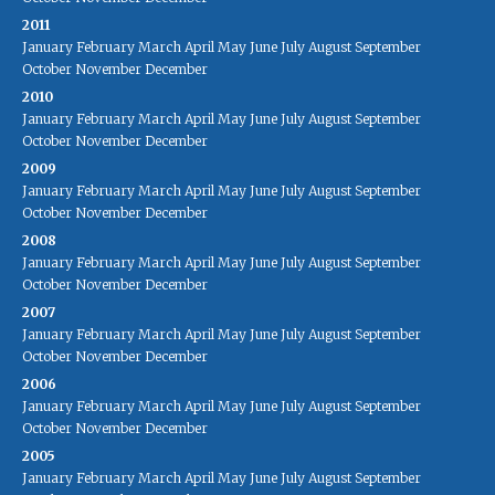
2011
January
February
March
April
May
June
July
August
September
October
November
December
2010
January
February
March
April
May
June
July
August
September
October
November
December
2009
January
February
March
April
May
June
July
August
September
October
November
December
2008
January
February
March
April
May
June
July
August
September
October
November
December
2007
January
February
March
April
May
June
July
August
September
October
November
December
2006
January
February
March
April
May
June
July
August
September
October
November
December
2005
January
February
March
April
May
June
July
August
September