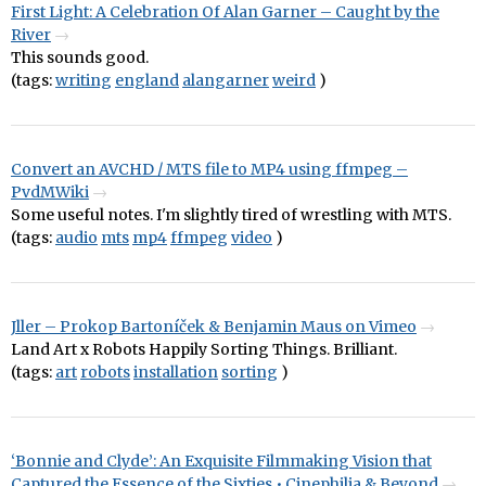
First Light: A Celebration Of Alan Garner – Caught by the
River
This sounds good.
(tags:
writing
england
alangarner
weird
)
Convert an AVCHD / MTS file to MP4 using ffmpeg –
PvdMWiki
Some useful notes. I'm slightly tired of wrestling with MTS.
(tags:
audio
mts
mp4
ffmpeg
video
)
Jller – Prokop Bartoníček & Benjamin Maus on Vimeo
Land Art x Robots Happily Sorting Things. Brilliant.
(tags:
art
robots
installation
sorting
)
‘Bonnie and Clyde’: An Exquisite Filmmaking Vision that
Captured the Essence of the Sixties • Cinephilia & Beyond