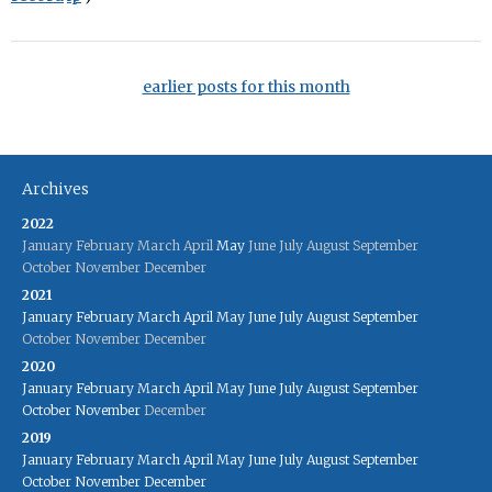
earlier posts for this month
Archives
2022
January
February
March
April
May
June
July
August
September
October
November
December
2021
January
February
March
April
May
June
July
August
September
October
November
December
2020
January
February
March
April
May
June
July
August
September
October
November
December
2019
January
February
March
April
May
June
July
August
September
October
November
December