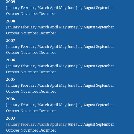
2009
January
February
March
April
May
June
July
August
September
October
November
December
2008
January
February
March
April
May
June
July
August
September
October
November
December
2007
January
February
March
April
May
June
July
August
September
October
November
December
2006
January
February
March
April
May
June
July
August
September
October
November
December
2005
January
February
March
April
May
June
July
August
September
October
November
December
2004
January
February
March
April
May
June
July
August
September
October
November
December
2003
January
February
March
April
May
June
July
August
September
October
November
December