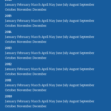
January
February
March
April
May
June
July
August
September
October
November
December
2015
January
February
March
April
May
June
July
August
September
October
November
December
2014
January
February
March
April
May
June
July
August
September
October
November
December
2013
January
February
March
April
May
June
July
August
September
October
November
December
2012
January
February
March
April
May
June
July
August
September
October
November
December
2011
January
February
March
April
May
June
July
August
September
October
November
December
2010
January
February
March
April
May
June
July
August
September
October
November
December