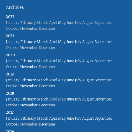
Archives
2022
January
February
March
April
May
June
July
August
September
October
November
December
2021
January
February
March
April
May
June
July
August
September
October
November
December
2020
January
February
March
April
May
June
July
August
September
October
November
December
2019
January
February
March
April
May
June
July
August
September
October
November
December
2018
January
February
March
April
May
June
July
August
September
October
November
December
2017
January
February
March
April
May
June
July
August
September
October
November
December
2016