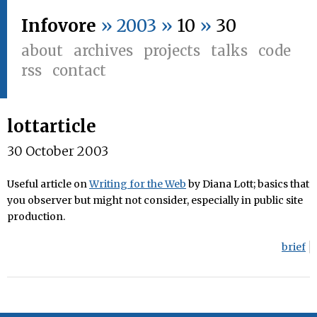
Infovore
» 2003 »
10
»
30
about
archives
projects
talks
code
rss
contact
lottarticle
30 October 2003
Useful article on
Writing for the Web
by Diana Lott; basics that
you observer but might not consider, especially in public site
production.
brief