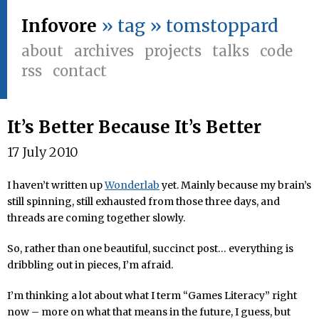
Infovore
» tag » tomstoppard
about
archives
projects
talks
code
rss
contact
It’s Better Because It’s Better
17 July 2010
I haven’t written up
Wonderlab
yet. Mainly because my brain’s
still spinning, still exhausted from those three days, and
threads are coming together slowly.
So, rather than one beautiful, succinct post… everything is
dribbling out in pieces, I’m afraid.
I’m thinking a lot about what I term “Games Literacy” right
now – more on what that means in the future, I guess, but