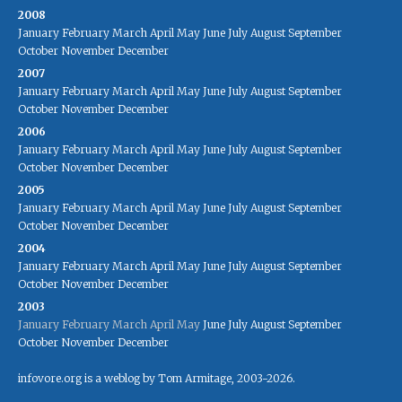
2008
January
February
March
April
May
June
July
August
September
October
November
December
2007
January
February
March
April
May
June
July
August
September
October
November
December
2006
January
February
March
April
May
June
July
August
September
October
November
December
2005
January
February
March
April
May
June
July
August
September
October
November
December
2004
January
February
March
April
May
June
July
August
September
October
November
December
2003
January
February
March
April
May
June
July
August
September
October
November
December
infovore.org is a weblog by Tom Armitage, 2003-2026.