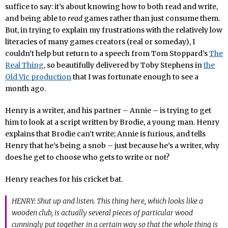
suffice to say: it’s about knowing how to both read and write,
and being able to
read
games rather than just consume them.
But, in trying to explain my frustrations with the relatively low
literacies of many games creators (real or someday), I
couldn’t help but return to a speech from Tom Stoppard’s
The
Real Thing
, so beautifully delivered by Toby Stephens in
the
Old Vic production
that I was fortunate enough to see a
month ago.
Henry is a writer, and his partner – Annie – is trying to get
him to look at a script written by Brodie, a young man. Henry
explains that Brodie can’t write; Annie is furious, and tells
Henry that he’s being a snob – just because he’s a writer, why
does he get to choose who gets to write or not?
Henry reaches for his cricket bat.
HENRY: Shut up and listen. This thing here, which looks like a
wooden club, is actually several pieces of particular wood
cunningly put together in a certain way so that the whole thing is