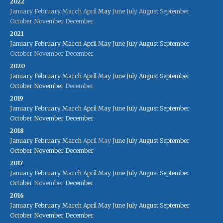
2022
January
February
March
April
May
June
July
August
September
October
November
December
2021
January
February
March
April
May
June
July
August
September
October
November
December
2020
January
February
March
April
May
June
July
August
September
October
November
December
2019
January
February
March
April
May
June
July
August
September
October
November
December
2018
January
February
March
April
May
June
July
August
September
October
November
December
2017
January
February
March
April
May
June
July
August
September
October
November
December
2016
January
February
March
April
May
June
July
August
September
October
November
December