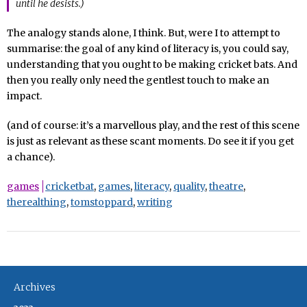
until he desists.)
The analogy stands alone, I think. But, were I to attempt to
summarise: the goal of any kind of literacy is, you could say,
understanding that you ought to be making cricket bats. And
then you really only need the gentlest touch to make an
impact.
(and of course: it’s a marvellous play, and the rest of this scene
is just as relevant as these scant moments. Do see it if you get
a chance).
games
cricketbat
,
games
,
literacy
,
quality
,
theatre
,
therealthing
,
tomstoppard
,
writing
Archives