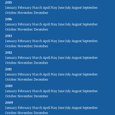
2015
January
February
March
April
May
June
July
August
September
October
November
December
2014
January
February
March
April
May
June
July
August
September
October
November
December
2013
January
February
March
April
May
June
July
August
September
October
November
December
2012
January
February
March
April
May
June
July
August
September
October
November
December
2011
January
February
March
April
May
June
July
August
September
October
November
December
2010
January
February
March
April
May
June
July
August
September
October
November
December
2009
January
February
March
April
May
June
July
August
September
October
November
December