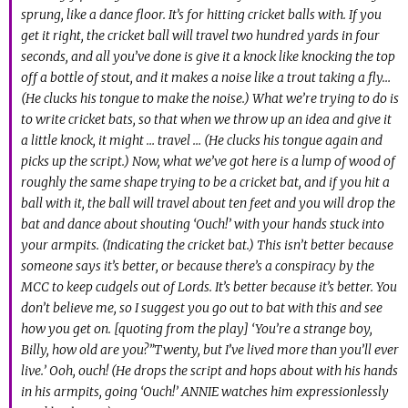
sprung, like a dance floor. It’s for hitting cricket balls with. If you
get it right, the cricket ball will travel two hundred yards in four
seconds, and all you’ve done is give it a knock like knocking the top
off a bottle of stout, and it makes a noise like a trout taking a fly…
(He clucks his tongue to make the noise.) What we’re trying to do is
to write cricket bats, so that when we throw up an idea and give it
a little knock, it might … travel … (He clucks his tongue again and
picks up the script.) Now, what we’ve got here is a lump of wood of
roughly the same shape trying to be a cricket bat, and if you hit a
ball with it, the ball will travel about ten feet and you will drop the
bat and dance about shouting ‘Ouch!’ with your hands stuck into
your armpits. (Indicating the cricket bat.) This isn’t better because
someone says it’s better, or because there’s a conspiracy by the
MCC to keep cudgels out of Lords. It’s better because it’s better. You
don’t believe me, so I suggest you go out to bat with this and see
how you get on. [quoting from the play] ‘You’re a strange boy,
Billy, how old are you?”Twenty, but I’ve lived more than you’ll ever
live.’ Ooh, ouch! (He drops the script and hops about with his hands
in his armpits, going ‘Ouch!’ ANNIE watches him expressionlessly