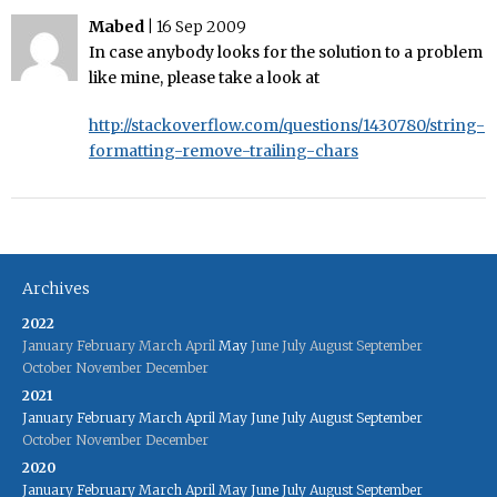
Mabed
|
16 Sep 2009
In case anybody looks for the solution to a problem
like mine, please take a look at
http://stackoverflow.com/questions/1430780/string-
formatting-remove-trailing-chars
Archives
2022
January
February
March
April
May
June
July
August
September
October
November
December
2021
January
February
March
April
May
June
July
August
September
October
November
December
2020
January
February
March
April
May
June
July
August
September