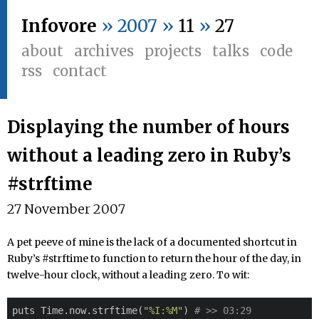
Infovore
» 2007 »
11
»
27
about
archives
projects
talks
code
rss
contact
Displaying the number of hours
without a leading zero in Ruby’s
#strftime
27 November 2007
A pet peeve of mine is the lack of a documented shortcut in
Ruby’s #strftime to function to return the hour of the day, in
twelve-hour clock, without a leading zero. To wit:
puts Time.now.strftime(
"%I:%M"
) 
# >> 03:29