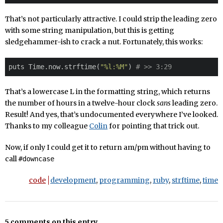
That’s not particularly attractive. I could strip the leading zero
with some string manipulation, but this is getting
sledgehammer-ish to crack a nut. Fortunately, this works:
puts Time.now.strftime(
"%l:%M"
) 
# >> 3:29
That’s a lowercase L in the formatting string, which returns
the number of hours in a twelve-hour clock
sans
leading zero.
Result! And yes, that’s undocumented everywhere I’ve looked.
Thanks to my colleague
Colin
for pointing that trick out.
Now, if only I could get it to return am/pm without having to
call
#downcase
code
development
,
programming
,
ruby
,
strftime
,
time
5 comments on this entry.