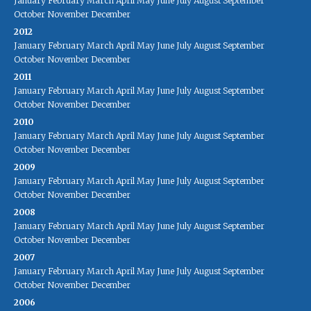
January
February
March
April
May
June
July
August
September
October
November
December
2012
January
February
March
April
May
June
July
August
September
October
November
December
2011
January
February
March
April
May
June
July
August
September
October
November
December
2010
January
February
March
April
May
June
July
August
September
October
November
December
2009
January
February
March
April
May
June
July
August
September
October
November
December
2008
January
February
March
April
May
June
July
August
September
October
November
December
2007
January
February
March
April
May
June
July
August
September
October
November
December
2006