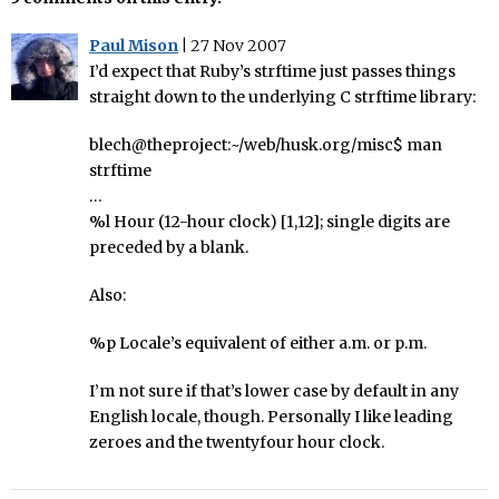
Paul Mison
|
27 Nov 2007
I’d expect that Ruby’s strftime just passes things
straight down to the underlying C strftime library:
blech@theproject:~/web/husk.org/misc$ man
strftime
…
%l Hour (12-hour clock) [1,12]; single digits are
preceded by a blank.
Also:
%p Locale’s equivalent of either a.m. or p.m.
I’m not sure if that’s lower case by default in any
English locale, though. Personally I like leading
zeroes and the twentyfour hour clock.