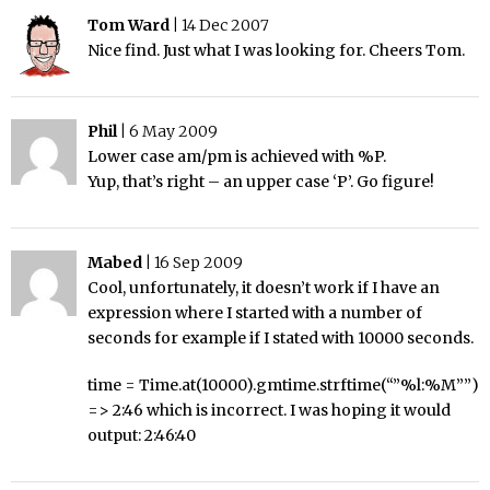
Tom Ward
|
14 Dec 2007
Nice find. Just what I was looking for. Cheers Tom.
Phil
|
6 May 2009
Lower case am/pm is achieved with %P.
Yup, that’s right – an upper case ‘P’. Go figure!
Mabed
|
16 Sep 2009
Cool, unfortunately, it doesn’t work if I have an
expression where I started with a number of
seconds for example if I stated with 10000 seconds.
time = Time.at(10000).gmtime.strftime(“”%l:%M””)
=> 2:46 which is incorrect. I was hoping it would
output: 2:46:40