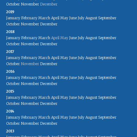
October
November
December
2019
January
February
March
April
May
June
July
August
September
October
November
December
2018
January
February
March
April
May
June
July
August
September
October
November
December
2017
January
February
March
April
May
June
July
August
September
October
November
December
2016
January
February
March
April
May
June
July
August
September
October
November
December
2015
January
February
March
April
May
June
July
August
September
October
November
December
2014
January
February
March
April
May
June
July
August
September
October
November
December
2013