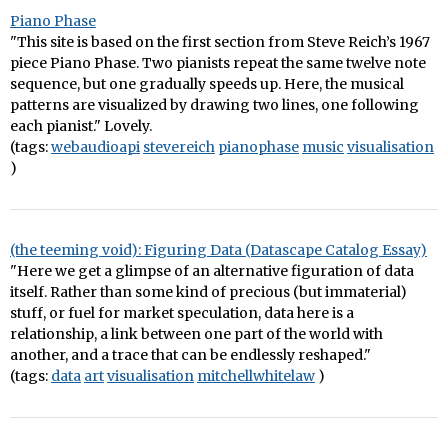
Piano Phase
"This site is based on the first section from Steve Reich’s 1967
piece Piano Phase. Two pianists repeat the same twelve note
sequence, but one gradually speeds up. Here, the musical
patterns are visualized by drawing two lines, one following
each pianist." Lovely.
(tags:
webaudioapi
stevereich
pianophase
music
visualisation
)
(the teeming void): Figuring Data (Datascape Catalog Essay)
"Here we get a glimpse of an alternative figuration of data
itself. Rather than some kind of precious (but immaterial)
stuff, or fuel for market speculation, data here is a
relationship, a link between one part of the world with
another, and a trace that can be endlessly reshaped."
(tags:
data
art
visualisation
mitchellwhitelaw
)