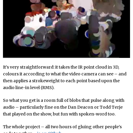
It’s very straightforward: it takes the IR point cloud in 3D,
colours it according to what the video camera can see – and
then applies a strokeweight to each point based upon the
audio line-in level (RMS).
So what you get is a room full of blobs that pulse along with
audio – particularly fine on the Dan Deacon or Todd Terje
that played on the show, but fun with spoken-word too.
The whole project – all two hours of gluing other people’s