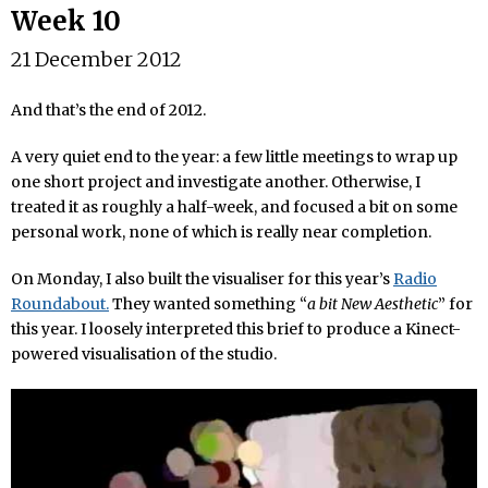
Week 10
21 December 2012
And that’s the end of 2012.
A very quiet end to the year: a few little meetings to wrap up
one short project and investigate another. Otherwise, I
treated it as roughly a half-week, and focused a bit on some
personal work, none of which is really near completion.
On Monday, I also built the visualiser for this year’s
Radio
Roundabout.
They wanted something “
a bit New Aesthetic
” for
this year. I loosely interpreted this brief to produce a Kinect-
powered visualisation of the studio.