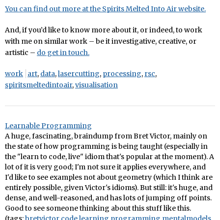
You can find out more at the Spirits Melted Into Air website.
And, if you’d like to know more about it, or indeed, to work
with me on similar work – be it investigative, creative, or
artistic –
do get in touch.
work
art
,
data
,
lasercutting
,
processing
,
rsc
,
spiritsmeltedintoair
,
visualisation
Learnable Programming
A huge, fascinating, braindump from Bret Victor, mainly on
the state of how programming is being taught (especially in
the "learn to code, live" idiom that's popular at the moment). A
lot of it is very good; I'm not sure it applies everywhere, and
I'd like to see examples not about geometry (which I think are
entirely possible, given Victor's idioms). But still: it's huge, and
dense, and well-reasoned, and has lots of jumping off points.
Good to see someone thinking about this stuff like this.
(tags:
bretvictor
code
learning
programming
mentalmodels