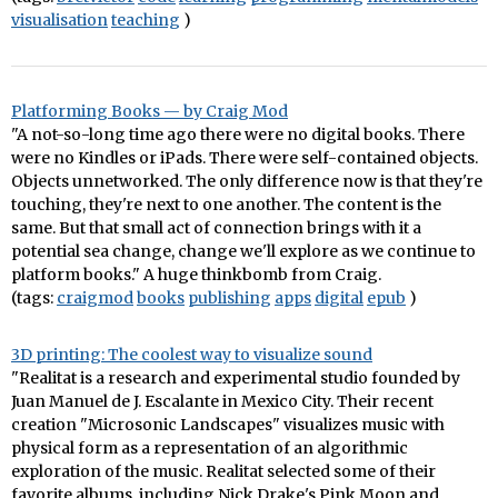
visualisation
teaching
)
Platforming Books — by Craig Mod
"A not-so-long time ago there were no digital books. There
were no Kindles or iPads. There were self-contained objects.
Objects unnetworked. The only difference now is that they're
touching, they're next to one another. The content is the
same. But that small act of connection brings with it a
potential sea change, change we'll explore as we continue to
platform books." A huge thinkbomb from Craig.
(tags:
craigmod
books
publishing
apps
digital
epub
)
3D printing: The coolest way to visualize sound
"Realitat is a research and experimental studio founded by
Juan Manuel de J. Escalante in Mexico City. Their recent
creation "Microsonic Landscapes" visualizes music with
physical form as a representation of an algorithmic
exploration of the music. Realitat selected some of their
favorite albums, including Nick Drake's Pink Moon and