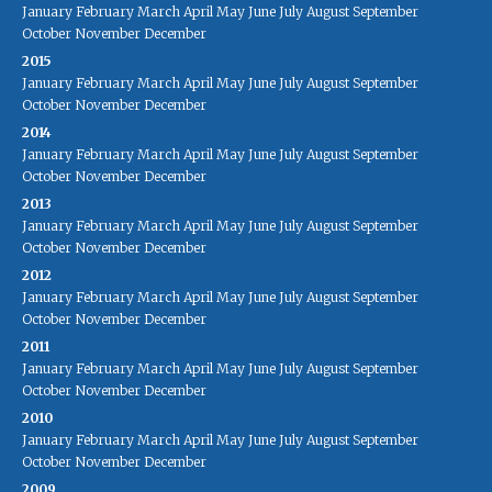
January
February
March
April
May
June
July
August
September
October
November
December
2015
January
February
March
April
May
June
July
August
September
October
November
December
2014
January
February
March
April
May
June
July
August
September
October
November
December
2013
January
February
March
April
May
June
July
August
September
October
November
December
2012
January
February
March
April
May
June
July
August
September
October
November
December
2011
January
February
March
April
May
June
July
August
September
October
November
December
2010
January
February
March
April
May
June
July
August
September
October
November
December
2009