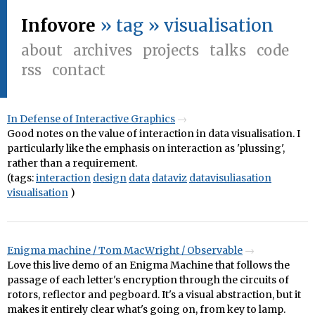
Infovore
» tag » visualisation
about
archives
projects
talks
code
rss
contact
In Defense of Interactive Graphics
Good notes on the value of interaction in data visualisation. I
particularly like the emphasis on interaction as 'plussing',
rather than a requirement.
(tags:
interaction
design
data
dataviz
datavisuliasation
visualisation
)
Enigma machine / Tom MacWright / Observable
Love this live demo of an Enigma Machine that follows the
passage of each letter's encryption through the circuits of
rotors, reflector and pegboard. It's a visual abstraction, but it
makes it entirely clear what's going on, from key to lamp.