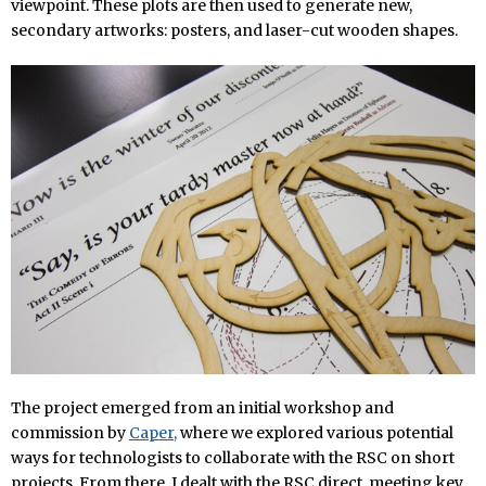
viewpoint. These plots are then used to generate new,
secondary artworks: posters, and laser-cut wooden shapes.
The project emerged from an initial workshop and
commission by
Caper,
where we explored various potential
ways for technologists to collaborate with the RSC on short
projects. From there, I dealt with the RSC direct, meeting key