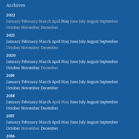
Archives
2022
January
February
March
April
May
June
July
August
September
October
November
December
2021
January
February
March
April
May
June
July
August
September
October
November
December
2020
January
February
March
April
May
June
July
August
September
October
November
December
2019
January
February
March
April
May
June
July
August
September
October
November
December
2018
January
February
March
April
May
June
July
August
September
October
November
December
2017
January
February
March
April
May
June
July
August
September
October
November
December
2016