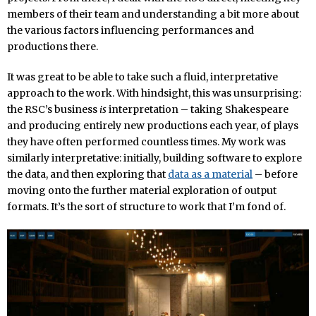
members of their team and understanding a bit more about
the various factors influencing performances and
productions there.
It was great to be able to take such a fluid, interpretative
approach to the work. With hindsight, this was unsurprising:
the RSC’s business
is
interpretation – taking Shakespeare
and producing entirely new productions each year, of plays
they have often performed countless times. My work was
similarly interpretative: initially, building software to explore
the data, and then exploring that
data as a material
– before
moving onto the further material exploration of output
formats. It’s the sort of structure to work that I’m fond of.