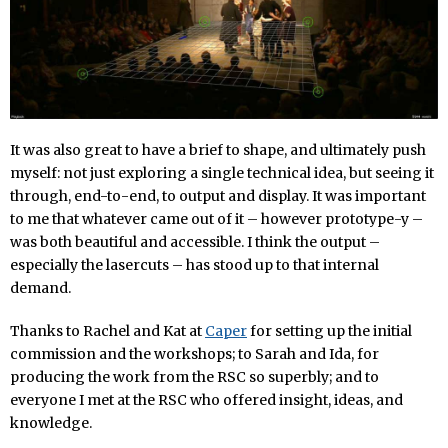
It was also great to have a brief to shape, and ultimately push
myself: not just exploring a single technical idea, but seeing it
through, end-to-end, to output and display. It was important
to me that whatever came out of it – however prototype-y –
was both beautiful and accessible. I think the output –
especially the lasercuts – has stood up to that internal
demand.
Thanks to Rachel and Kat at
Caper
for setting up the initial
commission and the workshops; to Sarah and Ida, for
producing the work from the RSC so superbly; and to
everyone I met at the RSC who offered insight, ideas, and
knowledge.