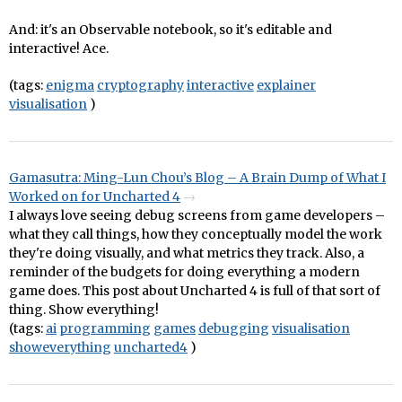
And: it's an Observable notebook, so it's editable and
interactive! Ace.
(tags:
enigma
cryptography
interactive
explainer
visualisation
)
Gamasutra: Ming-Lun Chou’s Blog – A Brain Dump of What I
Worked on for Uncharted 4
I always love seeing debug screens from game developers –
what they call things, how they conceptually model the work
they're doing visually, and what metrics they track. Also, a
reminder of the budgets for doing everything a modern
game does. This post about Uncharted 4 is full of that sort of
thing. Show everything!
(tags:
ai
programming
games
debugging
visualisation
showeverything
uncharted4
)