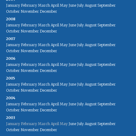
January
February
March
April
May
June
July
August
September
October
November
December
2008
January
February
March
April
May
June
July
August
September
October
November
December
2007
January
February
March
April
May
June
July
August
September
October
November
December
2006
January
February
March
April
May
June
July
August
September
October
November
December
2005
January
February
March
April
May
June
July
August
September
October
November
December
2004
January
February
March
April
May
June
July
August
September
October
November
December
2003
January
February
March
April
May
June
July
August
September
October
November
December