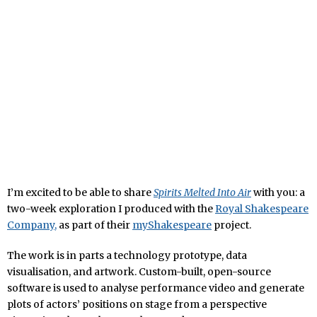
I’m excited to be able to share
Spirits Melted Into Air
with you: a
two-week exploration I produced with the
Royal Shakespeare
Company,
as part of their
myShakespeare
project.
The work is in parts a technology prototype, data
visualisation, and artwork. Custom-built, open-source
software is used to analyse performance video and generate
plots of actors’ positions on stage from a perspective