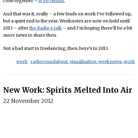
code together –
is on Github.
And that was it, really – a few leads on work I’ve followed up,
but a quiet end to the year. Weeknotes are now on hold until
2013 – after
the Radio 4 talk
– and I’m hoping there’ll be a bit
more news to share then.
Not a bad start to freelancing, then; here’s to 2013.
work
radioroundabout
,
visualisation
,
weeknotes
,
work
New Work: Spirits Melted Into Air
22 November 2012