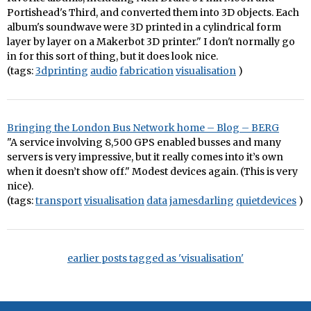
Portishead's Third, and converted them into 3D objects. Each
album's soundwave were 3D printed in a cylindrical form
layer by layer on a Makerbot 3D printer." I don't normally go
in for this sort of thing, but it does look nice.
(tags:
3dprinting
audio
fabrication
visualisation
)
Bringing the London Bus Network home – Blog – BERG
"A service involving 8,500 GPS enabled busses and many
servers is very impressive, but it really comes into it’s own
when it doesn’t show off." Modest devices again. (This is very
nice).
(tags:
transport
visualisation
data
jamesdarling
quietdevices
)
earlier posts tagged as 'visualisation'