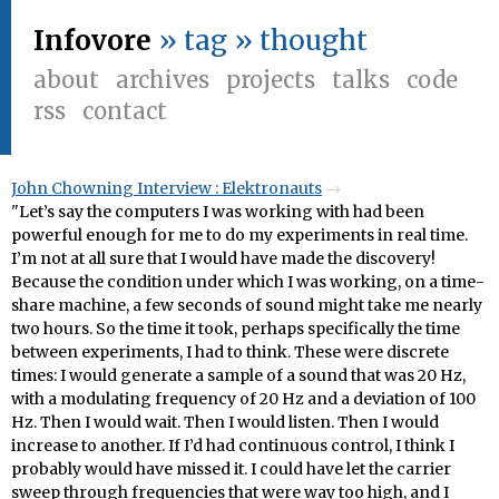
Infovore
» tag » thought
about
archives
projects
talks
code
rss
contact
John Chowning Interview : Elektronauts
"Let’s say the computers I was working with had been
powerful enough for me to do my experiments in real time.
I’m not at all sure that I would have made the discovery!
Because the condition under which I was working, on a time-
share machine, a few seconds of sound might take me nearly
two hours. So the time it took, perhaps specifically the time
between experiments, I had to think. These were discrete
times: I would generate a sample of a sound that was 20 Hz,
with a modulating frequency of 20 Hz and a deviation of 100
Hz. Then I would wait. Then I would listen. Then I would
increase to another. If I’d had continuous control, I think I
probably would have missed it. I could have let the carrier
sweep through frequencies that were way too high, and I