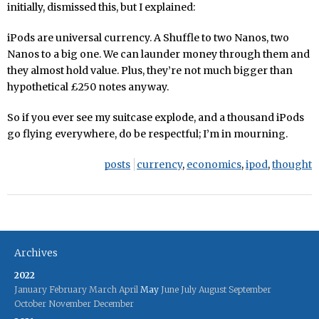
initially, dismissed this, but I explained:
iPods are universal currency. A Shuffle to two Nanos, two
Nanos to a big one. We can launder money through them and
they almost hold value. Plus, they’re not much bigger than
hypothetical £250 notes anyway.
So if you ever see my suitcase explode, and a thousand iPods
go flying everywhere, do be respectful; I’m in mourning.
posts
currency
,
economics
,
ipod
,
thought
Archives
2022
January
February
March
April
May
June
July
August
September
October
November
December