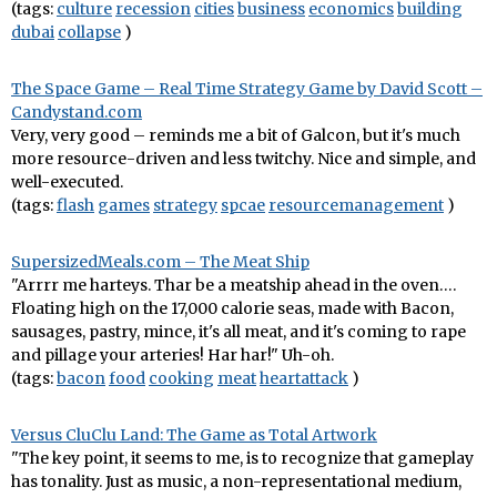
(tags:
culture
recession
cities
business
economics
building
dubai
collapse
)
The Space Game – Real Time Strategy Game by David Scott –
Candystand.com
Very, very good – reminds me a bit of Galcon, but it's much
more resource-driven and less twitchy. Nice and simple, and
well-executed.
(tags:
flash
games
strategy
spcae
resourcemanagement
)
SupersizedMeals.com – The Meat Ship
"Arrrr me harteys. Thar be a meatship ahead in the oven….
Floating high on the 17,000 calorie seas, made with Bacon,
sausages, pastry, mince, it's all meat, and it's coming to rape
and pillage your arteries! Har har!" Uh-oh.
(tags:
bacon
food
cooking
meat
heartattack
)
Versus CluClu Land: The Game as Total Artwork
"The key point, it seems to me, is to recognize that gameplay
has tonality. Just as music, a non-representational medium,