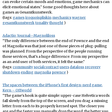
can evoke certain moods and emotions, game mechanics can
elicit emotional states." Some good thoughts here about
games as Gesamtkunstwerk.
(tags:
games
iroquoispliskin
mechanics
wagner
gesamtkunstwerk
tonality
thought
)
Adactio: Journal—Magnoliloss
"The only difference between the end of Pownce and the end
of Magnolia was that just one of those pieces of plug-pulling
was planned. From the perspective of the people running
those services, that’s a huge difference. From my perspective
as an avid user of both services, it felt the same."
(tags:
community
socialcontract
users
dataloss
recovery
shutdown
ending
magnolia
pownce
)
The spaces between: the iPhone's first design-nerd game,
Kern – Offworld
"The game's hook is quite simple: upper-case Helvetica words
fall slowly from the top of the screen, and you drag a missing
letter from each to its properly kerned spot. The closer you
are and the faster you manually drop the word, the better you