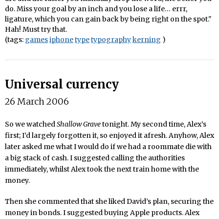
do. Miss your goal by an inch and you lose a life… errr,
ligature, which you can gain back by being right on the spot."
Hah! Must try that.
(tags:
games
iphone
type
typography
kerning
)
Universal currency
26 March 2006
So we watched
Shallow Grave
tonight. My second time, Alex’s
first; I’d largely forgotten it, so enjoyed it afresh. Anyhow, Alex
later asked me what I would do if we had a roommate die with
a big stack of cash. I suggested calling the authorities
immediately, whilst Alex took the next train home with the
money.
Then she commented that she liked David’s plan, securing the
money in bonds. I suggested buying Apple products. Alex