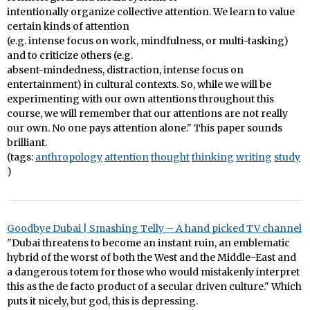
intentionally organize collective attention. We learn to value
certain kinds of attention
(e.g. intense focus on work, mindfulness, or multi-tasking)
and to criticize others (e.g.
absent-mindedness, distraction, intense focus on
entertainment) in cultural contexts. So, while we will be
experimenting with our own attentions throughout this
course, we will remember that our attentions are not really
our own. No one pays attention alone." This paper sounds
brilliant.
(tags:
anthropology
attention
thought
thinking
writing
study
)
Goodbye Dubai | Smashing Telly – A hand picked TV channel
"Dubai threatens to become an instant ruin, an emblematic
hybrid of the worst of both the West and the Middle-East and
a dangerous totem for those who would mistakenly interpret
this as the de facto product of a secular driven culture." Which
puts it nicely, but god, this is depressing.