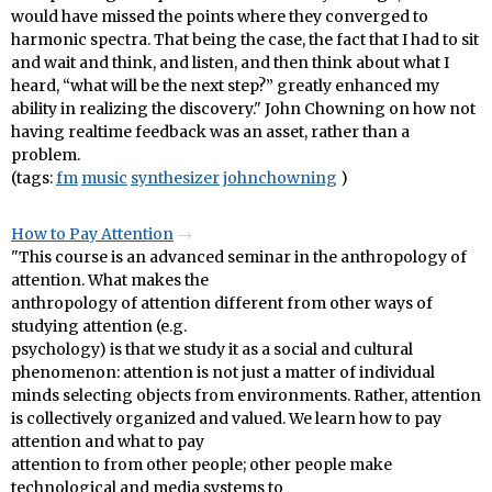
would have missed the points where they converged to
harmonic spectra. That being the case, the fact that I had to sit
and wait and think, and listen, and then think about what I
heard, “what will be the next step?” greatly enhanced my
ability in realizing the discovery." John Chowning on how not
having realtime feedback was an asset, rather than a
problem.
(tags:
fm
music
synthesizer
johnchowning
)
How to Pay Attention
"This course is an advanced seminar in the anthropology of
attention. What makes the
anthropology of attention different from other ways of
studying attention (e.g.
psychology) is that we study it as a social and cultural
phenomenon: attention is not just a matter of individual
minds selecting objects from environments. Rather, attention
is collectively organized and valued. We learn how to pay
attention and what to pay
attention to from other people; other people make
technological and media systems to