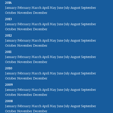
2014
January
February
March
April
May
June
July
August
September
October
November
December
2013
January
February
March
April
May
June
July
August
September
October
November
December
2012
January
February
March
April
May
June
July
August
September
October
November
December
2011
January
February
March
April
May
June
July
August
September
October
November
December
2010
January
February
March
April
May
June
July
August
September
October
November
December
2009
January
February
March
April
May
June
July
August
September
October
November
December
2008
January
February
March
April
May
June
July
August
September
October
November
December