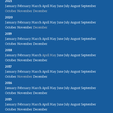
2021
January
February
March
April
May
June
July
August
September
October
November
December
2020
January
February
March
April
May
June
July
August
September
October
November
December
2019
January
February
March
April
May
June
July
August
September
October
November
December
2018
January
February
March
April
May
June
July
August
September
October
November
December
2017
January
February
March
April
May
June
July
August
September
October
November
December
2016
January
February
March
April
May
June
July
August
September
October
November
December
2015
January
February
March
April
May
June
July
August
September
October
November
December