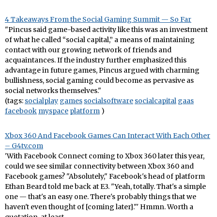
4 Takeaways From the Social Gaming Summit — So Far
"Pincus said game-based activity like this was an investment
of what he called “social capital,” a means of maintaining
contact with our growing network of friends and
acquaintances. If the industry further emphasized this
advantage in future games, Pincus argued with charming
bullishness, social gaming could become as pervasive as
social networks themselves."
(tags:
socialplay
games
socialsoftware
socialcapital
gaas
facebook
myspace
platform
)
Xbox 360 And Facebook Games Can Interact With Each Other
– G4tv.com
'With Facebook Connect coming to Xbox 360 later this year,
could we see similar connectivity between Xbox 360 and
Facebook games? "Absolutely," Facebook's head of platform
Ethan Beard told me back at E3. "Yeah, totally. That's a simple
one — that's an easy one. There's probably things that we
haven't even thought of [coming later]."' Hmmn. Worth a