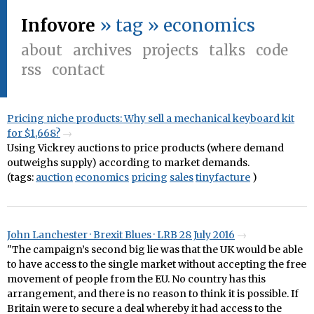
Infovore
» tag » economics
about
archives
projects
talks
code
rss
contact
Pricing niche products: Why sell a mechanical keyboard kit
for $1,668?
Using Vickrey auctions to price products (where demand
outweighs supply) according to market demands.
(tags:
auction
economics
pricing
sales
tinyfacture
)
John Lanchester · Brexit Blues · LRB 28 July 2016
"The campaign’s second big lie was that the UK would be able
to have access to the single market without accepting the free
movement of people from the EU. No country has this
arrangement, and there is no reason to think it is possible. If
Britain were to secure a deal whereby it had access to the