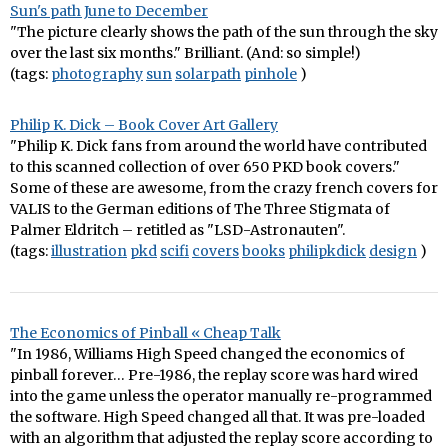
Sun's path June to December
"The picture clearly shows the path of the sun through the sky
over the last six months." Brilliant. (And: so simple!)
(tags:
photography
sun
solarpath
pinhole
)
Philip K. Dick – Book Cover Art Gallery
"Philip K. Dick fans from around the world have contributed
to this scanned collection of over 650 PKD book covers."
Some of these are awesome, from the crazy french covers for
VALIS to the German editions of The Three Stigmata of
Palmer Eldritch – retitled as "LSD-Astronauten".
(tags:
illustration
pkd
scifi
covers
books
philipkdick
design
)
The Economics of Pinball « Cheap Talk
"In 1986, Williams High Speed changed the economics of
pinball forever… Pre-1986, the replay score was hard wired
into the game unless the operator manually re-programmed
the software. High Speed changed all that. It was pre-loaded
with an algorithm that adjusted the replay score according to