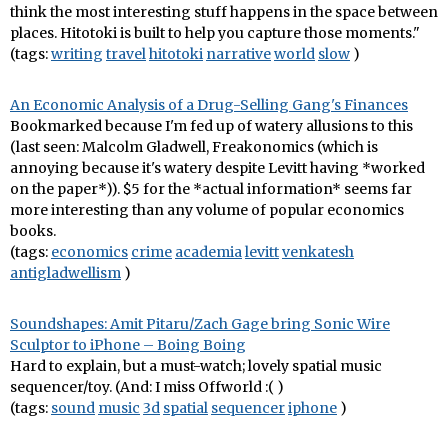
think the most interesting stuff happens in the space between
places. Hitotoki is built to help you capture those moments."
(tags:
writing
travel
hitotoki
narrative
world
slow
)
An Economic Analysis of a Drug-Selling Gang's Finances
Bookmarked because I'm fed up of watery allusions to this
(last seen: Malcolm Gladwell, Freakonomics (which is
annoying because it's watery despite Levitt having *worked
on the paper*)). $5 for the *actual information* seems far
more interesting than any volume of popular economics
books.
(tags:
economics
crime
academia
levitt
venkatesh
antigladwellism
)
Soundshapes: Amit Pitaru/Zach Gage bring Sonic Wire
Sculptor to iPhone – Boing Boing
Hard to explain, but a must-watch; lovely spatial music
sequencer/toy. (And: I miss Offworld :( )
(tags:
sound
music
3d
spatial
sequencer
iphone
)