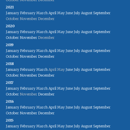
2021
January
February
March
April
May
June
July
August
September
October
November
December
2020
January
February
March
April
May
June
July
August
September
October
November
December
2019
January
February
March
April
May
June
July
August
September
October
November
December
2018
January
February
March
April
May
June
July
August
September
October
November
December
2017
January
February
March
April
May
June
July
August
September
October
November
December
2016
January
February
March
April
May
June
July
August
September
October
November
December
2015
January
February
March
April
May
June
July
August
September