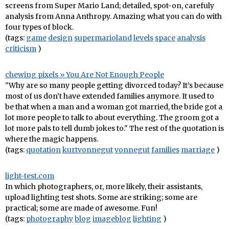
screens from Super Mario Land; detailed, spot-on, carefuly
analysis from Anna Anthropy. Amazing what you can do with
four types of block.
(tags:
game
design
supermarioland
levels
space
analysis
criticism
)
chewing pixels » You Are Not Enough People
"Why are so many people getting divorced today? It’s because
most of us don’t have extended families anymore. It used to
be that when a man and a woman got married, the bride got a
lot more people to talk to about everything. The groom got a
lot more pals to tell dumb jokes to." The rest of the quotation is
where the magic happens.
(tags:
quotation
kurtvonnegut
vonnegut
families
marriage
)
light-test.com
In which photographers, or, more likely, their assistants,
upload lighting test shots. Some are striking; some are
practical; some are made of awesome. Fun!
(tags:
photography
blog
imageblog
lighting
)