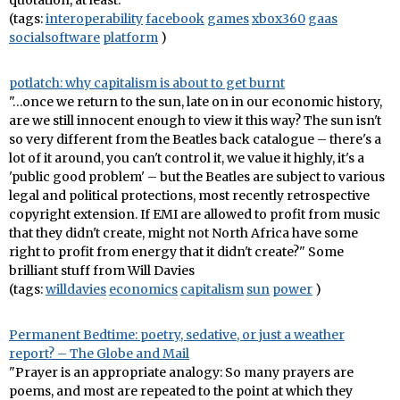
quotation, at least.
(tags:
interoperability
facebook
games
xbox360
gaas
socialsoftware
platform
)
potlatch: why capitalism is about to get burnt
"…once we return to the sun, late on in our economic history,
are we still innocent enough to view it this way? The sun isn't
so very different from the Beatles back catalogue – there's a
lot of it around, you can't control it, we value it highly, it's a
'public good problem' – but the Beatles are subject to various
legal and political protections, most recently retrospective
copyright extension. If EMI are allowed to profit from music
that they didn't create, might not North Africa have some
right to profit from energy that it didn't create?" Some
brilliant stuff from Will Davies
(tags:
willdavies
economics
capitalism
sun
power
)
Permanent Bedtime: poetry, sedative, or just a weather
report? – The Globe and Mail
"Prayer is an appropriate analogy: So many prayers are
poems, and most are repeated to the point at which they