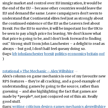
single market and control over EU immigration, it would be
the end of the EU – because other countries would leave the
EU and demand the same. Leave campaigners don’t seem to
understand that Continental elites feel just as strongly about
the continued existence of the EU as the Leavers feel about
Brexit. For the EU to survive, it will be important for the UK to
be seen to pay a high price for leaving. We don’t know what
that price is going to be, and I don’t look forward to finding
out." Strong stuff from John Lanchester – a delight to read as
always – but god, I don't half feel queasy doing so.
(tags:
lrb
johnlanchester
brexit
politics
economics
britain
oof
)
rotational » The Mechanic – Alex Wiltshire
Alex's column on game mechanics is one of my favourite new
RPS features – they're all cracking, and a good example of
understanding games by going to the source, rather than
guessing – and also highlighting the fact that games are
made by *people*, not just conjured out of thin air. Really
good stuff.
(tags:
writing
criticism
design
games
mechanics
alexwiltshire