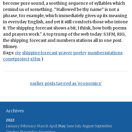
become pure sound, a soothing sequence of syllables which
remind us of something. “Hallowed be thy name” is not a
phrase, for example, which immediately gives up its meaning
in everyday English, and yet it still comforts those who intone
it. The shipping forecast shows a bit, I think, how both poems
and prayers work." A top trump of the web today: S3FM, RIG,
the shipping forecast and numbers stations all in one post.
Blimey.
(tags:
rig
shippingforecast
prayer
poetry
numbersstations
conetproject
s3fm
)
earlier posts tagged as 'economics'
Archives
2022
January
February
March
April
May
June
July
August
September
October
November
December