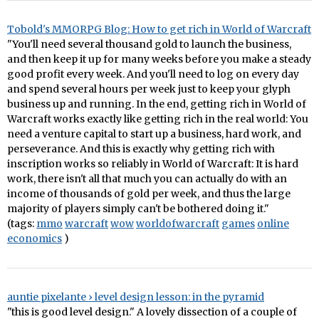
Tobold's MMORPG Blog: How to get rich in World of Warcraft
"You'll need several thousand gold to launch the business,
and then keep it up for many weeks before you make a steady
good profit every week. And you'll need to log on every day
and spend several hours per week just to keep your glyph
business up and running. In the end, getting rich in World of
Warcraft works exactly like getting rich in the real world: You
need a venture capital to start up a business, hard work, and
perseverance. And this is exactly why getting rich with
inscription works so reliably in World of Warcraft: It is hard
work, there isn't all that much you can actually do with an
income of thousands of gold per week, and thus the large
majority of players simply can't be bothered doing it."
(tags:
mmo
warcraft
wow
worldofwarcraft
games
online
economics
)
auntie pixelante › level design lesson: in the pyramid
"this is good level design." A lovely dissection of a couple of