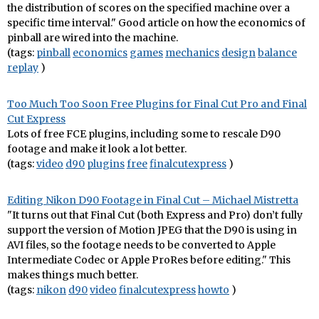
the distribution of scores on the specified machine over a
specific time interval." Good article on how the economics of
pinball are wired into the machine.
(tags:
pinball
economics
games
mechanics
design
balance
replay
)
Too Much Too Soon Free Plugins for Final Cut Pro and Final
Cut Express
Lots of free FCE plugins, including some to rescale D90
footage and make it look a lot better.
(tags:
video
d90
plugins
free
finalcutexpress
)
Editing Nikon D90 Footage in Final Cut – Michael Mistretta
"It turns out that Final Cut (both Express and Pro) don’t fully
support the version of Motion JPEG that the D90 is using in
AVI files, so the footage needs to be converted to Apple
Intermediate Codec or Apple ProRes before editing." This
makes things much better.
(tags:
nikon
d90
video
finalcutexpress
howto
)