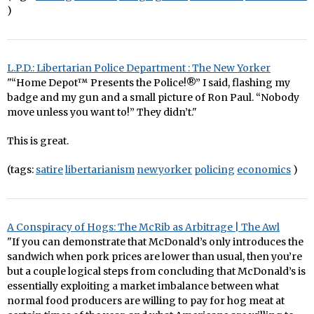
)
L.P.D.: Libertarian Police Department : The New Yorker
"“Home Depot™ Presents the Police!®” I said, flashing my
badge and my gun and a small picture of Ron Paul. “Nobody
move unless you want to!” They didn’t."
This is great.
(tags:
satire
libertarianism
newyorker
policing
economics
)
A Conspiracy of Hogs: The McRib as Arbitrage | The Awl
"If you can demonstrate that McDonald’s only introduces the
sandwich when pork prices are lower than usual, then you’re
but a couple logical steps from concluding that McDonald’s is
essentially exploiting a market imbalance between what
normal food producers are willing to pay for hog meat at