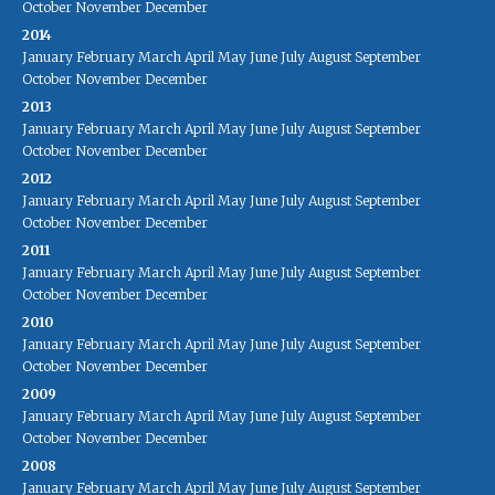
October
November
December
2014
January
February
March
April
May
June
July
August
September
October
November
December
2013
January
February
March
April
May
June
July
August
September
October
November
December
2012
January
February
March
April
May
June
July
August
September
October
November
December
2011
January
February
March
April
May
June
July
August
September
October
November
December
2010
January
February
March
April
May
June
July
August
September
October
November
December
2009
January
February
March
April
May
June
July
August
September
October
November
December
2008
January
February
March
April
May
June
July
August
September