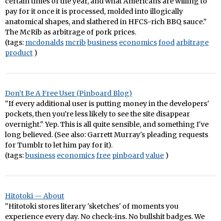
certain times of the year, and what Americans are willing to
pay for it once it is processed, molded into illogically
anatomical shapes, and slathered in HFCS-rich BBQ sauce."
The McRib as arbitrage of pork prices.
(tags:
mcdonalds
mcrib
business
economics
food
arbitrage
product
)
Don’t Be A Free User (Pinboard Blog)
"If every additional user is putting money in the developers'
pockets, then you're less likely to see the site disappear
overnight." Yep. This is all quite sensible, and something I've
long believed. (See also: Garrett Murray's pleading requests
for Tumblr to let him pay for it).
(tags:
business
economics
free
pinboard
value
)
Hitotoki — About
"Hitotoki stores literary 'sketches' of moments you
experience every day. No check-ins. No bullshit badges. We