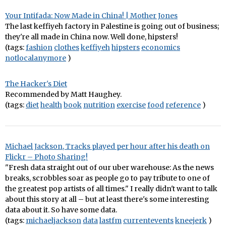
Your Intifada: Now Made in China! | Mother Jones
The last keffiyeh factory in Palestine is going out of business;
they're all made in China now. Well done, hipsters!
(tags:
fashion
clothes
keffiyeh
hipsters
economics
notlocalanymore
)
The Hacker's Diet
Recommended by Matt Haughey.
(tags:
diet
health
book
nutrition
exercise
food
reference
)
Michael Jackson, Tracks played per hour after his death on
Flickr – Photo Sharing!
"Fresh data straight out of our uber warehouse: As the news
breaks, scrobbles soar as people go to pay tribute to one of
the greatest pop artists of all times." I really didn't want to talk
about this story at all – but at least there's some interesting
data about it. So have some data.
(tags:
michaeljackson
data
lastfm
currentevents
kneejerk
)