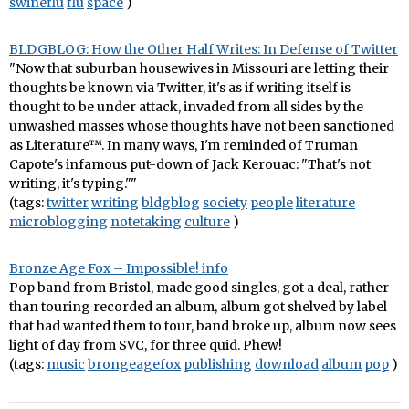
swineflu
flu
space
)
BLDGBLOG: How the Other Half Writes: In Defense of Twitter
"Now that suburban housewives in Missouri are letting their
thoughts be known via Twitter, it's as if writing itself is
thought to be under attack, invaded from all sides by the
unwashed masses whose thoughts have not been sanctioned
as Literature™. In many ways, I'm reminded of Truman
Capote's infamous put-down of Jack Kerouac: "That's not
writing, it's typing.""
(tags:
twitter
writing
bldgblog
society
people
literature
microblogging
notetaking
culture
)
Bronze Age Fox – Impossible! info
Pop band from Bristol, made good singles, got a deal, rather
than touring recorded an album, album got shelved by label
that had wanted them to tour, band broke up, album now sees
light of day from SVC, for three quid. Phew!
(tags:
music
brongeagefox
publishing
download
album
pop
)