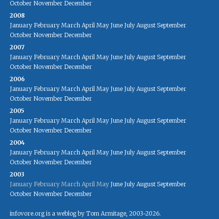
October
November
December
2008
January
February
March
April
May
June
July
August
September
October
November
December
2007
January
February
March
April
May
June
July
August
September
October
November
December
2006
January
February
March
April
May
June
July
August
September
October
November
December
2005
January
February
March
April
May
June
July
August
September
October
November
December
2004
January
February
March
April
May
June
July
August
September
October
November
December
2003
January
February
March
April
May
June
July
August
September
October
November
December
infovore.org is a weblog by Tom Armitage, 2003-2026.