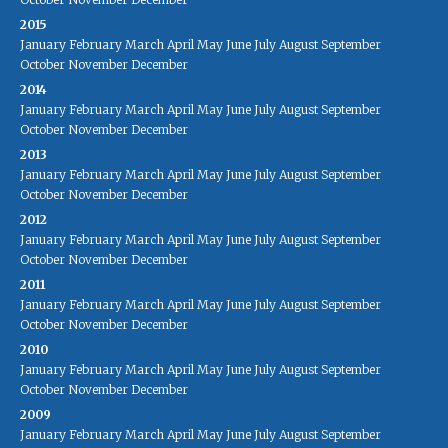
2015
January
February
March
April
May
June
July
August
September
October
November
December
2014
January
February
March
April
May
June
July
August
September
October
November
December
2013
January
February
March
April
May
June
July
August
September
October
November
December
2012
January
February
March
April
May
June
July
August
September
October
November
December
2011
January
February
March
April
May
June
July
August
September
October
November
December
2010
January
February
March
April
May
June
July
August
September
October
November
December
2009
January
February
March
April
May
June
July
August
September