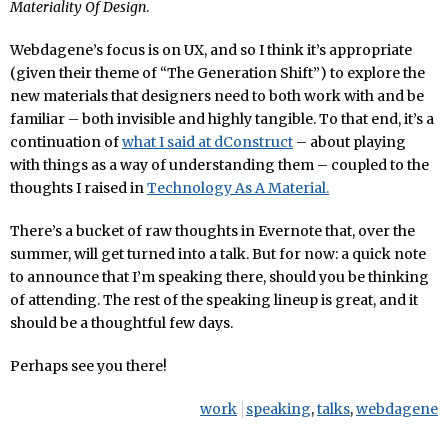
Materiality Of Design
.
Webdagene’s focus is on UX, and so I think it’s appropriate
(given their theme of “The Generation Shift”) to explore the
new materials that designers need to both work with and be
familiar – both invisible and highly tangible. To that end, it’s a
continuation of
what I said at dConstruct
– about playing
with things as a way of understanding them – coupled to the
thoughts I raised in
Technology As A Material.
There’s a bucket of raw thoughts in Evernote that, over the
summer, will get turned into a talk. But for now: a quick note
to announce that I’m speaking there, should you be thinking
of attending. The rest of the speaking lineup is great, and it
should be a thoughtful few days.
Perhaps see you there!
work
speaking
,
talks
,
webdagene