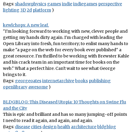
(tags:
shadowphysics
games
indie
indiegames
perspective
lighting
3D
2d
platform
)
kewlchops: A new leaf.
"I'm looking forward to working with new, clever people and
getting my hands dirty again. I'm charged with leading the
Open Library into fresh, fun territory; to enlist many hands to
make "a page on the web for every book ever published" a
great resource. I'm thrilled to be working with Brewster Kahle
and his crack team in an important time for books on the
web." What a perfect hire. Can't wait to see what George
brings to it.
(tags:
georgeoates
internetarchive
books
publishing
openlibrary
awesome
)
BLDGBLOG: This Diseased Utopia: 10 Thoughts on Swine Flu
and the City
This is epic and brilliant and has so many jumping-off points
I need to read it again, and again, and again.
(tags:
disease
cities
design
health
architecture
bldgblog