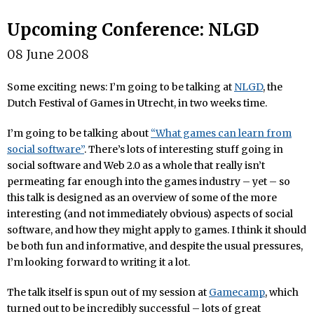
Upcoming Conference: NLGD
08 June 2008
Some exciting news: I’m going to be talking at
NLGD
, the
Dutch Festival of Games in Utrecht, in two weeks time.
I’m going to be talking about
“What games can learn from
social software”
. There’s lots of interesting stuff going in
social software and Web 2.0 as a whole that really isn’t
permeating far enough into the games industry – yet – so
this talk is designed as an overview of some of the more
interesting (and not immediately obvious) aspects of social
software, and how they might apply to games. I think it should
be both fun and informative, and despite the usual pressures,
I’m looking forward to writing it a lot.
The talk itself is spun out of my session at
Gamecamp
, which
turned out to be incredibly successful – lots of great