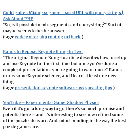
Codeigniter: Mixing segment-based URL with querystrings |
Ask About PHP
"So, is it possible to mix segments and querystring?" Sort of,
maybe, seems to be the answer.
(tags:
codeigniter
php
routing
url
hack
)
Rands In Repose: Keynote Kung-fu Two
"The original Keynote Kung-fu article describes how to set up
and use Keynote for the first time, but once you’ve done a
couple of presentations, you’re going to want more." Rands
drops some Keynote science, and I learn at least one new
thing.
(tags:
presentation
keynote
software
osx
speaking
tips
)
YouTube – Experimental Game: Shadow Physics
Even if it's got a long way to go, there's so much promise and
potential here – and it's interesting to see how refined some
of the puzzle ideas are. And: mind-bending in the way the best
puzzle games are.