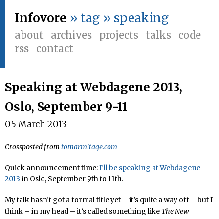
Infovore
» tag » speaking
about
archives
projects
talks
code
rss
contact
Speaking at Webdagene 2013,
Oslo, September 9-11
05 March 2013
Crossposted from
tomarmitage.com
Quick announcement time:
I’ll be speaking at Webdagene
2013
in Oslo, September 9th to 11th.
My talk hasn’t got a formal title yet – it’s quite a way off – but I
think – in my head – it’s called something like
The New