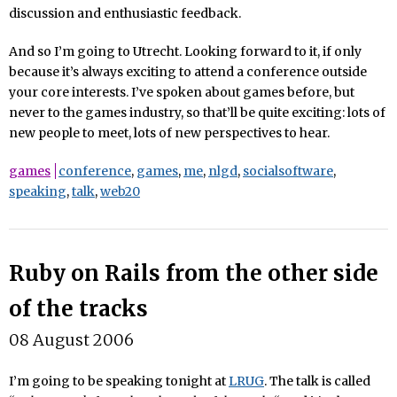
discussion and enthusiastic feedback.
And so I’m going to Utrecht. Looking forward to it, if only
because it’s always exciting to attend a conference outside
your core interests. I’ve spoken about games before, but
never to the games industry, so that’ll be quite exciting: lots of
new people to meet, lots of new perspectives to hear.
games
conference
,
games
,
me
,
nlgd
,
socialsoftware
,
speaking
,
talk
,
web20
Ruby on Rails from the other side
of the tracks
08 August 2006
I’m going to be speaking tonight at
LRUG
. The talk is called