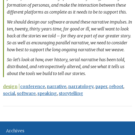
formation of personas, and make the interaction between these
different platforms as complete as it needs to be to support this.
We should design our software around these narrative impulses. In
ten, twenty, thirty years time, for good or ill, we will want to look
back at the stories we told – for they are part of our greater story.
So as well as encouraging parallel narrative, we need to consider
how best to support the long ongoing narrative that we weave.
So: let’s look at how, over history, serial narrative has been told,
distributed, and retrospectively altered, and see what it tells us
about the tools we build to tell our stories.
design
conference
,
narrative
,
narratology
,
paper
,
reboot
,
social
,
software
,
speaking
,
storytelling
Archives