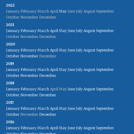
2022
January
February
March
April
May
June
July
August
September
October
November
December
2021
January
February
March
April
May
June
July
August
September
October
November
December
2020
January
February
March
April
May
June
July
August
September
October
November
December
2019
January
February
March
April
May
June
July
August
September
October
November
December
2018
January
February
March
April
May
June
July
August
September
October
November
December
2017
January
February
March
April
May
June
July
August
September
October
November
December
2016
January
February
March
April
May
June
July
August
September
October
November
December