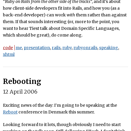
“
Ruby on Rails from the other side of the tracks
“, and it’s about
how client-side developers fit into Rails, and how you (as a
back-end developer) can work
with
them rather than against
them. If that sounds interesting (or, more to the point, you
want to hear Tiest talk about Domain Specific Languages,
which should be great), do come along.
code
me
,
presentation
,
rails
,
ruby
,
rubyonrails
,
speaking
,
xhtml
Rebooting
12 April 2006
Exciting news of the day: I’m going to be speaking at the
Reboot
conference in Denmark this summer.
Looking forward to it lots, though obviously I need to start