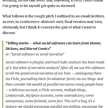
working on the talk soon. Still, following ETech, I don’t think
I’m going to let myself get quite so stressed.
What follows is the rough pitch I outlined in an email (written,
as ever, in conference-abstract-ese); final version may vary,
obviously, but I think it conveys the gist of what I want to
discuss:
“Telling stories – what social software can learn from Homer,
Dickens, and Marvel Comics”
or: “Social software as serial narrative”
Social software is playful, and much ludic analysis has been made
of it. But what of narrative analysis? After all, we use this software
to tell the grand serial narrative of our lives – cataloguing them
via Flickr, journalling them (in whatever form) via our blogs. And
then consider the wealth of parallel narratives many people have
– a delicious account, a Flickr account, multiple blogs,
LiveJournals, MySpace accounts, some contradictory, some
anonymous, some fictional, some fact. This isn’t a bug, it’s a
feature; we should encourage parallel storytelling, encourage the