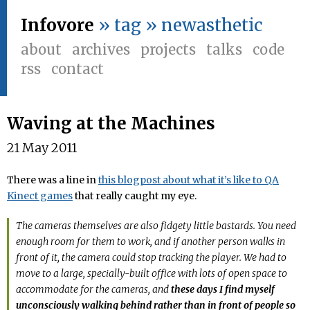
Infovore
» tag » newasthetic
about
archives
projects
talks
code
rss
contact
Waving at the Machines
21 May 2011
There was a line in
this blogpost about what it’s like to QA
Kinect games
that really caught my eye.
The cameras themselves are also fidgety little bastards. You need
enough room for them to work, and if another person walks in
front of it, the camera could stop tracking the player. We had to
move to a large, specially-built office with lots of open space to
accommodate for the cameras, and
these days I find myself
unconsciously walking behind rather than in front of people so