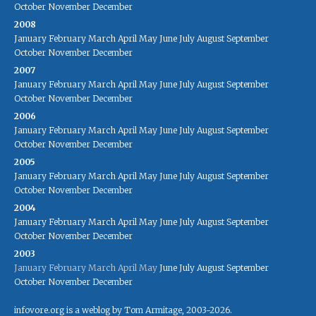
October
November
December
2008
January
February
March
April
May
June
July
August
September
October
November
December
2007
January
February
March
April
May
June
July
August
September
October
November
December
2006
January
February
March
April
May
June
July
August
September
October
November
December
2005
January
February
March
April
May
June
July
August
September
October
November
December
2004
January
February
March
April
May
June
July
August
September
October
November
December
2003
January
February
March
April
May
June
July
August
September
October
November
December
infovore.org is a weblog by Tom Armitage, 2003-2026.