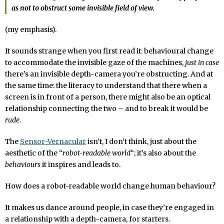
as not to obstruct some invisible field of view.
(my emphasis).
It sounds strange when you first read it: behavioural change
to accommodate the invisible gaze of the machines,
just in case
there’s an invisible depth-camera you’re obstructing. And at
the same time: the literacy to understand that there when a
screen is in front of a person, there might also be an optical
relationship connecting the two – and to break it would be
rude
.
The
Sensor-Vernacular
isn’t, I don’t think, just about the
aesthetic of the “
robot-readable world
“; it’s also about the
behaviours
it inspires and leads to.
How does a robot-readable world change human behaviour?
It makes us dance around people, in case they’re engaged in
a relationship with a depth-camera, for starters.