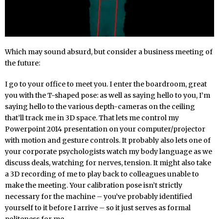
Which may sound absurd, but consider a business meeting of
the future:
I go to your office to meet you. I enter the boardroom, great
you with the T-shaped pose: as well as saying hello to you, I’m
saying hello to the various depth-cameras on the ceiling
that’ll track me in 3D space. That lets me control my
Powerpoint 2014 presentation on your computer/projector
with motion and gesture controls. It probably also lets one of
your corporate psychologists watch my body language as we
discuss deals, watching for nerves, tension. It might also take
a 3D recording of me to play back to colleagues unable to
make the meeting. Your calibration pose isn’t strictly
necessary for the machine – you’ve probably identified
yourself to it before I arrive – so it just serves as formal
politeness for me.