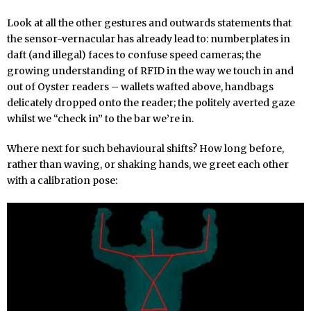
Look at all the other gestures and outwards statements that
the sensor-vernacular has already lead to: numberplates in
daft (and illegal) faces to confuse speed cameras; the
growing understanding of RFID in the way we touch in and
out of Oyster readers – wallets wafted above, handbags
delicately dropped onto the reader; the politely averted gaze
whilst we “check in” to the bar we’re in.
Where next for such behavioural shifts? How long before,
rather than waving, or shaking hands, we greet each other
with a calibration pose: