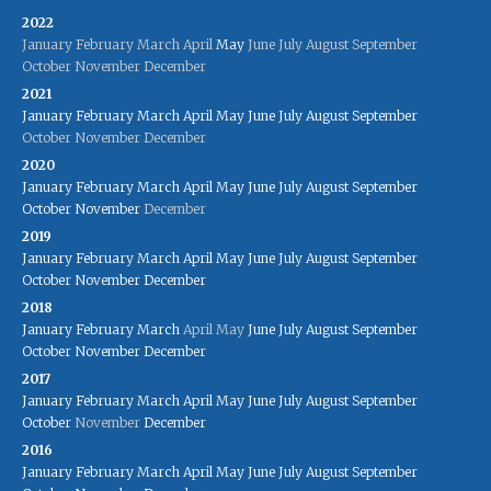
2022
January
February
March
April
May
June
July
August
September
October
November
December
2021
January
February
March
April
May
June
July
August
September
October
November
December
2020
January
February
March
April
May
June
July
August
September
October
November
December
2019
January
February
March
April
May
June
July
August
September
October
November
December
2018
January
February
March
April
May
June
July
August
September
October
November
December
2017
January
February
March
April
May
June
July
August
September
October
November
December
2016
January
February
March
April
May
June
July
August
September