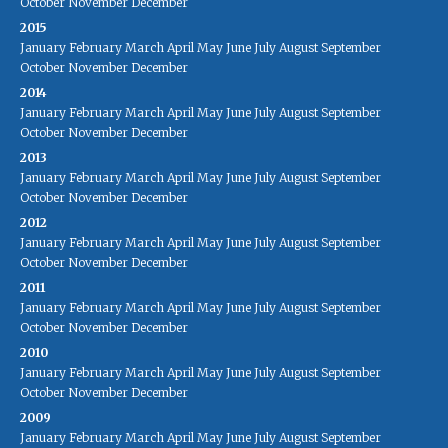
October
November
December
2015
January
February
March
April
May
June
July
August
September
October
November
December
2014
January
February
March
April
May
June
July
August
September
October
November
December
2013
January
February
March
April
May
June
July
August
September
October
November
December
2012
January
February
March
April
May
June
July
August
September
October
November
December
2011
January
February
March
April
May
June
July
August
September
October
November
December
2010
January
February
March
April
May
June
July
August
September
October
November
December
2009
January
February
March
April
May
June
July
August
September