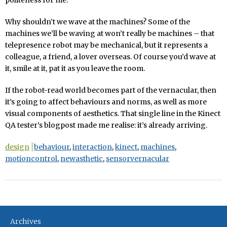
Why shouldn’t we wave at the machines? Some of the
machines we’ll be waving at won’t really be machines – that
telepresence robot may be mechanical, but it represents a
colleague, a friend, a lover overseas. Of course you’d wave at
it, smile at it, pat it as you leave the room.
If the robot-read world becomes part of the vernacular, then
it’s going to affect behaviours and norms, as well as more
visual components of aesthetics. That single line in the Kinect
QA tester’s blogpost made me realise: it’s already arriving.
design
behaviour
,
interaction
,
kinect
,
machines
,
motioncontrol
,
newasthetic
,
sensorvernacular
Archives