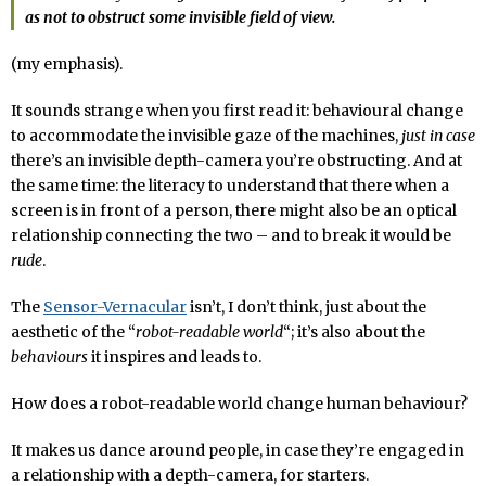
as not to obstruct some invisible field of view.
(my emphasis).
It sounds strange when you first read it: behavioural change
to accommodate the invisible gaze of the machines,
just in case
there’s an invisible depth-camera you’re obstructing. And at
the same time: the literacy to understand that there when a
screen is in front of a person, there might also be an optical
relationship connecting the two – and to break it would be
rude
.
The
Sensor-Vernacular
isn’t, I don’t think, just about the
aesthetic of the “
robot-readable world
“; it’s also about the
behaviours
it inspires and leads to.
How does a robot-readable world change human behaviour?
It makes us dance around people, in case they’re engaged in
a relationship with a depth-camera, for starters.