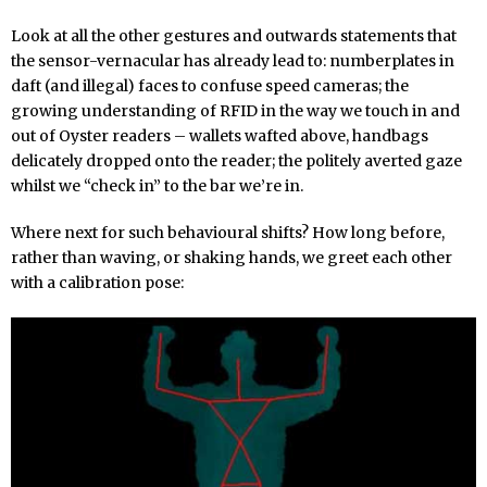
Look at all the other gestures and outwards statements that
the sensor-vernacular has already lead to: numberplates in
daft (and illegal) faces to confuse speed cameras; the
growing understanding of RFID in the way we touch in and
out of Oyster readers – wallets wafted above, handbags
delicately dropped onto the reader; the politely averted gaze
whilst we “check in” to the bar we’re in.
Where next for such behavioural shifts? How long before,
rather than waving, or shaking hands, we greet each other
with a calibration pose: