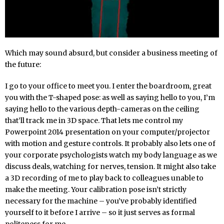
Which may sound absurd, but consider a business meeting of
the future:
I go to your office to meet you. I enter the boardroom, great
you with the T-shaped pose: as well as saying hello to you, I’m
saying hello to the various depth-cameras on the ceiling
that’ll track me in 3D space. That lets me control my
Powerpoint 2014 presentation on your computer/projector
with motion and gesture controls. It probably also lets one of
your corporate psychologists watch my body language as we
discuss deals, watching for nerves, tension. It might also take
a 3D recording of me to play back to colleagues unable to
make the meeting. Your calibration pose isn’t strictly
necessary for the machine – you’ve probably identified
yourself to it before I arrive – so it just serves as formal
politeness for me.