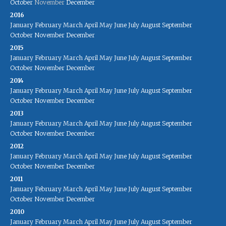
October
November
December
2016
January
February
March
April
May
June
July
August
September
October
November
December
2015
January
February
March
April
May
June
July
August
September
October
November
December
2014
January
February
March
April
May
June
July
August
September
October
November
December
2013
January
February
March
April
May
June
July
August
September
October
November
December
2012
January
February
March
April
May
June
July
August
September
October
November
December
2011
January
February
March
April
May
June
July
August
September
October
November
December
2010
January
February
March
April
May
June
July
August
September