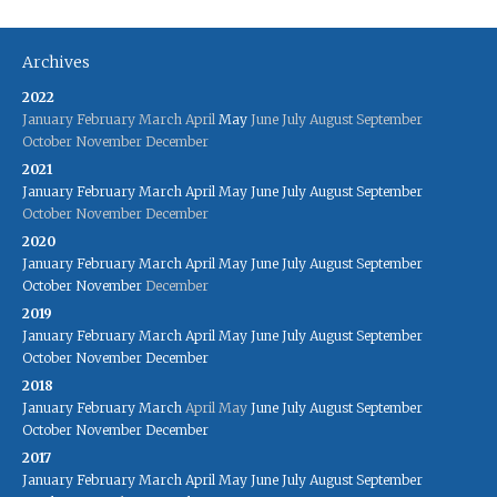
Archives
2022
January
February
March
April
May
June
July
August
September
October
November
December
2021
January
February
March
April
May
June
July
August
September
October
November
December
2020
January
February
March
April
May
June
July
August
September
October
November
December
2019
January
February
March
April
May
June
July
August
September
October
November
December
2018
January
February
March
April
May
June
July
August
September
October
November
December
2017
January
February
March
April
May
June
July
August
September