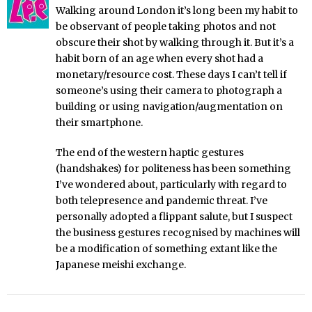
Walking around London it’s long been my habit to
be observant of people taking photos and not
obscure their shot by walking through it. But it’s a
habit born of an age when every shot had a
monetary/resource cost. These days I can’t tell if
someone’s using their camera to photograph a
building or using navigation/augmentation on
their smartphone.
The end of the western haptic gestures
(handshakes) for politeness has been something
I’ve wondered about, particularly with regard to
both telepresence and pandemic threat. I’ve
personally adopted a flippant salute, but I suspect
the business gestures recognised by machines will
be a modification of something extant like the
Japanese meishi exchange.