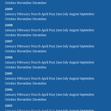
October
November
December
2009
January
February
March
April
May
June
July
August
September
October
November
December
2008
January
February
March
April
May
June
July
August
September
October
November
December
2007
January
February
March
April
May
June
July
August
September
October
November
December
2006
January
February
March
April
May
June
July
August
September
October
November
December
2005
January
February
March
April
May
June
July
August
September
October
November
December
2004
January
February
March
April
May
June
July
August
September
October
November
December
2003
January
February
March
April
May
June
July
August
September