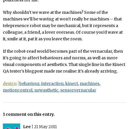
Why shouldn’t we wave at the machines? Some of the
machines we’ll be waving at won’t really be machines – that
telepresence robot may be mechanical, but it represents a
colleague, a friend, a lover overseas. Of course you’d wave at
it, smile at it, pat it as you leave the room.
If the robot-read world becomes part of the vernacular, then
it’s going to affect behaviours and norms, as well as more
visual components of aesthetics. That single line in the Kinect
QA tester’s blogpost made me realise: it’s already arriving.
design
behaviour
,
interaction
,
kinect
,
machines
,
motioncontrol
,
newasthetic
,
sensorvernacular
1 comment on this entry.
Lee
|
21 May 2011