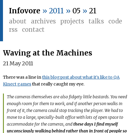
Infovore
» 2011 »
05
»
21
about
archives
projects
talks
code
rss
contact
Waving at the Machines
21 May 2011
There was a line in
this blogpost about what it’s like to QA
Kinect games
that really caught my eye.
The cameras themselves are also fidgety little bastards. You need
enough room for them to work, and if another person walks in
front of it, the camera could stop tracking the player. We had to
move to a large, specially-built office with lots of open space to
accommodate for the cameras, and
these days I find myself
unconsciously walking behind rather than in front of people so