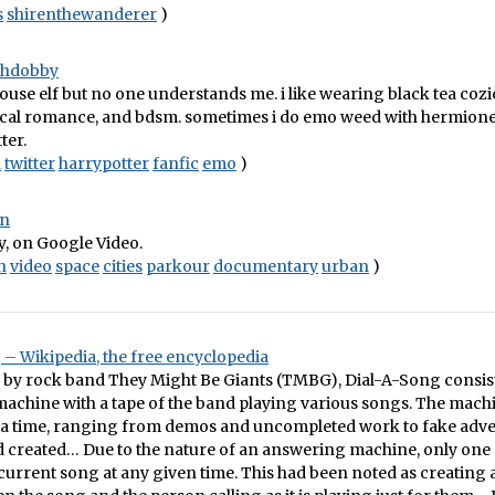
s
shirenthewanderer
)
othdobby
house elf but no one understands me. i like wearing black tea cozie
cal romance, and bdsm. sometimes i do emo weed with hermione.
ter.
n
twitter
harrypotter
fanfic
emo
)
on
ty, on Google Video.
n
video
space
cities
parkour
documentary
urban
)
– Wikipedia, the free encyclopedia
d by rock band They Might Be Giants (TMBG), Dial-A-Song consis
achine with a tape of the band playing various songs. The mach
t a time, ranging from demos and uncompleted work to fake adv
 created… Due to the nature of an answering machine, only one 
e current song at any given time. This had been noted as creating a