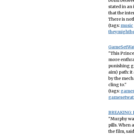
bond between
stated in an
that the int
There is noth
(tags:
music
theymightb
GameSetWatc
"This Prince
more enthral
punishing ga
aim) path: i
by the mecha
cling to."
(tags:
game
gamesetwat
BREAKING: E
"Murphy was
pills. When
the film, sa