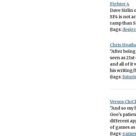
Fighter 4
Dave Sirlin o
SF4 is not a
ramp than SF3
(tags:
desig
Chris Heath
"After being
seen as 21st
and all of it
his writing/
(tags:
futur
Versus CluCl
"And so my h
Goo's patien
different ap
of games as 
(tags:
game