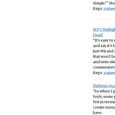
simple.”" Har
(tags:
game
MTV Multipl
Dead’
"It’s easy t
and say it’s
just Wii and
that won’t b
and twin-stic
commentary o
(tags:
game
Dubious Qual
"So when I p
forty, some 
Not in terms
create enough
have.