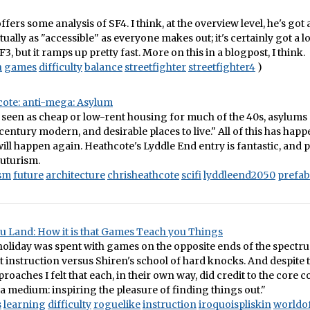
ffers some analysis of SF4. I think, at the overview level, he's got
ctually as "accessible" as everyone makes out; it's certainly got a 
, but it ramps up pretty fast. More on this in a blogpost, I think.
n
games
difficulty
balance
streetfighter
streetfighter4
)
cote: anti-mega: Asylum
 seen as cheap or low-rent housing for much of the 40s, asylums 
 century modern, and desirable places to live." All of this has hap
 will happen again. Heathcote's Lyddle End entry is fantastic, and 
futurism.
ism
future
architecture
chrisheathcote
scifi
lyddleend2050
prefab
u Land: How it is that Games Teach you Things
oliday was spent with games on the opposite ends of the spectr
t instruction versus Shiren's school of hard knocks. And despite 
proaches I felt that each, in their own way, did credit to the core
a medium: inspiring the pleasure of finding things out."
s
learning
difficulty
roguelike
instruction
iroquoispliskin
worldo