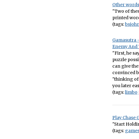
Other words
"Two of thes
printed word
(tags:
bsjoh
Gamasutra –
Enemy And Y
"First, he s
puzzle possi
can give them
convinced by
"thinking of
you later ea
(tags:
limbo
Play Chase 
"Start Holdi
(tags:
game