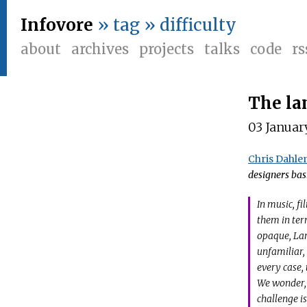
Infovore
» tag » difficulty
about
archives
projects
talks
code
rs
The la
03 Januar
Chris Dahle
designers bas
In music, fi
them in ter
opaque, Lar
unfamiliar,
every case,
We wonder,
challenge i