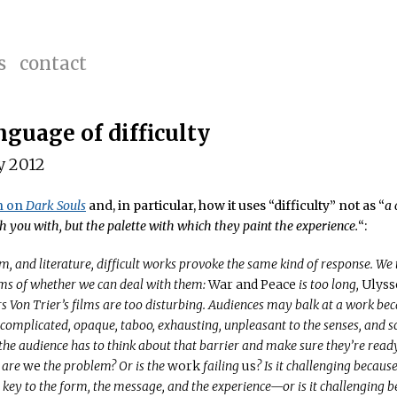
s
contact
nguage of difficulty
y 2012
n on
Dark Souls
and, in particular, how it uses “difficulty” not as “
a 
h you with, but the palette with which they paint the experience.
“:
lm, and literature, difficult works provoke the same kind of response. We
ms of whether we can deal with them:
War and Peace
is too long,
Ulyss
s Von Trier’s films are too disturbing. Audiences may balk at a work beca
 complicated, opaque, taboo, exhausting, unpleasant to the senses, and 
 the audience has to think about that barrier and make sure they’re ready 
 are
we
the problem? Or is the
work
failing
us
? Is it challenging becaus
s key to the form, the message, and the experience—or is it challenging b