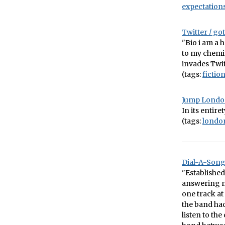
expectation
Twitter / g
"Bio i am a 
to my chemi
invades Twit
(tags:
fictio
Jump Lond
In its entire
(tags:
londo
Dial-A-Song 
"Establishe
answering m
one track a
the band had
listen to th