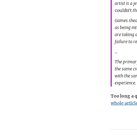
artist is a
couldn’t
th
Games shed 
as being int
are taking 
failure to 
…
The primar
the same cr
with the sa
experience.
Too long a q
whole article