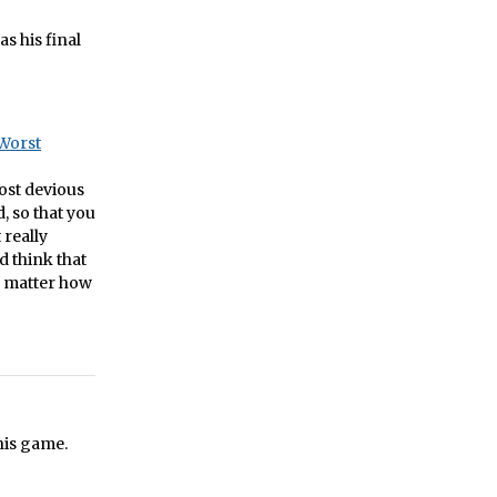
s his final
Worst
most devious
, so that you
 really
d think that
o matter how
his game.