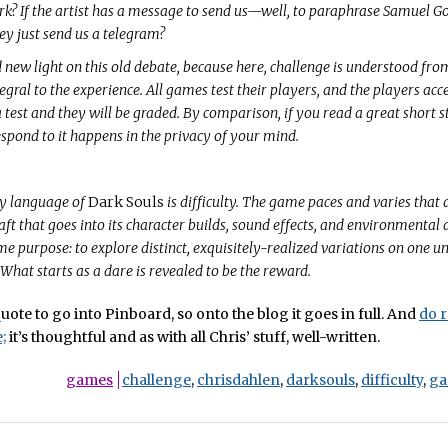
 jerk? If the artist has a message to send us—well, to paraphrase Samuel 
ey just send us a telegram?
new light on this old debate, because here, challenge is understood fro
egral to the experience. All games test their players, and the players acc
a test and they will be graded. By comparison, if you read a great short s
respond to it happens in the privacy of your mind.
y language of
Dark Souls
is difficulty. The game paces and varies that d
aft that goes into its character builds, sound effects, and environmental 
me purpose: to explore distinct, exquisitely-realized variations on one un
 What starts as a dare is revealed to be the reward.
uote to go into Pinboard, so onto the blog it goes in full. And
do r
;
it’s thoughtful and as with all Chris’ stuff, well-written.
games
challenge
,
chrisdahlen
,
darksouls
,
difficulty
,
ga