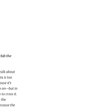
club the
 talk about
es
is too
use it’s
so on—but in
to cross it.
e the
ecause the