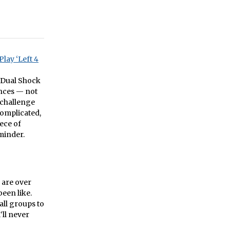
lay ‘Left 4
r Dual Shock
ences — not
 challenge
complicated,
iece of
minder.
o are over
been like.
all groups to
'll never