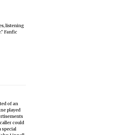
s, listening
" Fanfic
ted of an
ine played
ertisements
caller could
 special