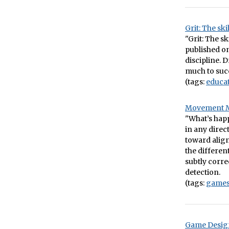
Grit: The sk
"Grit: The s
published on
discipline. 
much to succ
(tags:
educa
Movement Me
"What’s happ
in any direc
toward align
the differen
subtly corre
detection.
(tags:
game
Game Design