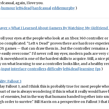
dcasual, again, I love you.
s
humour
left4dead
hardcasual
eddiemurphy
)
ayer » What I Learned About Gamers By Watching My Girlfriend P
o roll your eyes at the people who look at an Xbox 360 controller o
 too complicated. “Left 4 Dead” proves there are hardcore experi
 DS games — that can draw them in…but the controller remains a
e easily overcome." I'd never roll my eyes; modern pads are very 
k move/shoot is one of the hardest skills to acquire. Still, a nice p
n what learning to use a controller looks like, and a healthy re
s
input
interface
controllers
difficulty
left4dead
learning
fps
)
ity: Fallout 3
lay Fallout 3, and I think this is probably true for most people wh
part of me is always wondering if this is what it really would have 
 of enemies, but in the way that humans banded together into sm
 order to survive." Bill Harris on a perspective on Fallout 3 that I