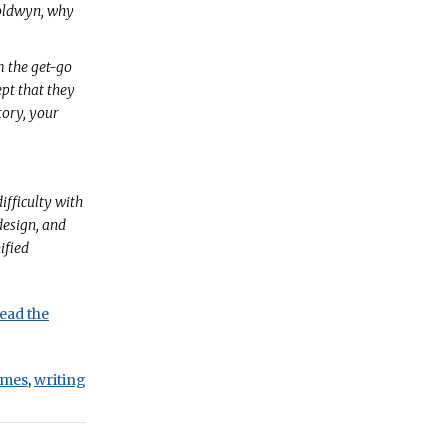
Goldwyn, why
m the get-go
ept that they
tory, your
ifficulty with
design, and
ified
ead the
mes
,
writing