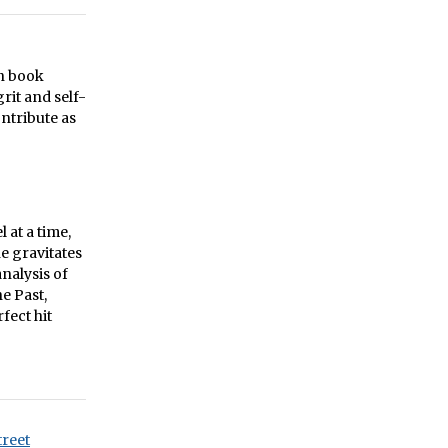
on book
rit and self-
ntribute as
 at a time,
e gravitates
analysis of
e Past,
fect hit
treet