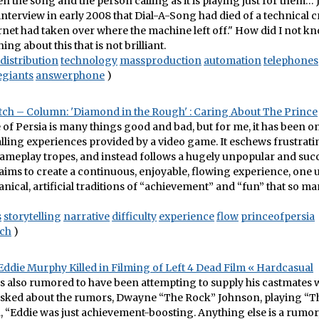
 the song and the person calling as it is playing just for them… 
 interview in early 2008 that Dial-A-Song had died of a technical 
ernet had taken over where the machine left off." How did I not kn
ing about this that is not brilliant.
distribution
technology
massproduction
automation
telephones
egiants
answerphone
)
h – Column: 'Diamond in the Rough' : Caring About The Prince
 of Persia is many things good and bad, but for me, it has been on
ling experiences provided by a video game. It eschews frustrati
meplay tropes, and instead follows a hugely unpopular and succes
t aims to create a continuous, enjoyable, flowing experience, one
nical, artificial traditions of “achievement” and “fun” that so 
s
storytelling
narrative
difficulty
experience
flow
princeofpersia
ch
)
ddie Murphy Killed in Filming of Left 4 Dead Film « Hardcasual
 also rumored to have been attempting to supply his castmates w
 asked about the rumors, Dwayne “The Rock” Johnson, playing “T
id, “Eddie was just achievement-boosting. Anything else is a rumor