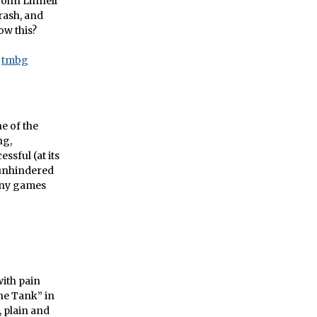
John Linnell
crash, and
ow this?
tmbg
e of the
ng,
sful (at its
 unhindered
many games
ith pain
he Tank” in
, plain and