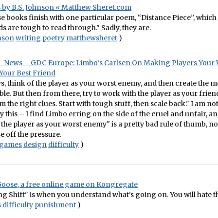
 by B.S. Johnson « Matthew Sheret.com
e books finish with one particular poem, “Distance Piece”, which a
s are tough to read through." Sadly, they are.
nson
writing
poetry
matthewsheret
)
 News – GDC Europe: Limbo's Carlsen On Making Players Your 
our Best Friend
ays, think of the player as your worst enemy, and then create the 
ble. But then from there, try to work with the player as your friend
 the right clues. Start with tough stuff, then scale back." I am not
 this – I find Limbo erring on the side of the cruel and unfair, an
 the player as your worst enemy" is a pretty bad rule of thumb, n
se off the pressure.
games
design
difficulty
)
Goose, a free online game on Kongregate
ng Shift" is when you understand what's going on. You will hate t
s
difficulty
punishment
)