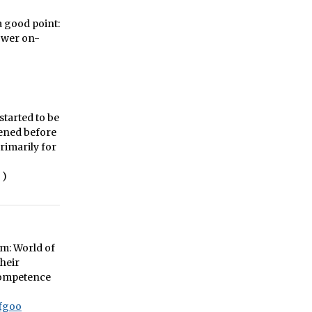
 a good point:
lower on-
started to be
pened before
primarily for
)
um: World of
their
 competence
fgoo