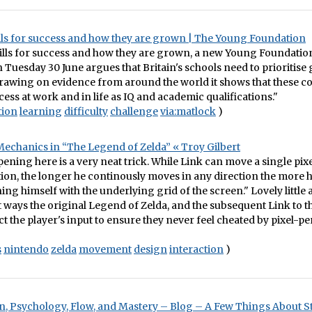
ills for success and how they are grown | The Young Foundation
kills for success and how they are grown, a new Young Foundati
 Tuesday 30 June argues that Britain's schools need to prioritise g
Drawing on evidence from around the world it shows that these co
ess at work and in life as IQ and academic qualifications."
tion
learning
difficulty
challenge
via:matlock
)
chanics in “The Legend of Zelda” « Troy Gilbert
ening here is a very neat trick. While Link can move a single pixel
tion, the longer he continously moves in any direction the more h
ing himself with the underlying grid of the screen." Lovely little 
t ways the original Legend of Zelda, and the subsequent Link to th
ct the player's input to ensure they never feel cheated by pixel-per
s
nintendo
zelda
movement
design
interaction
)
, Psychology, Flow, and Mastery – Blog – A Few Things About S