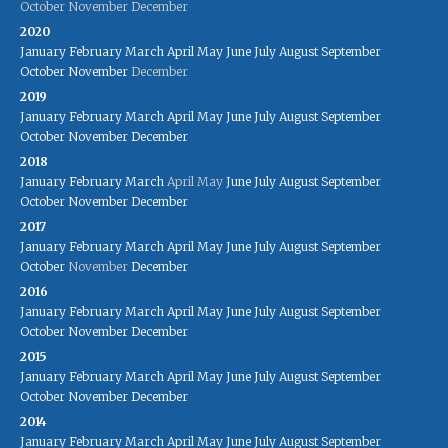
October
November
December
2020
January
February
March
April
May
June
July
August
September
October
November
December
2019
January
February
March
April
May
June
July
August
September
October
November
December
2018
January
February
March
April
May
June
July
August
September
October
November
December
2017
January
February
March
April
May
June
July
August
September
October
November
December
2016
January
February
March
April
May
June
July
August
September
October
November
December
2015
January
February
March
April
May
June
July
August
September
October
November
December
2014
January
February
March
April
May
June
July
August
September