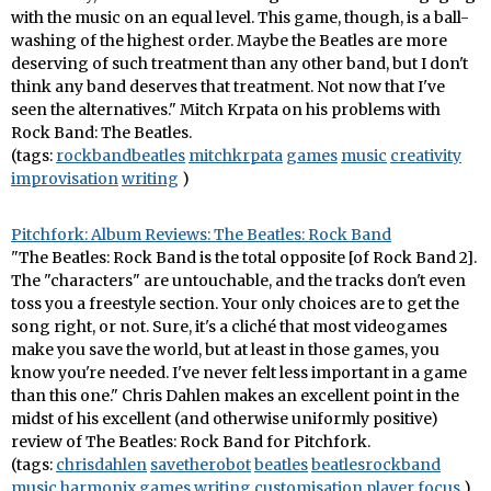
with the music on an equal level. This game, though, is a ball-
washing of the highest order. Maybe the Beatles are more
deserving of such treatment than any other band, but I don't
think any band deserves that treatment. Not now that I've
seen the alternatives." Mitch Krpata on his problems with
Rock Band: The Beatles.
(tags:
rockbandbeatles
mitchkrpata
games
music
creativity
improvisation
writing
)
Pitchfork: Album Reviews: The Beatles: Rock Band
"The Beatles: Rock Band is the total opposite [of Rock Band 2].
The "characters" are untouchable, and the tracks don't even
toss you a freestyle section. Your only choices are to get the
song right, or not. Sure, it's a cliché that most videogames
make you save the world, but at least in those games, you
know you're needed. I've never felt less important in a game
than this one." Chris Dahlen makes an excellent point in the
midst of his excellent (and otherwise uniformly positive)
review of The Beatles: Rock Band for Pitchfork.
(tags:
chrisdahlen
savetherobot
beatles
beatlesrockband
music
harmonix
games
writing
customisation
player
focus
)