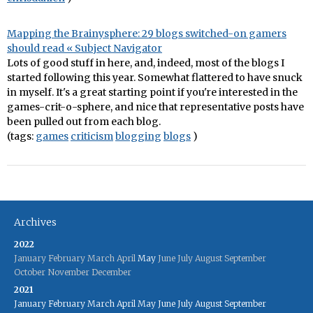
Mapping the Brainysphere: 29 blogs switched-on gamers
should read « Subject Navigator
Lots of good stuff in here, and, indeed, most of the blogs I
started following this year. Somewhat flattered to have snuck
in myself. It's a great starting point if you're interested in the
games-crit-o-sphere, and nice that representative posts have
been pulled out from each blog.
(tags:
games
criticism
blogging
blogs
)
Archives
2022
January
February
March
April
May
June
July
August
September
October
November
December
2021
January
February
March
April
May
June
July
August
September