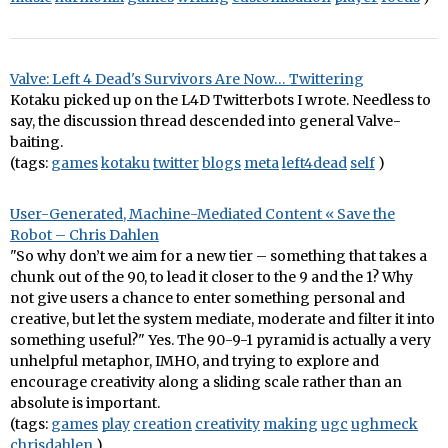
Valve: Left 4 Dead's Survivors Are Now… Twittering
Kotaku picked up on the L4D Twitterbots I wrote. Needless to
say, the discussion thread descended into general Valve-
baiting.
(tags:
games
kotaku
twitter
blogs
meta
left4dead
self
)
User-Generated, Machine-Mediated Content « Save the
Robot – Chris Dahlen
"So why don’t we aim for a new tier – something that takes a
chunk out of the 90, to lead it closer to the 9 and the 1? Why
not give users a chance to enter something personal and
creative, but let the system mediate, moderate and filter it into
something useful?" Yes. The 90-9-1 pyramid is actually a very
unhelpful metaphor, IMHO, and trying to explore and
encourage creativity along a sliding scale rather than an
absolute is important.
(tags:
games
play
creation
creativity
making
ugc
ughmeck
chrisdahlen
)