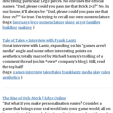
describing particular Lego pieces. No one uses the official
names. “Dad, please could you pass me that Brick 2×2?” No. In
our house, it’ll always be: “Dad, please could you pass me that
four-er?”" So true. I'm trying to recall our own nomenclature.
(tags:
language
lego
nomenclature
slang
argot
families
building
making
)
Tale of Tales » Interview with Frank Lantz
Great interview with Lantz, expanding on his "games aren't
media" angle and some other interesting points on
aesthetics; totally marred by Michaël Samyn's trolling of a
comment thread (on his *own* company's blog). Still, read
the top half!
(tags:
games
interview
taleoftales
franklantz
media
play
rules
aesthetics
)
The Rise of Ugh-Meck | Edge Online
"But what if you make personalisation easier? Consider a
game that brings your real world into your game world, all on