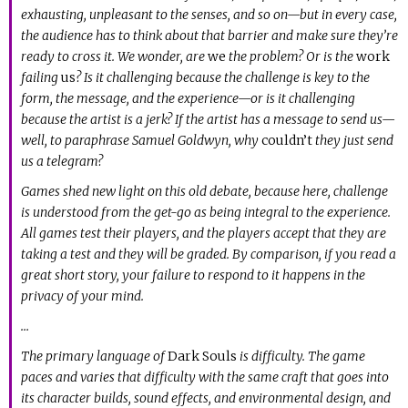
exhausting, unpleasant to the senses, and so on—but in every case,
the audience has to think about that barrier and make sure they’re
ready to cross it. We wonder, are
we
the problem? Or is the
work
failing
us
? Is it challenging because the challenge is key to the
form, the message, and the experience—or is it challenging
because the artist is a jerk? If the artist has a message to send us—
well, to paraphrase Samuel Goldwyn, why
couldn’t
they just send
us a telegram?
Games shed new light on this old debate, because here, challenge
is understood from the get-go as being integral to the experience.
All games test their players, and the players accept that they are
taking a test and they will be graded. By comparison, if you read a
great short story, your failure to respond to it happens in the
privacy of your mind.
…
The primary language of
Dark Souls
is difficulty. The game
paces and varies that difficulty with the same craft that goes into
its character builds, sound effects, and environmental design, and