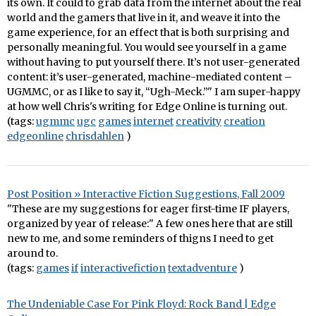
its own. It could to grab data from the internet about the real
world and the gamers that live in it, and weave it into the
game experience, for an effect that is both surprising and
personally meaningful. You would see yourself in a game
without having to put yourself there. It’s not user-generated
content: it’s user-generated, machine-mediated content –
UGMMC, or as I like to say it, “Ugh-Meck.”" I am super-happy
at how well Chris's writing for Edge Online is turning out.
(tags:
ugmmc
ugc
games
internet
creativity
creation
edgeonline
chrisdahlen
)
Post Position » Interactive Fiction Suggestions, Fall 2009
"These are my suggestions for eager first-time IF players,
organized by year of release:" A few ones here that are still
new to me, and some reminders of thigns I need to get
around to.
(tags:
games
if
interactivefiction
textadventure
)
The Undeniable Case For Pink Floyd: Rock Band | Edge