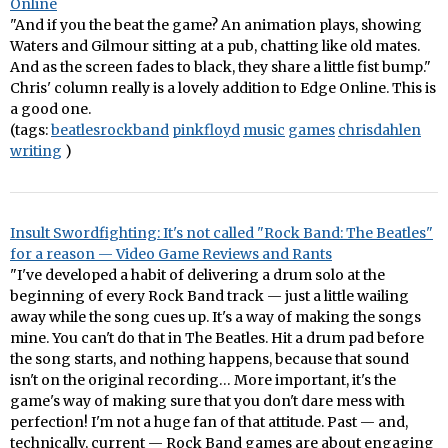
Online
"And if you the beat the game? An animation plays, showing
Waters and Gilmour sitting at a pub, chatting like old mates.
And as the screen fades to black, they share a little fist bump."
Chris' column really is a lovely addition to Edge Online. This is
a good one.
(tags:
beatlesrockband
pinkfloyd
music
games
chrisdahlen
writing
)
Insult Swordfighting: It's not called "Rock Band: The Beatles"
for a reason — Video Game Reviews and Rants
"I've developed a habit of delivering a drum solo at the
beginning of every Rock Band track — just a little wailing
away while the song cues up. It's a way of making the songs
mine. You can't do that in The Beatles. Hit a drum pad before
the song starts, and nothing happens, because that sound
isn't on the original recording… More important, it's the
game's way of making sure that you don't dare mess with
perfection! I'm not a huge fan of that attitude. Past — and,
technically, current — Rock Band games are about engaging