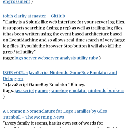
engrossment
)
tobi's clarity at master – GitHub
"Clarity is a Splunk like web interface for your server log files.
It supports searching (using grep) as well as trailing log files.
It has been written using the event based architecture based
on EventMachine and so allows real-time search of very large
log files. If you hit the browser Stop button it will also kill the
grep / tail utility."
(tags:
logs
server
webserver
analysis
utility
ruby
)
JSGB v.0.02: a JavaScript Nintendo GameBoy Emulator and
Debugger
"a JavaScript GameBoy Emulator" Blimey.
(tags:
javascript
games
gameboy
emulator
nintendo
bonkers
)
A Common Nomenclature for Lego Families by Giles
Turnbull – The Morning News
"Every family, it seems, has its own set of words for