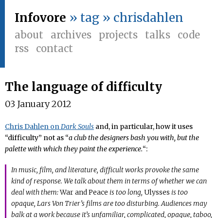
Infovore
» tag » chrisdahlen
about
archives
projects
talks
code
rss
contact
The language of difficulty
03 January 2012
Chris Dahlen on
Dark Souls
and, in particular, how it uses
“difficulty” not as “
a club the designers bash you with, but the
palette with which they paint the experience.
“:
In music, film, and literature, difficult works provoke the same
kind of response. We talk about them in terms of whether we can
deal with them:
War and Peace
is too long,
Ulysses
is too
opaque, Lars Von Trier’s films are too disturbing. Audiences may
balk at a work because it’s unfamiliar, complicated, opaque, taboo,