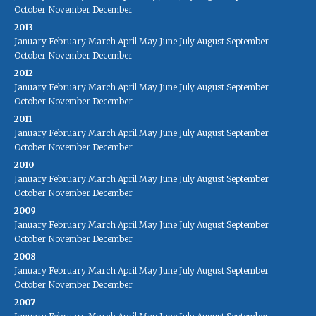
October
November
December
2013
January
February
March
April
May
June
July
August
September
October
November
December
2012
January
February
March
April
May
June
July
August
September
October
November
December
2011
January
February
March
April
May
June
July
August
September
October
November
December
2010
January
February
March
April
May
June
July
August
September
October
November
December
2009
January
February
March
April
May
June
July
August
September
October
November
December
2008
January
February
March
April
May
June
July
August
September
October
November
December
2007