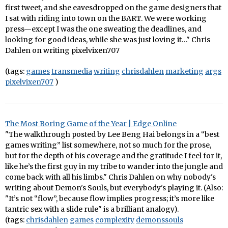
first tweet, and she eavesdropped on the game designers that
I sat with riding into town on the BART. We were working
press—except I was the one sweating the deadlines, and
looking for good ideas, while she was just loving it…" Chris
Dahlen on writing pixelvixen707
(tags:
games
transmedia
writing
chrisdahlen
marketing
args
pixelvixen707
)
The Most Boring Game of the Year | Edge Online
"The walkthrough posted by Lee Beng Hai belongs in a “best
games writing” list somewhere, not so much for the prose,
but for the depth of his coverage and the gratitude I feel for it,
like he’s the first guy in my tribe to wander into the jungle and
come back with all his limbs." Chris Dahlen on why nobody's
writing about Demon's Souls, but everybody's playing it. (Also:
"It’s not “flow”, because flow implies progress; it’s more like
tantric sex with a slide rule" is a brilliant analogy).
(tags:
chrisdahlen
games
complexity
demonssouls