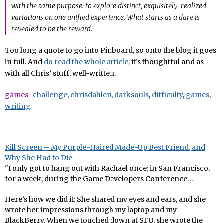
with the same purpose: to explore distinct, exquisitely-realized
variations on one unified experience. What starts as a dare is
revealed to be the reward.
Too long a quote to go into Pinboard, so onto the blog it goes
in full. And
do read the whole article;
it’s thoughtful and as
with all Chris’ stuff, well-written.
games
challenge
,
chrisdahlen
,
darksouls
,
difficulty
,
games
,
writing
Kill Screen – My Purple-Haired Made-Up Best Friend, and
Why She Had to Die
"I only got to hang out with Rachael once: in San Francisco,
for a week, during the Game Developers Conference…
Here’s how we did it: She shared my eyes and ears, and she
wrote her impressions through my laptop and my
BlackBerry. When we touched down at SFO, she wrote the