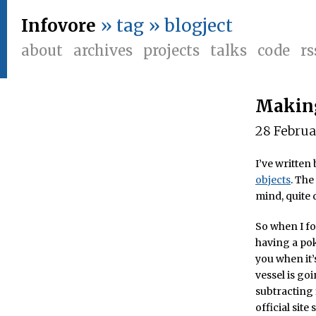
Infovore
» tag » blogject
about
archives
projects
talks
code
rs
Making
28 Febru
I’ve writte
objects
. The
mind, quite d
So when I fo
having a pok
you when it’
vessel is go
subtracting 
official site