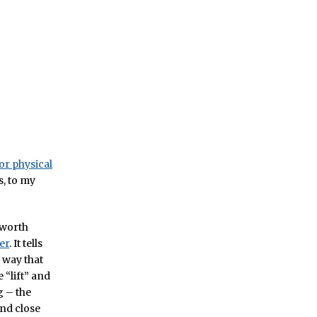
or physical
s, to my
 worth
er
. It tells
 way that
 “lift” and
g – the
and close