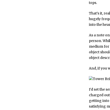
tops.
That’s it, re
hugely freque
into the hea
As a note on 
person. Whils
medium for in
object shoul
object descri
And, if you 
I’d set the s
charged out 
getting into 
satisfying 