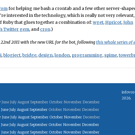
Tom
for helping me bash a crontab and a few other server-shaped
’re interested in the technology, which is really not very relevant, 
 of Ruby that glues together a combination of:
wget
,
Hpricot
,
John
s Twitter gem
, and
cron
.)
22nd 2011 with the new URL for the bot, following
this whole series of 
i
,
blogject
,
bridge
,
design
,
london
,
programming
,
spime
,
towerb
infovor
2026.
y
June
July
August
September
October
November
December
June
July
August
September
October
November
December
y
June
July
August
September
October
November
December
June
July
August
September
October
November
December
y
June
July
August
September
October
November
December