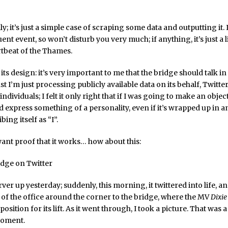
ally; it’s just a simple case of scraping some data and outputting it. I
nt event, so won’t disturb you very much; if anything, it’s just a li
rtbeat of the Thames.
its design: it’s very important to me that the bridge should talk in 
t I’m just processing publicly available data on its behalf, Twitter
dividuals; I felt it only right that if I was going to make an object
d express something of a personality, even if it’s wrapped up in 
bing itself as “I”.
want proof that it works… how about this:
erver up yesterday; suddenly, this morning, it twittered into life, a
of the office around the corner to the bridge, where the MV
Dixi
position for its lift. As it went through, I took a picture. That was 
moment.