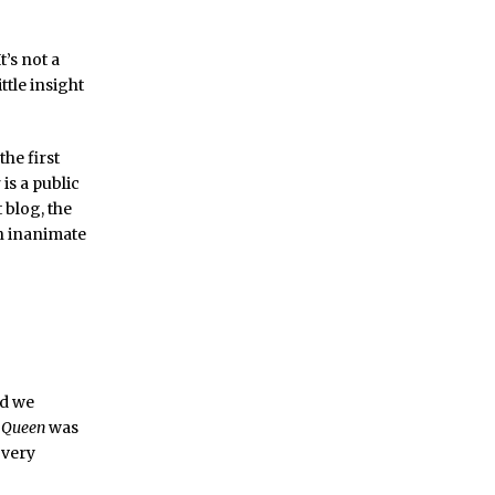
t’s not a
ttle insight
the first
 is a public
 blog, the
an inanimate
nd we
e Queen
was
a very