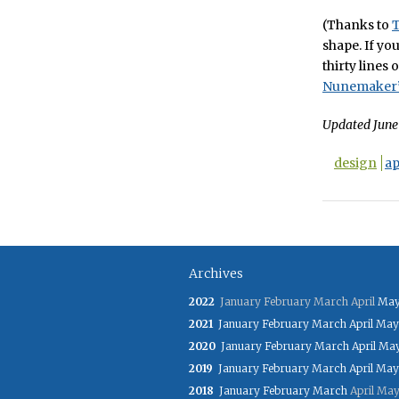
(Thanks to
shape. If you
thirty lines
Nunemaker’
Updated June 
design
ap
Archives
2022
January
February
March
April
Ma
2021
January
February
March
April
May
2020
January
February
March
April
Ma
2019
January
February
March
April
May
2018
January
February
March
April
Ma