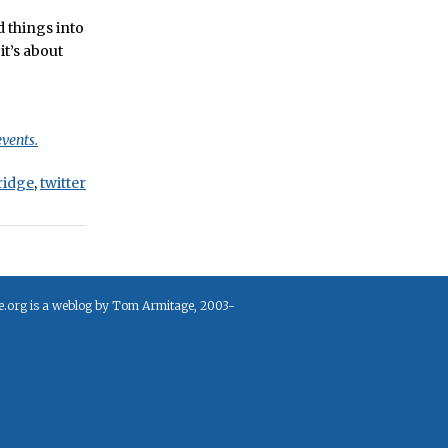
 things into
it’s about
events.
ridge
,
twitter
e.org is a weblog by Tom Armitage, 2003-