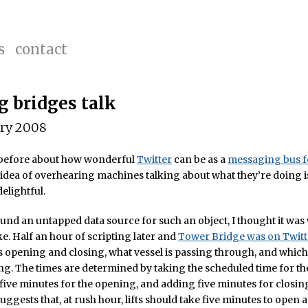
s
contact
 bridges talk
ary 2008
n before about how wonderful
Twitter
can be as a
messaging bus f
 idea of overhearing machines talking about what they’re doing i
elightful.
und an untapped data source for such an object, I thought it was
e. Half an hour of scripting later and
Tower Bridge was on Twitt
s opening and closing, what vessel is passing through, and which
ing. The times are determined by taking the scheduled time for the
five minutes for the opening, and adding five minutes for closin
 suggests that, at rush hour, lifts should take five minutes to open 