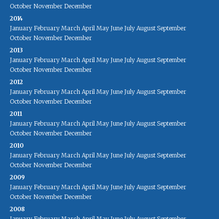
October
November
December
2014
January
February
March
April
May
June
July
August
September
October
November
December
2013
January
February
March
April
May
June
July
August
September
October
November
December
2012
January
February
March
April
May
June
July
August
September
October
November
December
2011
January
February
March
April
May
June
July
August
September
October
November
December
2010
January
February
March
April
May
June
July
August
September
October
November
December
2009
January
February
March
April
May
June
July
August
September
October
November
December
2008
January
February
March
April
May
June
July
August
September