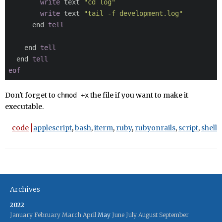
write
 text 
"cd log"
write
 text 
"tail -f development.log"
      end 
tell
    end 
tell
  end 
tell
eof
Don't forget to
the file if you want to make it
chmod +x
executable.
code
applescript
,
bash
,
iterm
,
ruby
,
rubyonrails
,
script
,
shell
Archives
2022
January
February
March
April
May
June
July
August
September