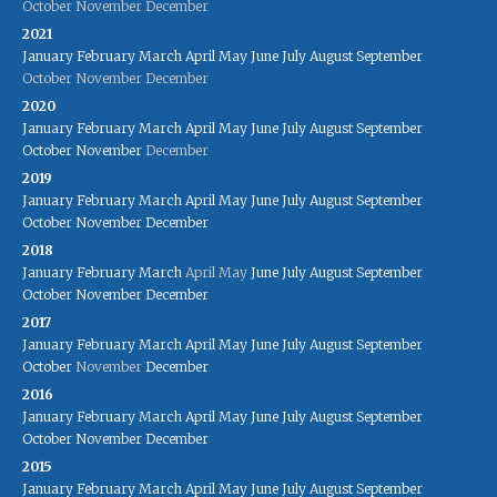
October
November
December
2021
January
February
March
April
May
June
July
August
September
October
November
December
2020
January
February
March
April
May
June
July
August
September
October
November
December
2019
January
February
March
April
May
June
July
August
September
October
November
December
2018
January
February
March
April
May
June
July
August
September
October
November
December
2017
January
February
March
April
May
June
July
August
September
October
November
December
2016
January
February
March
April
May
June
July
August
September
October
November
December
2015
January
February
March
April
May
June
July
August
September