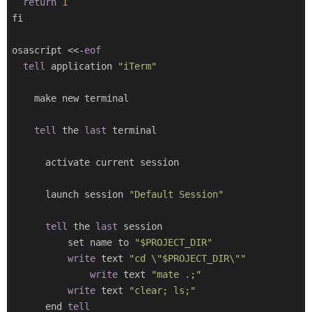
return
1
fi

osascript <<-
eof
tell
 application 
"iTerm"
    make new terminal

tell
 the 
last
 terminal

      activate current session

      launch session 
"Default Session"
tell
 the 
last
 session

          set name to 
"$PROJECT_DIR"
write
 text 
"cd \"$PROJECT_DIR\""
write
 text 
"mate .;"
write
 text 
"clear; ls;"
      end 
tell