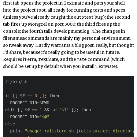
first tab opens the project in Textmate and puts your shell
into the project root, all ready for running tests and specs
(unless you’ve already caught the
bug); the second
autotest
tab fires up Mongrel on port 3000; the third fires up the
console; the fourth tails development.log . The changes in
filenames/commands are mainly my personal environment,
so tweak away. Hardly warrants a blogpost, really, but thought
I’d share, because it’s really going to be useful in future.
Requires iTerm, TextMate, and the
command (which
mate
should be set up by default when you install TextMate).
#!/bin/sh
if
 [[ $# == 
0
 ]]; then

  PROJECT_DIR=$PWD

elif [[ $# == 
1
 && -d 
"$1"
 ]]; then

  PROJECT_DIR=
"$@"
else
print
"usage: railsterm.sh [rails project directory