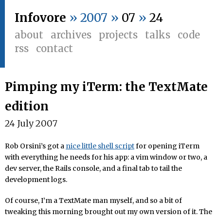
Infovore
» 2007 »
07
»
24
about
archives
projects
talks
code
rss
contact
Pimping my iTerm: the TextMate
edition
24 July 2007
Rob Orsini’s got a
nice little shell script
for opening iTerm
with everything he needs for his app: a vim window or two, a
dev server, the Rails console, and a final tab to tail the
development logs.
Of course, I’m a TextMate man myself, and so a bit of
tweaking this morning brought out my own version of it. The