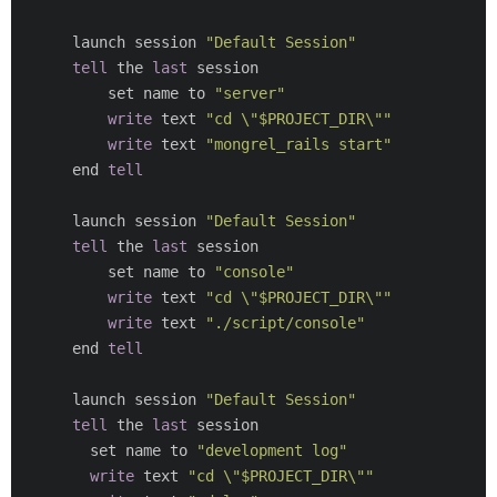
      launch session 
"Default Session"
tell
 the 
last
 session

          set name to 
"server"
write
 text 
"cd \"$PROJECT_DIR\""
write
 text 
"mongrel_rails start"
      end 
tell
      launch session 
"Default Session"
tell
 the 
last
 session

          set name to 
"console"
write
 text 
"cd \"$PROJECT_DIR\""
write
 text 
"./script/console"
      end 
tell
      launch session 
"Default Session"
tell
 the 
last
 session

        set name to 
"development log"
write
 text 
"cd \"$PROJECT_DIR\""