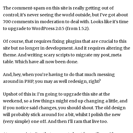
The comment-spam on this site is really getting out of
control; it’s never seeing the world outside, but I’ve got about
700 comments in moderation to deal with. Looks like it’s time
to upgrade to WordPress 2.0.5 (from 1.5.2).
Of course, that requires fixing plugins that are crucial to this
site but no longer in development. And it requires altering the
theme. And writing scary scripts to migrate my post_meta
table. Which have all now been done.
And, hey, when you’re having to do that much messing
around in PHP, you may as well redesign, right?
Upshot of this is: I’m going to upgrade this site at the
weekend, so a few things might end up changing a little, and
if you notice said changes, you should shout. The old design
will probably stick around for a bit, whilst I polish the new
(very simple) one off. And then I’ll ram that live too.