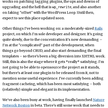
works on patching tagging plugins, the ups and downs of
upgrading and the hell that is
, and also another
wp_rewrite
on faking “offset” with the WordPress Loop. Until then,
expect to see this place updated soon.
Other things I’ve been working on: a moderately-sized
Rails
project, on which I’m sole developer and designer. It’s going
quite slowly, due to the concentration it’s now demanding –
I’m at the “complicated” part of the development, when
things go beyond CRUD, and also start demanding the final
templates – so there’s been a big diversion into XHTML work.
Still, this is also the stage where it gets *really* satisfying. I’m
not going to be able to opensource the project as it stands,
but there’s at least one plugin to be released from it, not to
mention some useful experience. I’ve currently been adding
fragment cacheing, which has been most satisfying – both
(relatively) simple and elegant in its implementation.
We’ve also been busy at work, having finally launched
Nature
Network Boston
in beta. There’s still some work that needs to