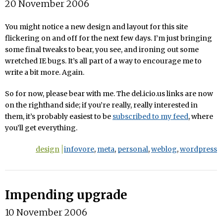
20 November 2006
You might notice a new design and layout for this site
flickering on and off for the next few days. I’m just bringing
some final tweaks to bear, you see, and ironing out some
wretched IE bugs. It’s all part of a way to encourage me to
write a bit more. Again.
So for now, please bear with me. The del.icio.us links are now
on the righthand side; if you’re really, really interested in
them, it’s probably easiest to be
subscribed to my feed
, where
you’ll get everything.
design
infovore
,
meta
,
personal
,
weblog
,
wordpress
Impending upgrade
10 November 2006