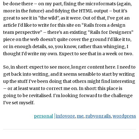
be done there – on my part, fixing the microformats (again,
more in the future) and tidying the HTML output – but it’s
great to see it in “the wild”, as it were. Out of that, I’ve got an
article I’d like to write for this site on “Rails from a design
team perspective” – there’s an existing “Rails for Designers”
piece on the web doesn’t quite cover the ground I’d like it to,
or in enough details, so, you know, rather than whinging, I
thought I’d write my own. Expect to see that in a week or two.
So, in short: expect to see more, longer content here. I need to
get back into writing, and it seems sensible to start by writing
up the stuff I’ve been doing that others might find interesting
– or at least want to correct me on. In short: this place is
going to be revitalised. I’m looking forward to the challenge
I’ve set myself.
personal
infovore
,
me
,
rubyonrails
,
wordpress