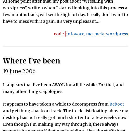
At some point after that, my post about “wrestling with
wordpress”, written when I started looking into this process a
few months back, will see the light of day. I really don’t want to
have to mess with it again. It’s very unpleasant…
code
infovore
,
me
,
meta
,
wordpress
Where I’ve been
19 June 2006
It appears that I’ve been AWOL for a little while. For that, and
many other things: apologies.
It appears to have taken a while to decompress from
Reboot
and get things back on track. The to-do list floating above my
desktop has not really got much shorter for a few weeks now.
Even though I’m making my way through it, there always