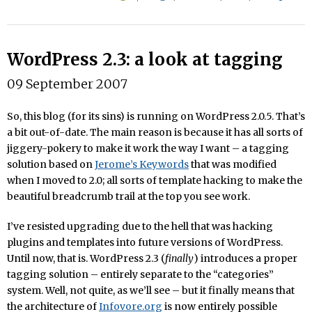
WordPress 2.3: a look at tagging
09 September 2007
So, this blog (for its sins) is running on WordPress 2.0.5. That’s
a bit out-of-date. The main reason is because it has all sorts of
jiggery-pokery to make it work the way I want – a tagging
solution based on
Jerome’s Keywords
that was modified
when I moved to 2.0; all sorts of template hacking to make the
beautiful breadcrumb trail at the top you see work.
I’ve resisted upgrading due to the hell that was hacking
plugins and templates into future versions of WordPress.
Until now, that is. WordPress 2.3 (
finally
) introduces a proper
tagging solution – entirely separate to the “categories”
system. Well, not quite, as we’ll see – but it finally means that
the architecture of
Infovore.org
is now entirely possible