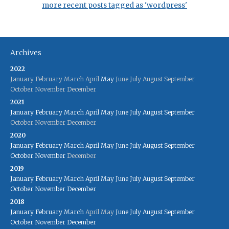
more recent posts tagged as 'wordpress'
Archives
2022
January
February
March
April
May
June
July
August
September
October
November
December
2021
January
February
March
April
May
June
July
August
September
October
November
December
2020
January
February
March
April
May
June
July
August
September
October
November
December
2019
January
February
March
April
May
June
July
August
September
October
November
December
2018
January
February
March
April
May
June
July
August
September
October
November
December