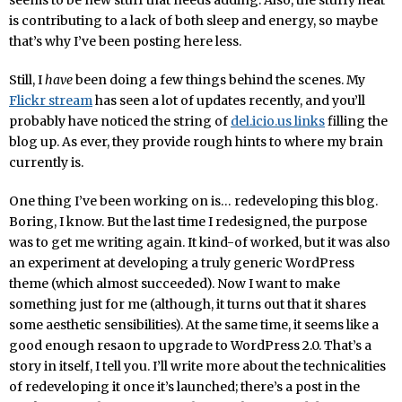
seems to be new stuff that needs adding. Also, the stuffy heat
is contributing to a lack of both sleep and energy, so maybe
that’s why I’ve been posting here less.
Still, I
have
been doing a few things behind the scenes. My
Flickr stream
has seen a lot of updates recently, and you’ll
probably have noticed the string of
del.icio.us links
filling the
blog up. As ever, they provide rough hints to where my brain
currently is.
One thing I’ve been working on is… redeveloping this blog.
Boring, I know. But the last time I redesigned, the purpose
was to get me writing again. It kind-of worked, but it was also
an experiment at developing a truly generic WordPress
theme (which almost succeeded). Now I want to make
something just for me (although, it turns out that it shares
some aesthetic sensibilities). At the same time, it seems like a
good enough resaon to upgrade to WordPress 2.0. That’s a
story in itself, I tell you. I’ll write more about the technicalities
of redeveloping it once it’s launched; there’s a post in the