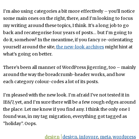
I’m also using categories a bit more effectively – you’ll notice
some main ones on the right, there, and I’m looking to focus
my writing around these topics, I think. It’s a long job to go
back and recategorise four years of posts… but I’m going to
do it, somehow! In the meantime, if you fancy re-orientating
yourself around the site,
the new-look archives
might hint at
what’s going on better.
There’s been all manner of WordPress jigerring, too – mainly
around the way the breadcrumb-header works, and how
each category colour-codes a lot of its posts.
I’m pleased with the new look. I’m afraid I’ve not tested it in
IE6/7, yet, and I’m sure there will be a few rough edges around
the place. Let me know if you find any. I think the only one I
found was, in my tag migration, everything got tagged as
“holiday”. Oops.
design
design
,
infovore
,
meta
,
wordpress