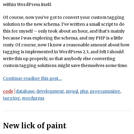
within WordPress itself.
Of course, now you’ve got to convert your custom tagging
solution to the new schema. I’ve written a small script to do
this for myself – only took about an hour, and that’s mainly
because I was exploring the schema, and my PHP is a little
rusty. Of course, now I know a reasonable amount about how
tagging is implemented in WordPress 2.3, and felt I should
write this up properly, so that anybody else converting
custom tagging solutions might save themselves some time.
Continue reading this post…
code
database
,
development
,
mysql
,
php
,
programming
,
tagging
,
wordpress
New lick of paint