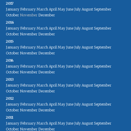
2017
January
February
March
April
May
June
July
August
September
October
November
December
2016
January
February
March
April
May
June
July
August
September
October
November
December
2015
January
February
March
April
May
June
July
August
September
October
November
December
2014
January
February
March
April
May
June
July
August
September
October
November
December
2013
January
February
March
April
May
June
July
August
September
October
November
December
2012
January
February
March
April
May
June
July
August
September
October
November
December
2011
January
February
March
April
May
June
July
August
September
October
November
December