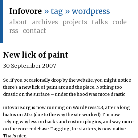
Infovore
» tag » wordpress
about
archives
projects
talks
code
rss
contact
New lick of paint
30 September 2007
So, if you occasionally drop by the website, you might notice
there’s a new lick of paint around the place. Nothing too
drastic on the surface – under the hood was more drastic.
infovore.org is now running on WordPress 2.3, after a long
hiatus on 2.0.x (due to the way the site worked). I’m now
relying way less on hacks and custom plugins, and way more
on the core codebase. Tagging, for starters, is now native.
That’s nice.