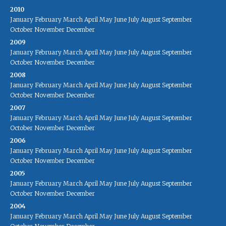
2010
January
February
March
April
May
June
July
August
September
October
November
December
2009
January
February
March
April
May
June
July
August
September
October
November
December
2008
January
February
March
April
May
June
July
August
September
October
November
December
2007
January
February
March
April
May
June
July
August
September
October
November
December
2006
January
February
March
April
May
June
July
August
September
October
November
December
2005
January
February
March
April
May
June
July
August
September
October
November
December
2004
January
February
March
April
May
June
July
August
September