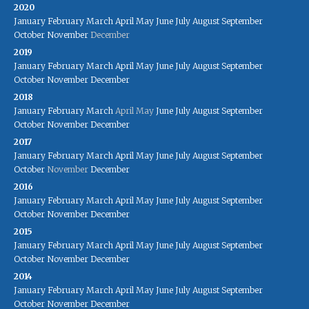
2020
January
February
March
April
May
June
July
August
September
October
November
December
2019
January
February
March
April
May
June
July
August
September
October
November
December
2018
January
February
March
April
May
June
July
August
September
October
November
December
2017
January
February
March
April
May
June
July
August
September
October
November
December
2016
January
February
March
April
May
June
July
August
September
October
November
December
2015
January
February
March
April
May
June
July
August
September
October
November
December
2014
January
February
March
April
May
June
July
August
September
October
November
December