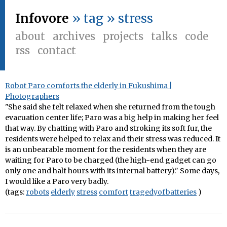
Infovore
» tag » stress
about
archives
projects
talks
code
rss
contact
Robot Paro comforts the elderly in Fukushima |
Photographers
"She said she felt relaxed when she returned from the tough
evacuation center life; Paro was a big help in making her feel
that way. By chatting with Paro and stroking its soft fur, the
residents were helped to relax and their stress was reduced. It
is an unbearable moment for the residents when they are
waiting for Paro to be charged (the high-end gadget can go
only one and half hours with its internal battery)." Some days,
I would like a Paro very badly.
(tags:
robots
elderly
stress
comfort
tragedyofbatteries
)