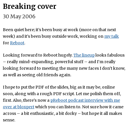
Breaking cover
30 May 2006
Been quiet here; it’s been busy at work (more on that next
week) and it’s been busy outside work, working on
my talk
for
Reboot
.
Looking forward to Reboot hugely.
The lineup
looks fabulous
– really mind-expanding, powerful stuff – and I’m really
looking forward to meeting the many new faces I don’t know,
as well as seeing old friends again.
I hope to put the PDF of the slides, big as it may be, online
soon, along with a rough PDF script. Let me polish them off,
first. Also, there’s now a
pReboot podcast interview with me
over at bloxpert
which you can listen to. Not sure how it came
across – a bit enthusiastic, a bit dorky – but hope it all makes
sense.