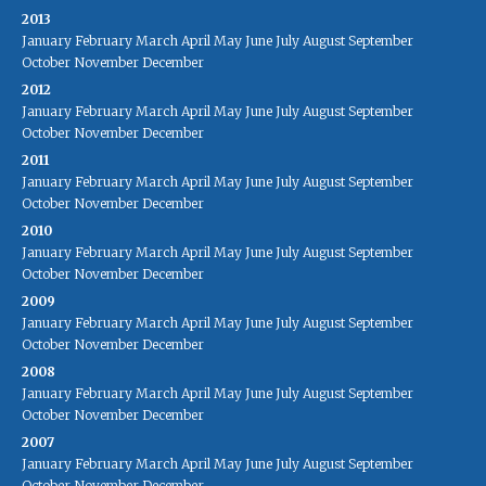
2013
January
February
March
April
May
June
July
August
September
October
November
December
2012
January
February
March
April
May
June
July
August
September
October
November
December
2011
January
February
March
April
May
June
July
August
September
October
November
December
2010
January
February
March
April
May
June
July
August
September
October
November
December
2009
January
February
March
April
May
June
July
August
September
October
November
December
2008
January
February
March
April
May
June
July
August
September
October
November
December
2007
January
February
March
April
May
June
July
August
September
October
November
December