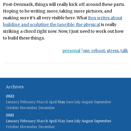
Post-Denmark, things will really kick off around these parts.
Hoping to be writing more, taking more pictures, and
making sure it’s all very visible here. What
Ben writes about
building and sculpting the tangible, the physical
is really
striking a chord right now. Now, I just need to work out how
to build these things.
personal
me
,
reboot
,
stress
,
talk
Archives
2022
January
February
March
April
May
June
July
August
September
October
November
December
2021
January
February
March
April
May
June
July
August
September
October
November
December