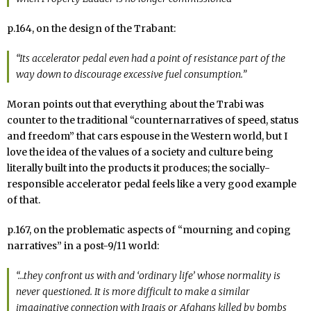
p.164, on the design of the Trabant:
“Its accelerator pedal even had a point of resistance part of the
way down to discourage excessive fuel consumption.”
Moran points out that everything about the Trabi was
counter to the traditional “counternarratives of speed, status
and freedom” that cars espouse in the Western world, but I
love the idea of the values of a society and culture being
literally built into the products it produces; the socially-
responsible accelerator pedal feels like a very good example
of that.
p.167, on the problematic aspects of “mourning and coping
narratives” in a post-9/11 world:
“…they confront us with and ‘ordinary life’ whose normality is
never questioned. It is more difficult to make a similar
imaginative connection with Iraqis or Afghans killed by bombs