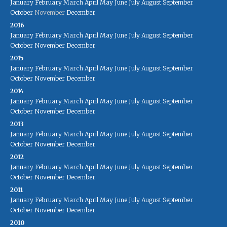
January
February
March
April
May
June
July
August
September
October
November
December
2016
January
February
March
April
May
June
July
August
September
October
November
December
2015
January
February
March
April
May
June
July
August
September
October
November
December
2014
January
February
March
April
May
June
July
August
September
October
November
December
2013
January
February
March
April
May
June
July
August
September
October
November
December
2012
January
February
March
April
May
June
July
August
September
October
November
December
2011
January
February
March
April
May
June
July
August
September
October
November
December
2010