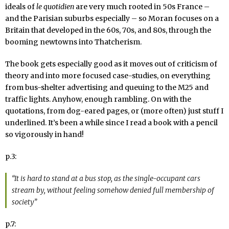
ideals of
le quotidien
are very much rooted in 50s France –
and the Parisian suburbs especially – so Moran focuses on a
Britain that developed in the 60s, 70s, and 80s, through the
booming newtowns into Thatcherism.
The book gets especially good as it moves out of criticism of
theory and into more focused case-studies, on everything
from bus-shelter advertising and queuing to the M25 and
traffic lights. Anyhow, enough rambling. On with the
quotations, from dog-eared pages, or (more often) just stuff I
underlined. It’s been a while since I read a book with a pencil
so vigorously in hand!
p.3:
“It is hard to stand at a bus stop, as the single-occupant cars
stream by, without feeling somehow denied full membership of
society”
p.7: