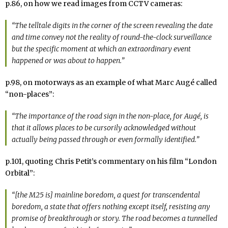
p.86, on how we read images from CCTV cameras:
“The telltale digits in the corner of the screen revealing the date
and time convey not the reality of round-the-clock surveillance
but the specific moment at which an extraordinary event
happened or was about to happen.”
p.98, on motorways as an example of what Marc Augé called
“non-places”:
“The importance of the road sign in the non-place, for Augé, is
that it allows places to be cursorily acknowledged without
actually being passed through or even formally identified.”
p.101, quoting Chris Petit’s commentary on his film “London
Orbital”:
“[the M25 is] mainline boredom, a quest for transcendental
boredom, a state that offers nothing except itself, resisting any
promise of breakthrough or story. The road becomes a tunnelled