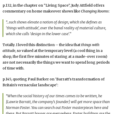
p.132, in the chapter on “Living Space”, Judy Attfield offers
commentary on home makeover shows like
Changing Rooms
:
“…such shows elevate a notion of
design
, which she defines as
‘things with attitude’, over the banal reality of
material culture
,
which she calls ‘design in the lower case’.”
Totally. I loved this distinction – the idea that
things with
attitude
, so valued at the temporary level (a cool thing in a
shop, the first five minutes of staring at a made-over room)
are not necessarily the things we want to spend long periods
of time with.
p.145, quoting Paul Barker on ‘Barratt’s transformation of
Britain’s vernacular landscape’:
“When the social history of our times comes to be written, he
[Lawrie Barratt, the company’s founder] will get more space than
Norman Foster. You can search out Foster masterpieces here and
there. But Barratt houses are everywhere. Foster buildings are the