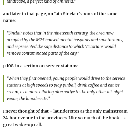
landscape, a perfect kind of amnesia.”
and later in that page, on Iain Sinclair’s book of the same
name:
“Sinclair notes that in the nineteenth century, the area now
occupied by the M25 housed mental hospitals and sanatoriums,
and represented the safe distance to which Victorians would
remove contaminated parts of the city.”
p.108, in a section on service stations:
“When they first opened, young people would drive to the service
stations at high speeds to play pinball, drink coffee and eat ice
cream, as a more alluring alternative to the only other all-night
venue, the launderette.”
I never thought of that – launderettes as the only mainstream
24-hour venue in the provinces. Like so much of the book – a
great wake-up call.