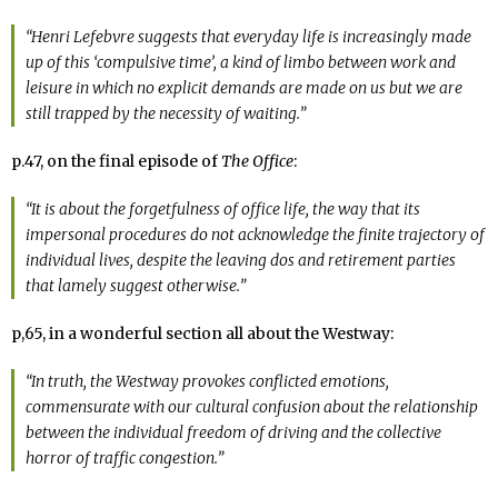
“Henri Lefebvre suggests that everyday life is increasingly made
up of this ‘compulsive time’, a kind of limbo between work and
leisure in which no explicit demands are made on us but we are
still trapped by the necessity of waiting.”
p.47, on the final episode of
The Office
:
“It is about the forgetfulness of office life, the way that its
impersonal procedures do not acknowledge the finite trajectory of
individual lives, despite the leaving dos and retirement parties
that lamely suggest otherwise.”
p,65, in a wonderful section all about the Westway:
“In truth, the Westway provokes conflicted emotions,
commensurate with our cultural confusion about the relationship
between the individual freedom of driving and the collective
horror of traffic congestion.”