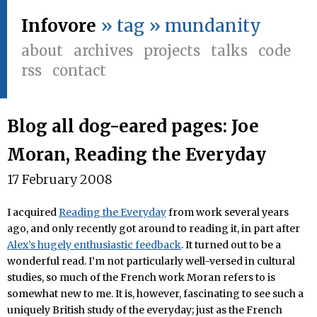
Infovore
» tag » mundanity
about
archives
projects
talks
code
rss
contact
Blog all dog-eared pages: Joe
Moran, Reading the Everyday
17 February 2008
I acquired
Reading the Everyday
from work several years
ago, and only recently got around to reading it, in part after
Alex’s hugely enthusiastic feedback
. It turned out to be a
wonderful read. I’m not particularly well-versed in cultural
studies, so much of the French work Moran refers to is
somewhat new to me. It is, however, fascinating to see such a
uniquely British study of the everyday; just as the French