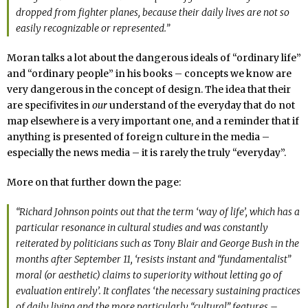
dropped from fighter planes, because their daily lives are not so
easily recognizable or represented.”
Moran talks a lot about the dangerous ideals of “ordinary life”
and “ordinary people” in his books – concepts we know are
very dangerous in the concept of design. The idea that their
are specifivites in
our
understand of the everyday that do not
map elsewhere is a very important one, and a reminder that if
anything is presented of foreign culture in the media –
especially the news media – it is rarely the truly “everyday”.
More on that further down the page:
“Richard Johnson points out that the term ‘way of life’, which has a
particular resonance in cultural studies and was constantly
reiterated by politicians such as Tony Blair and George Bush in the
months after September 11, ‘resists instant and “fundamentalist”
moral (or aesthetic) claims to superiority without letting go of
evaluation entirely’. It conflates ‘the necessary sustaining practices
of daily living and the more particularly “cultural” features –