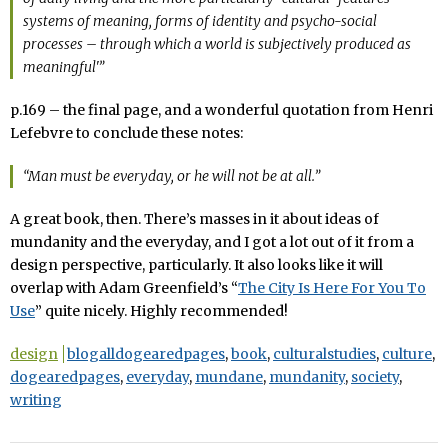
systems of meaning, forms of identity and psycho-social
processes – through which a world is subjectively produced as
meaningful'”
p.169 – the final page, and a wonderful quotation from Henri
Lefebvre to conclude these notes:
“Man must be everyday, or he will not be at all.”
A great book, then. There’s masses in it about ideas of
mundanity and the everyday, and I got a lot out of it from a
design perspective, particularly. It also looks like it will
overlap with Adam Greenfield’s “
The City Is Here For You To
Use
” quite nicely. Highly recommended!
design
blogalldogearedpages
,
book
,
culturalstudies
,
culture
,
dogearedpages
,
everyday
,
mundane
,
mundanity
,
society
,
writing