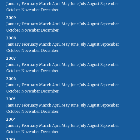
January
February
March
April
May
June
July
August
September
October
November
December
2009
January
February
March
April
May
June
July
August
September
October
November
December
2008
January
February
March
April
May
June
July
August
September
October
November
December
2007
January
February
March
April
May
June
July
August
September
October
November
December
2006
January
February
March
April
May
June
July
August
September
October
November
December
2005
January
February
March
April
May
June
July
August
September
October
November
December
2004
January
February
March
April
May
June
July
August
September
October
November
December
2003