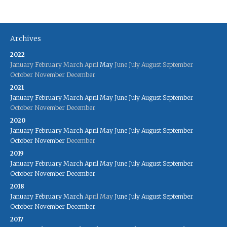
Archives
2022
January
February
March
April
May
June
July
August
September
October
November
December
2021
January
February
March
April
May
June
July
August
September
October
November
December
2020
January
February
March
April
May
June
July
August
September
October
November
December
2019
January
February
March
April
May
June
July
August
September
October
November
December
2018
January
February
March
April
May
June
July
August
September
October
November
December
2017