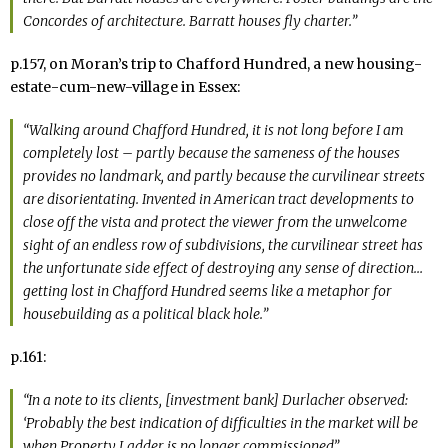
Concordes of architecture. Barratt houses fly charter.”
p.157, on Moran’s trip to Chafford Hundred, a new housing-
estate-cum-new-village in Essex:
“Walking around Chafford Hundred, it is not long before I am
completely lost – partly because the sameness of the houses
provides no landmark, and partly because the curvilinear streets
are disorientating. Invented in American tract developments to
close off the vista and protect the viewer from the unwelcome
sight of an endless row of subdivisions, the curvilinear street has
the unfortunate side effect of destroying any sense of direction…
getting lost in Chafford Hundred seems like a metaphor for
housebuilding as a political black hole.”
p.161:
“In a note to its clients, [investment bank] Durlacher observed:
‘Probably the best indication of difficulties in the market will be
when
Property Ladder
is no longer commissioned”