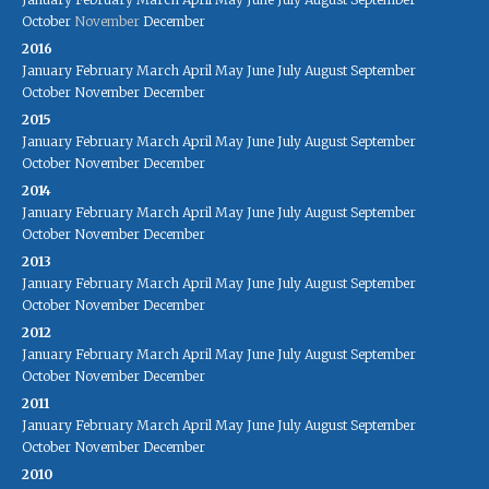
October
November
December
2016
January
February
March
April
May
June
July
August
September
October
November
December
2015
January
February
March
April
May
June
July
August
September
October
November
December
2014
January
February
March
April
May
June
July
August
September
October
November
December
2013
January
February
March
April
May
June
July
August
September
October
November
December
2012
January
February
March
April
May
June
July
August
September
October
November
December
2011
January
February
March
April
May
June
July
August
September
October
November
December
2010