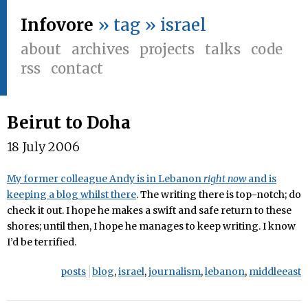
Infovore
» tag » israel
about
archives
projects
talks
code
rss
contact
Beirut to Doha
18 July 2006
My former colleague Andy is in Lebanon
right now
and is
keeping a blog whilst there
. The writing there is top-notch; do
check it out. I hope he makes a swift and safe return to these
shores; until then, I hope he manages to keep writing. I know
I’d be terrified.
posts
blog
,
israel
,
journalism
,
lebanon
,
middleeast