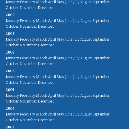
January
February
March
April
May
June
July
August
September
October
November
December
2009
January
February
March
April
May
June
July
August
September
October
November
December
2008
January
February
March
April
May
June
July
August
September
October
November
December
2007
January
February
March
April
May
June
July
August
September
October
November
December
2006
January
February
March
April
May
June
July
August
September
October
November
December
2005
January
February
March
April
May
June
July
August
September
October
November
December
2004
January
February
March
April
May
June
July
August
September
October
November
December
2003