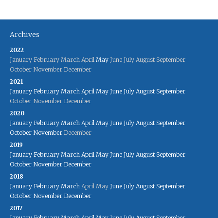
Archives
2022
January
February
March
April
May
June
July
August
September
October
November
December
2021
January
February
March
April
May
June
July
August
September
October
November
December
2020
January
February
March
April
May
June
July
August
September
October
November
December
2019
January
February
March
April
May
June
July
August
September
October
November
December
2018
January
February
March
April
May
June
July
August
September
October
November
December
2017
January
February
March
April
May
June
July
August
September