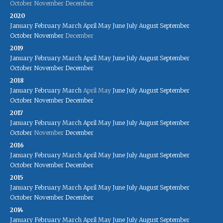
October
November
December
2020
January
February
March
April
May
June
July
August
September
October
November
December
2019
January
February
March
April
May
June
July
August
September
October
November
December
2018
January
February
March
April
May
June
July
August
September
October
November
December
2017
January
February
March
April
May
June
July
August
September
October
November
December
2016
January
February
March
April
May
June
July
August
September
October
November
December
2015
January
February
March
April
May
June
July
August
September
October
November
December
2014
January
February
March
April
May
June
July
August
September