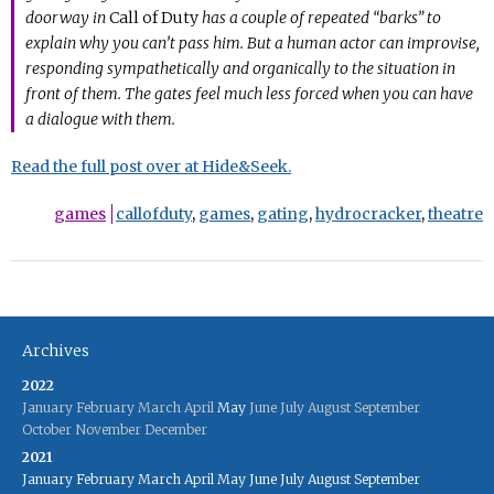
doorway in
Call of Duty
has a couple of repeated “barks” to
explain why you can’t pass him. But a human actor can improvise,
responding sympathetically and organically to the situation in
front of them. The gates feel much less forced when you can have
a dialogue with them.
Read the full post over at Hide&Seek.
games
callofduty
,
games
,
gating
,
hydrocracker
,
theatre
Archives
2022
January
February
March
April
May
June
July
August
September
October
November
December
2021
January
February
March
April
May
June
July
August
September