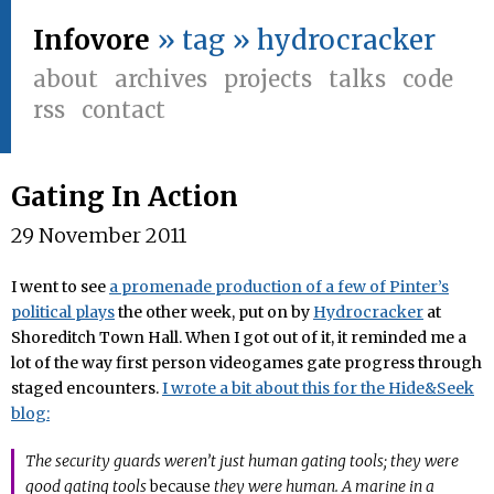
Infovore
» tag » hydrocracker
about
archives
projects
talks
code
rss
contact
Gating In Action
29 November 2011
I went to see
a promenade production of a few of Pinter’s
political plays
the other week, put on by
Hydrocracker
at
Shoreditch Town Hall. When I got out of it, it reminded me a
lot of the way first person videogames gate progress through
staged encounters.
I wrote a bit about this for the Hide&Seek
blog:
The security guards weren’t just human gating tools; they were
good gating tools
because
they were human. A marine in a