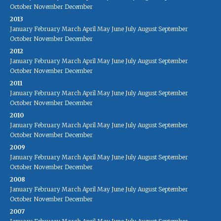
October
November
December
2013
January
February
March
April
May
June
July
August
September
October
November
December
2012
January
February
March
April
May
June
July
August
September
October
November
December
2011
January
February
March
April
May
June
July
August
September
October
November
December
2010
January
February
March
April
May
June
July
August
September
October
November
December
2009
January
February
March
April
May
June
July
August
September
October
November
December
2008
January
February
March
April
May
June
July
August
September
October
November
December
2007