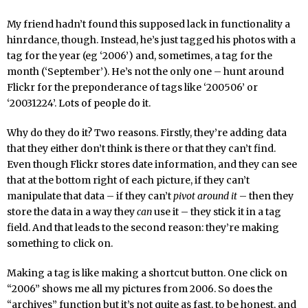
My friend hadn’t found this supposed lack in functionality a
hinrdance, though. Instead, he’s just tagged his photos with a
tag for the year (eg ‘2006’) and, sometimes, a tag for the
month (‘September’). He’s not the only one – hunt around
Flickr for the preponderance of tags like ‘200506’ or
‘20031224’. Lots of people do it.
Why do they do it? Two reasons. Firstly, they’re adding data
that they either don’t think is there or that they can’t find.
Even though Flickr stores date information, and they can see
that at the bottom right of each picture, if they can’t
manipulate that data – if they can’t
pivot around it
– then they
store the data in a way they
can
use it – they stick it in a tag
field. And that leads to the second reason: they’re making
something to click on.
Making a tag is like making a shortcut button. One click on
“2006” shows me all my pictures from 2006. So does the
“archives” function but it’s not quite as fast, to be honest, and