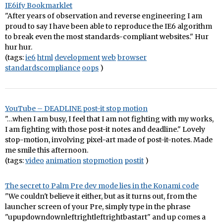
IE6ify Bookmarklet
"After years of observation and reverse engineering I am
proud to say I have been able to reproduce the IE6 algorithm
to break even the most standards-compliant websites." Hur
hur hur.
(tags:
ie6
html
development
web
browser
standardscompliance
oops
)
YouTube – DEADLINE post-it stop motion
"…when I am busy, I feel that I am not fighting with my works,
I am fighting with those post-it notes and deadline." Lovely
stop-motion, involving pixel-art made of post-it-notes. Made
me smile this afternoon.
(tags:
video
animation
stopmotion
postit
)
The secret to Palm Pre dev mode lies in the Konami code
"We couldn't believe it either, but as it turns out, from the
launcher screen of your Pre, simply type in the phrase
"upupdowndownleftrightleftrightbastart" and up comes a