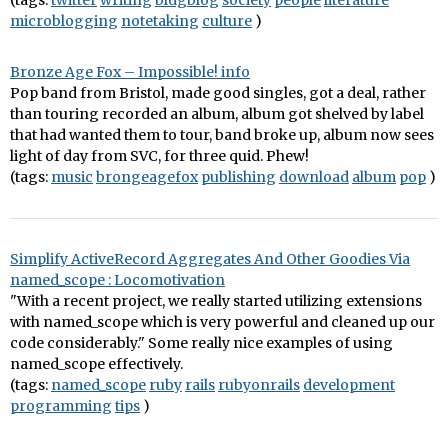
(tags:
twitter
writing
bldgblog
society
people
literature
microblogging
notetaking
culture
)
Bronze Age Fox – Impossible! info
Pop band from Bristol, made good singles, got a deal, rather
than touring recorded an album, album got shelved by label
that had wanted them to tour, band broke up, album now sees
light of day from SVC, for three quid. Phew!
(tags:
music
brongeagefox
publishing
download
album
pop
)
Simplify ActiveRecord Aggregates And Other Goodies Via
named_scope : Locomotivation
"With a recent project, we really started utilizing extensions
with named_scope which is very powerful and cleaned up our
code considerably." Some really nice examples of using
named_scope effectively.
(tags:
named_scope
ruby
rails
rubyonrails
development
programming
tips
)