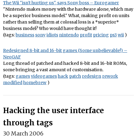
The Wii "isn't hurting us", says Sony boss – Eurogamer
"Nintendo makes money with the hardware alone, which may
be a superior business model." What, making profit on units
rather than selling them at colossal loss is a *superior*
business model? Who would have thought it!
(tags:
business
sony
idiots
nintendo
profit
pricing
ps3
wii
)
Redesigned 8-bit and 16-bit games (Some unbelievable!) –
NeoGAF
Long thread of patched and hacked 8-bit and 16-bit ROMs,
some bringing a vast amount of customisation.
(tags:
games
videogames
hack
patch
redesign
rework
modified
homebrew
)
Hacking the user interface
through tags
30 March 2006