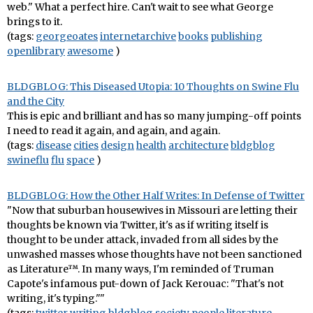
web." What a perfect hire. Can't wait to see what George
brings to it.
(tags:
georgeoates
internetarchive
books
publishing
openlibrary
awesome
)
BLDGBLOG: This Diseased Utopia: 10 Thoughts on Swine Flu
and the City
This is epic and brilliant and has so many jumping-off points
I need to read it again, and again, and again.
(tags:
disease
cities
design
health
architecture
bldgblog
swineflu
flu
space
)
BLDGBLOG: How the Other Half Writes: In Defense of Twitter
"Now that suburban housewives in Missouri are letting their
thoughts be known via Twitter, it's as if writing itself is
thought to be under attack, invaded from all sides by the
unwashed masses whose thoughts have not been sanctioned
as Literature™. In many ways, I'm reminded of Truman
Capote's infamous put-down of Jack Kerouac: "That's not
writing, it's typing.""