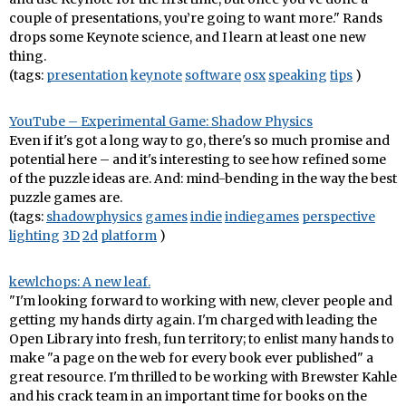
couple of presentations, you’re going to want more." Rands
drops some Keynote science, and I learn at least one new
thing.
(tags:
presentation
keynote
software
osx
speaking
tips
)
YouTube – Experimental Game: Shadow Physics
Even if it's got a long way to go, there's so much promise and
potential here – and it's interesting to see how refined some
of the puzzle ideas are. And: mind-bending in the way the best
puzzle games are.
(tags:
shadowphysics
games
indie
indiegames
perspective
lighting
3D
2d
platform
)
kewlchops: A new leaf.
"I'm looking forward to working with new, clever people and
getting my hands dirty again. I'm charged with leading the
Open Library into fresh, fun territory; to enlist many hands to
make "a page on the web for every book ever published" a
great resource. I'm thrilled to be working with Brewster Kahle
and his crack team in an important time for books on the