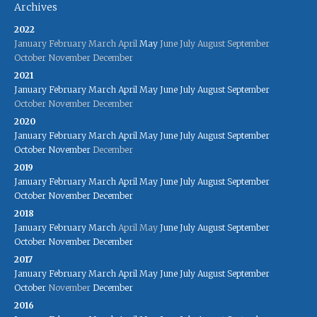
Archives
2022
January
February
March
April
May
June
July
August
September
October
November
December
2021
January
February
March
April
May
June
July
August
September
October
November
December
2020
January
February
March
April
May
June
July
August
September
October
November
December
2019
January
February
March
April
May
June
July
August
September
October
November
December
2018
January
February
March
April
May
June
July
August
September
October
November
December
2017
January
February
March
April
May
June
July
August
September
October
November
December
2016