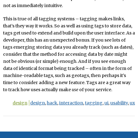
not as immediately intuitive.
This is true of all tagging systems – tagging makes links,
that’s they way it works. So as well as using tags to store data,
tags get used to extend and build upon the user interface. As a
developer, this has an unexpected bonus. If you see lots of
tags emerging storing data you already track (such as dates),
consider that the method for accessing data by date might
not be obvious (or simple) enough. And if you see enough
data of identical format being tracked – often in the form of
machine-readable tags, such as geotags, then perhaps it’s
time to consider adding a new feature. Tags are a great way
to track how uses actually make
use
of your service.
design
design
,
hack
,
interaction
,
tagging
,
ui
,
usability
,
ux