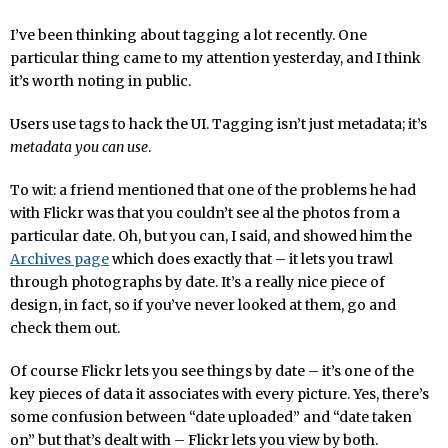
I’ve been thinking about tagging a lot recently. One
particular thing came to my attention yesterday, and I think
it’s worth noting in public.
Users use tags to hack the UI. Tagging isn’t just metadata; it’s
metadata you can use
.
To wit: a friend mentioned that one of the problems he had
with Flickr was that you couldn’t see al the photos from a
particular date. Oh, but you can, I said, and showed him the
Archives page
which does exactly that – it lets you trawl
through photographs by date. It’s a really nice piece of
design, in fact, so if you’ve never looked at them, go and
check them out.
Of course Flickr lets you see things by date – it’s one of the
key pieces of data it associates with every picture. Yes, there’s
some confusion between “date uploaded” and “date taken
on” but that’s dealt with – Flickr lets you view by both.