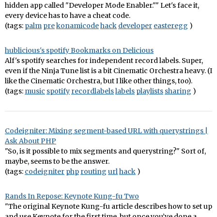
hidden app called "Developer Mode Enabler."" Let's face it,
every device has to have a cheat code.
(tags:
palm
pre
konamicode
hack
developer
easteregg
)
hublicious's spotify Bookmarks on Delicious
Alf's spotify searches for independent record labels. Super,
even if the Ninja Tune list is a bit Cinematic Orchestra heavy. (I
like the Cinematic Orchestra, but I like other things, too).
(tags:
music
spotify
recordlabels
labels
playlists
sharing
)
Codeigniter: Mixing segment-based URL with querystrings |
Ask About PHP
"So, is it possible to mix segments and querystring?" Sort of,
maybe, seems to be the answer.
(tags:
codeigniter
php
routing
url
hack
)
Rands In Repose: Keynote Kung-fu Two
"The original Keynote Kung-fu article describes how to set up
and use Keynote for the first time, but once you’ve done a