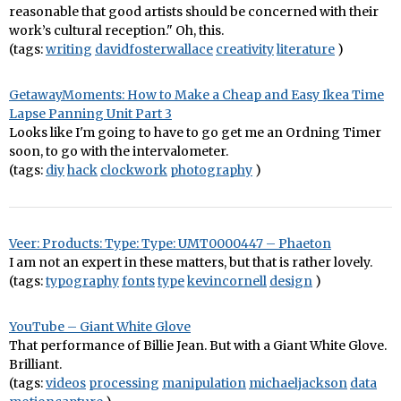
reasonable that good artists should be concerned with their
work’s cultural reception." Oh, this.
(tags:
writing
davidfosterwallace
creativity
literature
)
GetawayMoments: How to Make a Cheap and Easy Ikea Time
Lapse Panning Unit Part 3
Looks like I'm going to have to go get me an Ordning Timer
soon, to go with the intervalometer.
(tags:
diy
hack
clockwork
photography
)
Veer: Products: Type: Type: UMT0000447 – Phaeton
I am not an expert in these matters, but that is rather lovely.
(tags:
typography
fonts
type
kevincornell
design
)
YouTube – Giant White Glove
That performance of Billie Jean. But with a Giant White Glove.
Brilliant.
(tags:
videos
processing
manipulation
michaeljackson
data