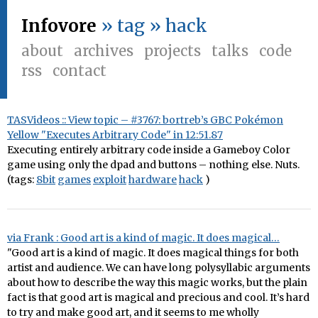
Infovore
» tag » hack
about
archives
projects
talks
code
rss
contact
TASVideos :: View topic – #3767: bortreb’s GBC Pokémon
Yellow "Executes Arbitrary Code" in 12:51.87
Executing entirely arbitrary code inside a Gameboy Color
game using only the dpad and buttons – nothing else. Nuts.
(tags:
8bit
games
exploit
hardware
hack
)
via Frank : Good art is a kind of magic. It does magical…
"Good art is a kind of magic. It does magical things for both
artist and audience. We can have long polysyllabic arguments
about how to describe the way this magic works, but the plain
fact is that good art is magical and precious and cool. It’s hard
to try and make good art, and it seems to me wholly