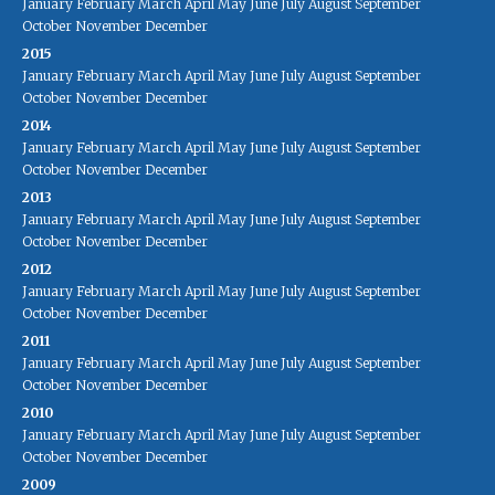
January
February
March
April
May
June
July
August
September
October
November
December
2015
January
February
March
April
May
June
July
August
September
October
November
December
2014
January
February
March
April
May
June
July
August
September
October
November
December
2013
January
February
March
April
May
June
July
August
September
October
November
December
2012
January
February
March
April
May
June
July
August
September
October
November
December
2011
January
February
March
April
May
June
July
August
September
October
November
December
2010
January
February
March
April
May
June
July
August
September
October
November
December
2009