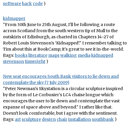
software
hack
code
)
kidmapper
"From 30th June to 25th August, I'll be following a route
across Scotland from the south western tip of Mull to the
outskirts of Edinburgh, as charted in Chapters 14–27 of
Robert Louis Stevenson’s ‘Kidnapped’." I remember talking to
Tim about this at BookCamp; it's great to see it in-the-world.
(tags:
books
literature
maps
walking
media
kidnapped
stevenson
timwright
)
New seat encourages South Bank visitors to lie down and
contemplate the sky [7 July 2009]
"Peter Newman's Skystation is a circular sculpture inspired
by the form of Le Corbusier's LC4 chaise longue which
encourages the user to lie down and contemplate the vast
expanse of space above and beyond." I rather like that.
Doesn't look comfortable, but I agree with the sentiment.
(tags:
art
sculpture
design
chair
installation
southbank
)