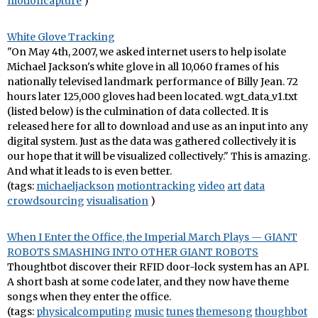
motioncapture
)
White Glove Tracking
"On May 4th, 2007, we asked internet users to help isolate
Michael Jackson's white glove in all 10,060 frames of his
nationally televised landmark performance of Billy Jean. 72
hours later 125,000 gloves had been located. wgt_data_v1.txt
(listed below) is the culmination of data collected. It is
released here for all to download and use as an input into any
digital system. Just as the data was gathered collectively it is
our hope that it will be visualized collectively." This is amazing.
And what it leads to is even better.
(tags:
michaeljackson
motiontracking
video
art
data
crowdsourcing
visualisation
)
When I Enter the Office, the Imperial March Plays — GIANT
ROBOTS SMASHING INTO OTHER GIANT ROBOTS
Thoughtbot discover their RFID door-lock system has an API.
A short bash at some code later, and they now have theme
songs when they enter the office.
(tags:
physicalcomputing
music
tunes
themesong
thoughbot