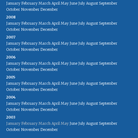
January
February
March
April
May
June
July
August
September
October
November
December
2008
January
February
March
April
May
June
July
August
September
October
November
December
2007
January
February
March
April
May
June
July
August
September
October
November
December
2006
January
February
March
April
May
June
July
August
September
October
November
December
2005
January
February
March
April
May
June
July
August
September
October
November
December
2004
January
February
March
April
May
June
July
August
September
October
November
December
2003
January
February
March
April
May
June
July
August
September
October
November
December