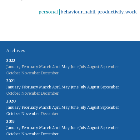
personal
behaviour
,
habit
,
productivity
,
work
Archives
2022
January
February
March
April
May
June
July
August
September
October
November
December
2021
January
February
March
April
May
June
July
August
September
October
November
December
2020
January
February
March
April
May
June
July
August
September
October
November
December
2019
January
February
March
April
May
June
July
August
September
October
November
December