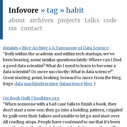
Infovore
» tag » habit
about
archives
projects
talks
code
rss
contact
dataists » Blog Archive » A Taxonomy of Data Science
"Both within the academy and within tech startups, we’ve
been hearing some similar questions lately: Where can I find
a good data scientist? What do I need to learn to become a
data scientist? Or more succinctly: What is data science?"
Great starting point; looking forward to more from the blog.
(tags:
data
machinelearning
datascience
blog
)
On Book Guilt | booktwo.org
"When someone with a bad case fails to finish a book, they
don’t start a new one; they go into a holding pattern, crippled
by guilt over their failure and unable to let go and start over.
All reading stops. People have confessed to me that it’s been