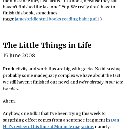
months since they last picked up a book, because they still
haven’t finished the last one." Yup. We really don't have to
finish this book, sometimes.
(tags:
jamesbridle
stml
books
reading
habit
guilt
)
The Little Things in Life
15 June 2008
Productivity and work tips are big with geeks. No idea why;
probably some inadequacy complex we have about the fact
we still haven’t finished our novel and
we’re already in our late
twenties
.
Ahem.
Anyhow, one tidbit that I’ve been trying this week to
surprising effect comes from a sentence fragment in
Dan
Hill’s review of his time at Monocle magazine
, namely: