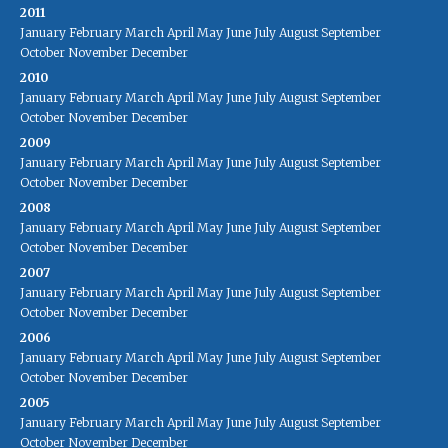
2011
January
February
March
April
May
June
July
August
September
October
November
December
2010
January
February
March
April
May
June
July
August
September
October
November
December
2009
January
February
March
April
May
June
July
August
September
October
November
December
2008
January
February
March
April
May
June
July
August
September
October
November
December
2007
January
February
March
April
May
June
July
August
September
October
November
December
2006
January
February
March
April
May
June
July
August
September
October
November
December
2005
January
February
March
April
May
June
July
August
September
October
November
December