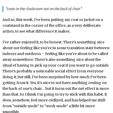
“coats in the cloakroom not on the back of chair”
And so, this week, I’ve been putting my coat or jacket on a
coatstand in the corner of the office, as a very deliberate
action, to see what difference it makes.
I’ve rather enjoyed it, to be honest. There’s something nice
about not feeling like you’re in some transition state between
indoors and outdoors – feeling like you’re about to be called
away somewhere. There’s also something nice about the
ritual of having to pick up your coat if you want to go outside.
There’s probably a noticeable social effect from everyone
doing it, but still, I’ve been surprised by how much I’ve been
getting from it. Yes, it’s nice to not have anything resting on
the back of one’s chair… but it turns out the net effect is more
than that. So I think I’m going to try to stick with this habit. It
does, somehow, feel more civilized, and has helped me shift
from “outside mode” to “work mode” a little bit more
smoothly.