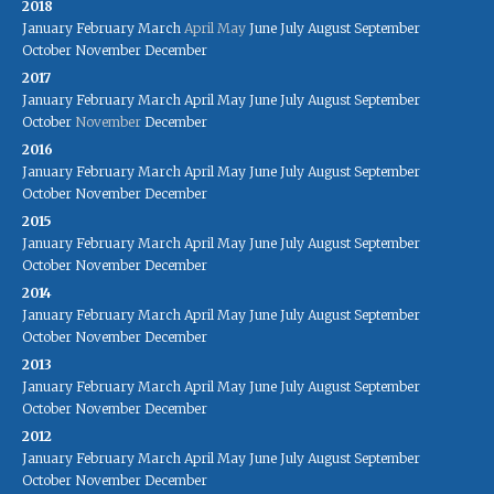
2018
January
February
March
April
May
June
July
August
September
October
November
December
2017
January
February
March
April
May
June
July
August
September
October
November
December
2016
January
February
March
April
May
June
July
August
September
October
November
December
2015
January
February
March
April
May
June
July
August
September
October
November
December
2014
January
February
March
April
May
June
July
August
September
October
November
December
2013
January
February
March
April
May
June
July
August
September
October
November
December
2012
January
February
March
April
May
June
July
August
September
October
November
December