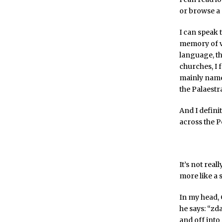
or browse a
I can speak 
memory of vo
language, th
churches, I 
mainly names,
the Palaestra
And I defini
across the P
It’s not rea
more like a 
In my head, 
he says: “zd
and off into