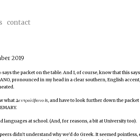
s
contact
mber 2019
 says the packet on the table. And I, of course, know that this says
O, pronounced in my head in a clear southern, English accent,
neated.
ow what Δεντρολίβανο
is
, and have to look further down the packet 
OSEMARY.
d languages at school. (And, for reasons, a bit at University too).
peers didn’t understand why we’d do Greek. It seemed pointless,