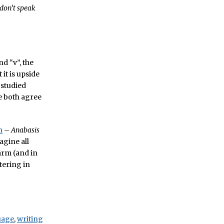
don’t speak
d “v”, the
 it is upside
 studied
e both agree
n
–
Anabasis
agine all
arm (and in
tering in
uage
,
writing