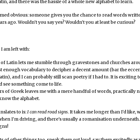
tin, and there was the hassle of a whole new alphabet to learn.
eemed obvious: someone gives you the chance to read words writt
rs ago. Wouldn’t you say yes? Wouldn’t you at least be curious?
I am left with:
 of Latin lets me stumble through gravestones and churches aro
st enough vocabulary to decipher a decent amount (bar the eccent
in), and I can probably still scan poetry if I had to. It is exciting t
d see something come to life.
rs of Greek leaves me with a mere handful of words, practically
l know the alphabet.
nslates to is:
I can read road signs
. It takes me longer than I’d like,
when I’m driving, and there’s usually a romanisation underneath. 
gns!
ots of other things too, speak them out loud, say them excitedly as