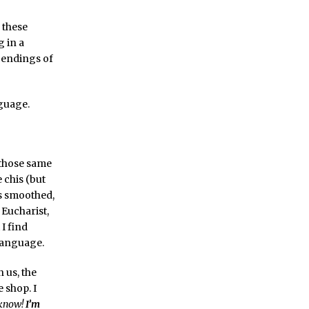
 these
 in a
 endings of
nguage.
: those same
 chis (but
es smoothed,
 Eucharist,
I find
 language.
 us, the
 shop. I
 know!
I’m