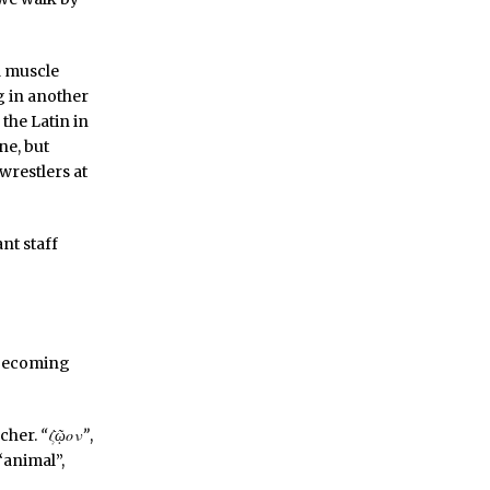
d muscle
g in another
the Latin in
ne, but
 wrestlers at
nt staff
a becoming
acher.
“ζῷον”
,
 “animal”,