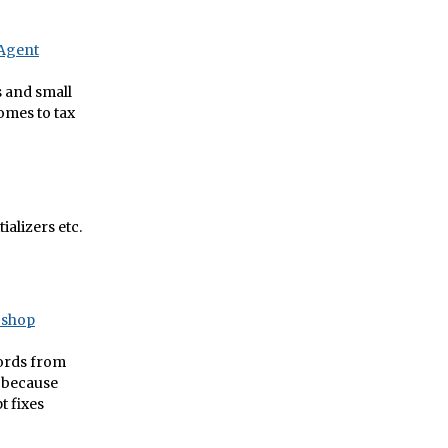
eAgent
s and small
omes to tax
alizers etc.
oshop
words from
, because
t fixes