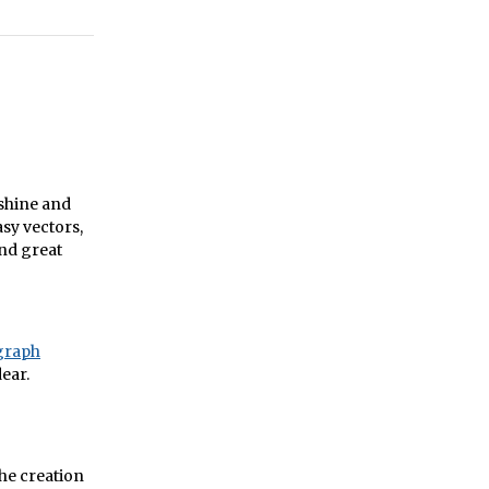
mshine and
sy vectors,
and great
egraph
ear.
the creation