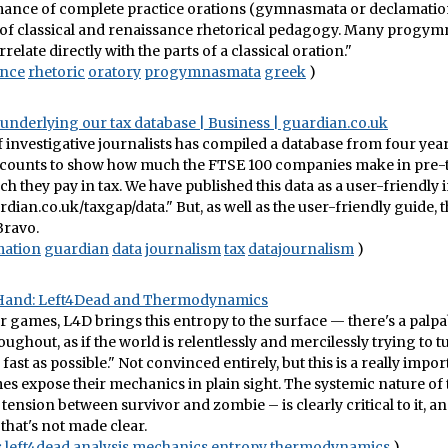
ance of complete practice orations (gymnasmata or declamations
f classical and renaissance rhetorical pedagogy. Many progy
relate directly with the parts of a classical oration."
ence
rhetoric
oratory
progymnasmata
greek
)
 underlying our tax database | Business | guardian.co.uk
 investigative journalists has compiled a database from four year
ounts to show how much the FTSE 100 companies make in pre-ta
 they pay in tax. We have published this data as a user-friendly 
rdian.co.uk/taxgap/data." But, as well as the user-friendly guide, t
 Bravo.
mation
guardian
data
journalism
tax
datajournalism
)
Hand: Left4Dead and Thermodynamics
r games, L4D brings this entropy to the surface — there's a palpa
oughout, as if the world is relentlessly and mercilessly trying to t
 fast as possible." Not convinced entirely, but this is a really impor
es expose their mechanics in plain sight. The systemic nature of
 tension between survivor and zombie – is clearly critical to it, an
that's not made clear.
s
left4dead
analysis
mechanics
entropy
thermodynamics
)