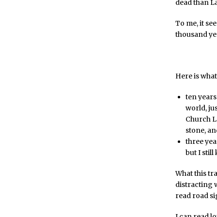
dead than La
To me, it s
thousand yea
Here is what 
ten years
world, ju
Church Lat
stone, an
three yea
but I stil
What this tra
distracting 
read road si
I can read l