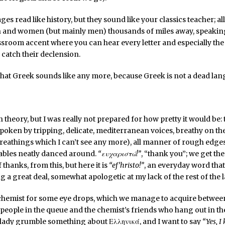
es read like history, but they sound like your classics teacher; all
 and women (but mainly men) thousands of miles away, speaking
sroom accent where you can hear every letter and especially the
 catch their declension.
what Greek sounds like any more, because Greek is not a dead la
in theory, but I was really not prepared for how pretty it would be
poken by tripping, delicate, mediterranean voices, breathy on the
breathings which I can’t see any more), all manner of rough edg
llables neatly danced around.
“ευχαριστώ!”
, “thank you”; we get the
 thanks, from this, but here it is
“ef’hristo!”
, an everyday word that 
g a great deal, somewhat apologetic at my lack of the rest of the
chemist for some eye drops, which we manage to acquire between
 people in the queue and the chemist’s friends who hang out in the
 lady grumble something about Ελληνικά, and I want to say
“Yes, I