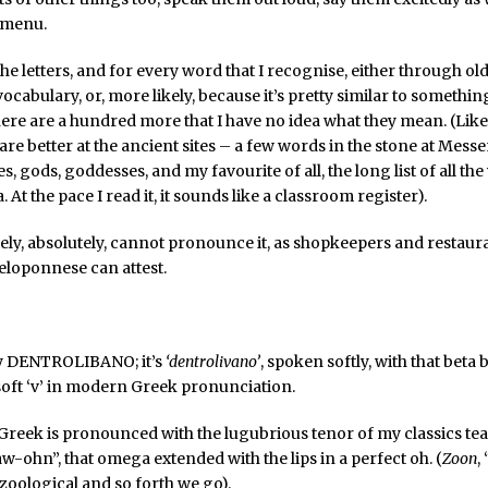
 menu.
the letters, and for every word that I recognise, either through ol
cabulary, or, more likely, because it’s pretty similar to somethin
ere are a hundred more that I have no idea what they mean. (Like 
fare better at the ancient sites – a few words in the stone at Messe
 gods, goddesses, and my favourite of all, the long list of all the
. At the pace I read it, it sounds like a classroom register).
tely, absolutely, cannot pronounce it, as shopkeepers and restaura
eloponnese can attest.
lly DENTROLIBANO; it’s
‘dentrolivano’
, spoken softly, with that bet
soft ‘v’ in modern Greek pronunciation.
Greek is pronounced with the lugubrious tenor of my classics te
aw-ohn”, that omega extended with the lips in a perfect oh. (
Zoon
,
 zoological and so forth we go).