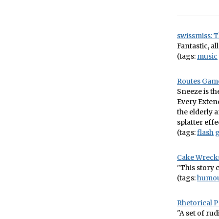
swissmiss: T
Fantastic, all 
(tags:
music
Routes Gam
Sneeze is th
Every Exten
the elderly 
splatter effe
(tags:
flash
Cake Wrecks
"This story 
(tags:
humo
Rhetorical
"A set of ru