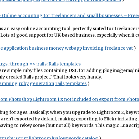
 Online accounting for freelancers and small businesses – Fre
s an easy online accounting tool, perfectly suited for freelancer
 Lots of good support for UK-based business, especially when it c
ce
application
business
money
webapp
invoicing
freelance
vat
)
gs, :through => :rails: Rails templates
re simple ruby files containing DSL for adding plugins/gems/initi
hly created Rails project." That looks very handy.
ramming
ruby
generation
rails
templates
)
om Photoshop Lightroom 1.x not included on export from Phot
2
s bug for ages. Basically: when you upgrade to Lightroom 2, key
aren't exported by default, making exporting to Flickr irritating
aving to rekey some (but not all) keywords. This magic Lua scrip
graphy
script
lightroom
lua
keywords
catalog
)