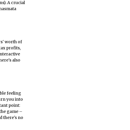
). A crucial
mnasmata
s' worth of
x profits,
interactive
here's also
ble feeling
urn you into
tant point:
 the game –
d there's no