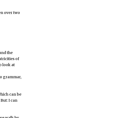
en over two
und the
ricities of
o look at
 no grammar,
 which can be
But: I can
 we walk by