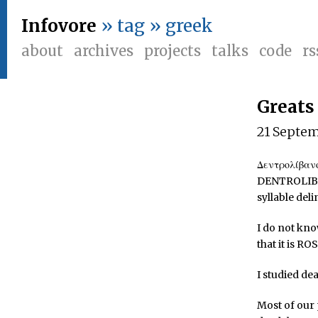
Infovore
» tag » greek
about
archives
projects
talks
code
rs
Greats
21 Septe
Δεντρολίβανο
DENTROLIBAN
syllable deli
I do not kn
that it is R
I studied dea
Most of our 