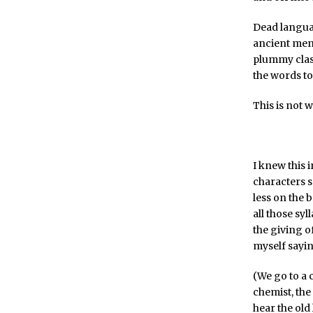
Dead languag
ancient men
plummy clas
the words to
This is not 
I knew this 
characters s
less on the 
all those sy
the giving of
myself sayin
(We go to a 
chemist, the
hear the old