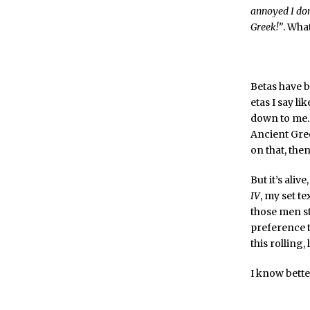
annoyed I don
Greek!”
. What
Betas have b
etas I say li
down to me. 
Ancient Gre
on that, then
But it’s aliv
IV
, my set t
those men st
preference t
this rolling
I know bette