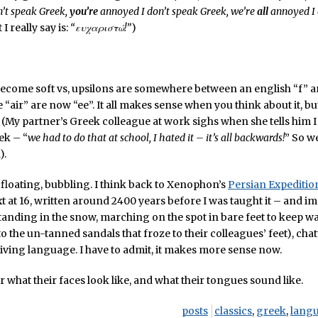
’t speak Greek,
you’re
annoyed I don’t speak Greek, we’re
all
annoyed I 
 I really say is:
“ευχαριστώ!”
)
ecome soft vs, upsilons are somewhere between an english “f” an
ke “air” are now “ee”. It all makes sense when you think about it, but
(My partner’s Greek colleague at work sighs when she tells him I
ek – “
we had to do that at school, I hated it – it’s all backwards!
” So w
).
e, floating, bubbling. I think back to Xenophon’s
Persian Expeditio
ext at 16, written around 2400 years before I was taught it – and im
anding in the snow, marching on the spot in bare feet to keep w
o the un-tanned sandals that froze to their colleagues’ feet), chat
, living language. I have to admit, it makes more sense now.
r what their faces look like, and what their tongues sound like.
posts
classics
,
greek
,
lang