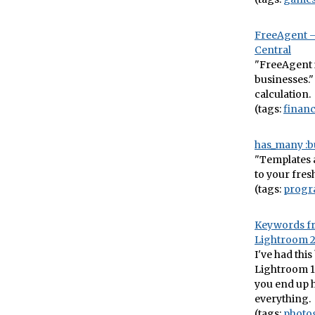
FreeAgent –
Central
"FreeAgent i
businesses."
calculation.
(tags:
finan
has_many :bu
"Templates a
to your fres
(tags:
prog
Keywords fr
Lightroom 
I've had thi
Lightroom 1 
you end up h
everything.
(tags:
photo