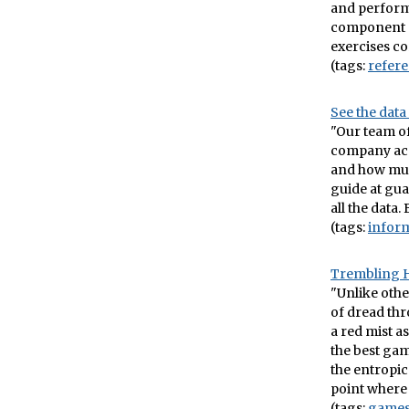
and perform
component o
exercises cor
(tags:
refer
See the data
"Our team of
company acc
and how much
guide at gua
all the data.
(tags:
infor
Trembling 
"Unlike othe
of dread thr
a red mist as
the best gam
the entropic
point where 
(tags:
game