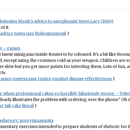
helonius Monk’s advice to saxophonist Steve Lacy (1960)
of it.
advice
notes
jazz
theloniusmonk
)
e – games
e latest minigame inside Routes to be released. It's a bit like Boo
d, except using the common cold as your weapon. Children are ea
are slow but you get more points for infecting them. Lots of fun, 
cts.
games
routesgame
routes
oneshot
disease
effectiveness
)
: when professional cakes go horribly, hilariously wrong – Tel
clearly illustrates the problem with ordering over the phone." Oh d
ur
fail
cake
literal
)
 Pedagogy: progymnasmata
dimentary exercises intended to prepare students of rhetoric for 