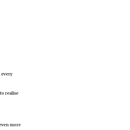
 every
to realise
 even more