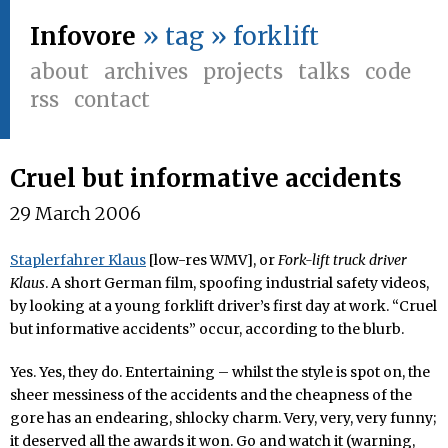
Infovore
» tag » forklift
about
archives
projects
talks
code
rss
contact
Cruel but informative accidents
29 March 2006
Staplerfahrer Klaus
[low-res WMV], or
Fork-lift truck driver
Klaus
. A short German film, spoofing industrial safety videos,
by looking at a young forklift driver’s first day at work. “Cruel
but informative accidents” occur, according to the blurb.
Yes. Yes, they do. Entertaining – whilst the style is spot on, the
sheer messiness of the accidents and the cheapness of the
gore has an endearing, shlocky charm. Very, very, very funny;
it deserved all the awards it won. Go and watch it (warning,