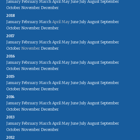
January
February
March
April
May
June
July
August
September
October
November
December
2018
January
February
March
April
May
June
July
August
September
October
November
December
2017
January
February
March
April
May
June
July
August
September
October
November
December
2016
January
February
March
April
May
June
July
August
September
October
November
December
2015
January
February
March
April
May
June
July
August
September
October
November
December
2014
January
February
March
April
May
June
July
August
September
October
November
December
2013
January
February
March
April
May
June
July
August
September
October
November
December
2012