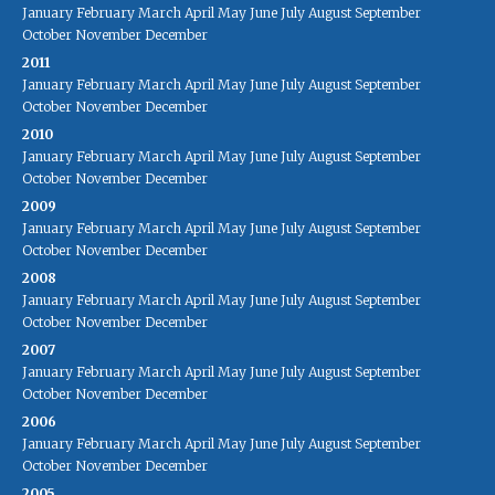
January
February
March
April
May
June
July
August
September
October
November
December
2011
January
February
March
April
May
June
July
August
September
October
November
December
2010
January
February
March
April
May
June
July
August
September
October
November
December
2009
January
February
March
April
May
June
July
August
September
October
November
December
2008
January
February
March
April
May
June
July
August
September
October
November
December
2007
January
February
March
April
May
June
July
August
September
October
November
December
2006
January
February
March
April
May
June
July
August
September
October
November
December
2005