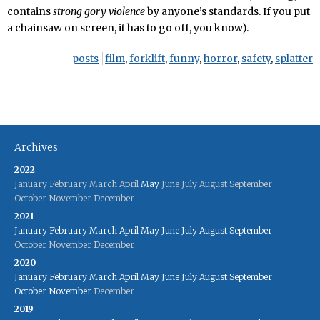
contains
strong gory violence
by anyone’s standards. If you put
a chainsaw on screen, it has to go off, you know).
posts
film
,
forklift
,
funny
,
horror
,
safety
,
splatter
Archives
2022
January
February
March
April
May
June
July
August
September
October
November
December
2021
January
February
March
April
May
June
July
August
September
October
November
December
2020
January
February
March
April
May
June
July
August
September
October
November
December
2019