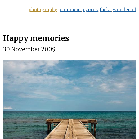
photography
comment
,
cyprus
,
flickr
,
wonderful
Happy memories
30 November 2009