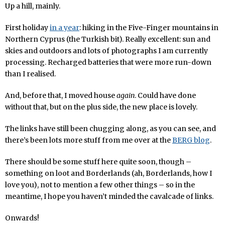
Up a hill, mainly.
First holiday
in a year
: hiking in the Five-Finger mountains in
Northern Cyprus (the Turkish bit). Really excellent: sun and
skies and outdoors and lots of photographs I am currently
processing. Recharged batteries that were more run-down
than I realised.
And, before that, I moved house
again
. Could have done
without that, but on the plus side, the new place is lovely.
The links have still been chugging along, as you can see, and
there’s been lots more stuff from me over at the
BERG blog
.
There should be some stuff here quite soon, though –
something on loot and Borderlands (ah, Borderlands, how I
love you), not to mention a few other things – so in the
meantime, I hope you haven’t minded the cavalcade of links.
Onwards!