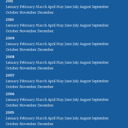
2011
January
February
March
April
May
June
July
August
September
October
November
December
2010
January
February
March
April
May
June
July
August
September
October
November
December
2009
January
February
March
April
May
June
July
August
September
October
November
December
2008
January
February
March
April
May
June
July
August
September
October
November
December
2007
January
February
March
April
May
June
July
August
September
October
November
December
2006
January
February
March
April
May
June
July
August
September
October
November
December
2005
January
February
March
April
May
June
July
August
September
October
November
December