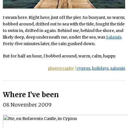
I swam here. Right here, just off the pier. So buoyant, so warm;
bobbed around, drifted out to sea with the tide, fought the tide
to swim in, drifted in again. Behind me, behind the shore, and
likely deep, deep underneath me, under the sea, was
Salamis
.
Forty-five minutes later, the rain gushed down.
But for half an hour, I bobbed around, warm, calm, happy.
photography
cyprus
,
holidays
,
salamis
Where I’ve been
08 November 2009