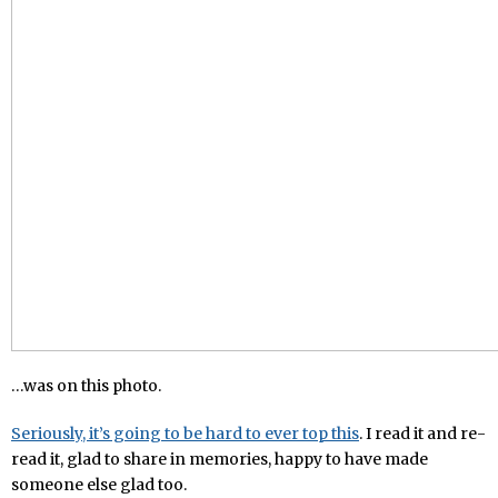
…was on this photo.
Seriously, it’s going to be hard to ever top this
. I read it and re-
read it, glad to share in memories, happy to have made
someone else glad too.