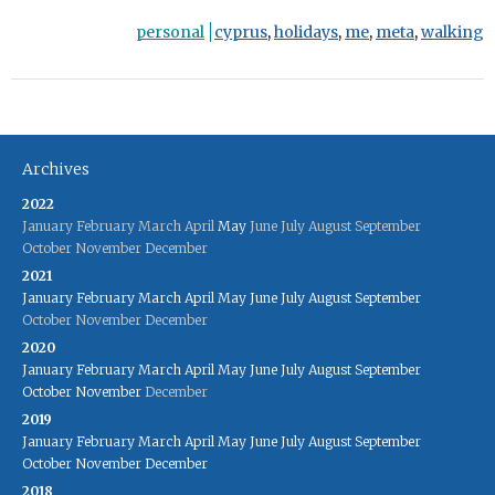
personal
cyprus
,
holidays
,
me
,
meta
,
walking
Archives
2022
January
February
March
April
May
June
July
August
September
October
November
December
2021
January
February
March
April
May
June
July
August
September
October
November
December
2020
January
February
March
April
May
June
July
August
September
October
November
December
2019
January
February
March
April
May
June
July
August
September
October
November
December
2018