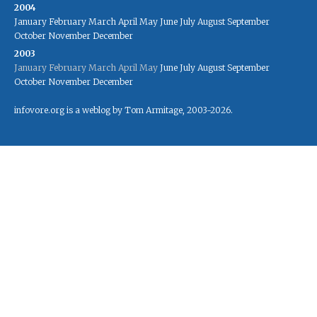
2004
January
February
March
April
May
June
July
August
September
October
November
December
2003
January
February
March
April
May
June
July
August
September
October
November
December
infovore.org is a weblog by Tom Armitage, 2003-2026.