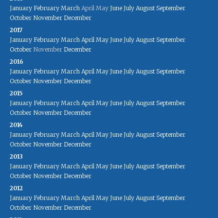
January
February
March
April
May
June
July
August
September
October
November
December
2017
January
February
March
April
May
June
July
August
September
October
November
December
2016
January
February
March
April
May
June
July
August
September
October
November
December
2015
January
February
March
April
May
June
July
August
September
October
November
December
2014
January
February
March
April
May
June
July
August
September
October
November
December
2013
January
February
March
April
May
June
July
August
September
October
November
December
2012
January
February
March
April
May
June
July
August
September
October
November
December