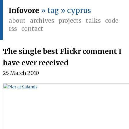
Infovore
» tag » cyprus
about
archives
projects
talks
code
rss
contact
The single best Flickr comment I
have ever received
25 March 2010