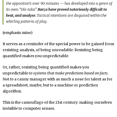
the opposition’s over 90 minutes — has developed into a genre of
its own: “tiki-taka”.
Barça have proved notoriously difficult to
beat, and analyse.
Tactical intentions are disguised within the
whirling patterns of play.
(emphasis mine)
It serves as a reminder of the special power to be gained from
resisting analysis, of being unreadable. Resisting being
quantified makes you unpredictable.
Or, rather, resisting being quantified makes you
unpredictable
to systems that make predictions based on facts.
Not to a canny manager with as much a nose for talent as for
a spreadsheet, maybe, but to a machine or prediction
algorithm.
This is the camouflage of the 21st century: making ourselves
invisible to computer senses.