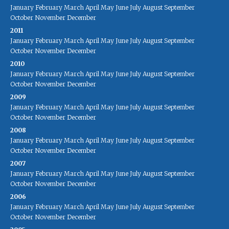
January
February
March
April
May
June
July
August
September
October
November
December
2011
January
February
March
April
May
June
July
August
September
October
November
December
2010
January
February
March
April
May
June
July
August
September
October
November
December
2009
January
February
March
April
May
June
July
August
September
October
November
December
2008
January
February
March
April
May
June
July
August
September
October
November
December
2007
January
February
March
April
May
June
July
August
September
October
November
December
2006
January
February
March
April
May
June
July
August
September
October
November
December