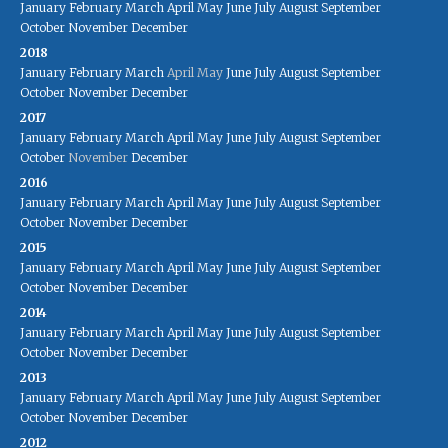
January
February
March
April
May
June
July
August
September
October
November
December
2018
January
February
March
April
May
June
July
August
September
October
November
December
2017
January
February
March
April
May
June
July
August
September
October
November
December
2016
January
February
March
April
May
June
July
August
September
October
November
December
2015
January
February
March
April
May
June
July
August
September
October
November
December
2014
January
February
March
April
May
June
July
August
September
October
November
December
2013
January
February
March
April
May
June
July
August
September
October
November
December
2012