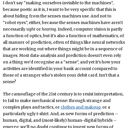
I don’t say “making ourselves invisible to the machines”,
because poetic as it is, I want to be very specific that this is
about hiding from the senses machines use. And not to
“robot eyes”, either, because the senses machines have aren’t
necessarily
sight
or
hearing
. Indeed, computer vision is partly
a function of optics, but it’s also a function of mathematics, of
all manner of prediction, often of things like neural networks
that are working out where things might be in a sequence of
images. Most data-analysis and prediction doesn’t even rely
on a thing we’d recognise as a “sense”, and yet it’s how your
activities are identified in your bank account compared to
those of a stranger who’s stolen your debit card. Isn’t that a
sense?
The camouflage of the 21st century is to resist interpretation,
to fail to make mechanical sense: through strange and
complex plays and tactics, or
clothes and makeup,
or a
particularly ugly t-shirt. And, as new forms of prediction –
human, digital, and (most-likely) human-digital hybrids –
emerge, we’ll no doubt continue to invent new forms of