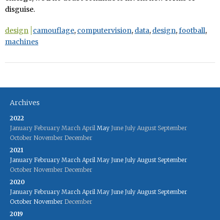
disguise.
design
camouflage
,
computervision
,
data
,
design
,
football
,
machines
Archives
2022
January
February
March
April
May
June
July
August
September
October
November
December
2021
January
February
March
April
May
June
July
August
September
October
November
December
2020
January
February
March
April
May
June
July
August
September
October
November
December
2019