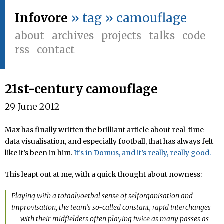
Infovore
» tag » camouflage
about
archives
projects
talks
code
rss
contact
21st-century camouflage
29 June 2012
Max has finally written the brilliant article about real-time
data visualisation, and especially football, that has always felt
like it’s been in him.
It’s in Domus, and it’s really, really good.
This leapt out at me, with a quick thought about nowness:
Playing with a totaalvoetbal sense of selforganisation and
improvisation, the team’s so-called constant, rapid interchanges
— with their midfielders often playing twice as many passes as