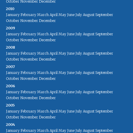
October
November
December
2010
January
February
March
April
May
June
July
August
September
October
November
December
2009
January
February
March
April
May
June
July
August
September
October
November
December
2008
January
February
March
April
May
June
July
August
September
October
November
December
2007
January
February
March
April
May
June
July
August
September
October
November
December
2006
January
February
March
April
May
June
July
August
September
October
November
December
2005
January
February
March
April
May
June
July
August
September
October
November
December
2004
January
February
March
April
May
June
July
August
September