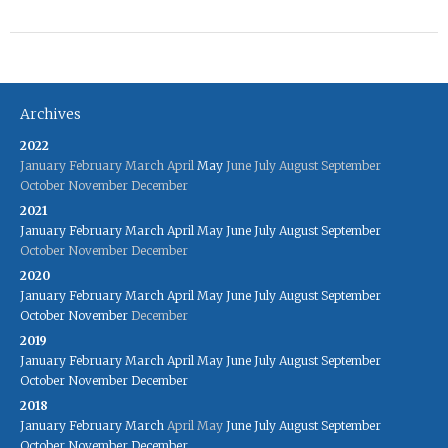
Archives
2022
January
February
March
April
May
June
July
August
September
October
November
December
2021
January
February
March
April
May
June
July
August
September
October
November
December
2020
January
February
March
April
May
June
July
August
September
October
November
December
2019
January
February
March
April
May
June
July
August
September
October
November
December
2018
January
February
March
April
May
June
July
August
September
October
November
December