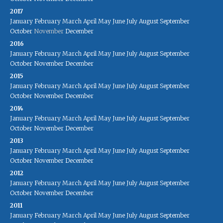
2017
January
February
March
April
May
June
July
August
September
October
November
December
2016
January
February
March
April
May
June
July
August
September
October
November
December
2015
January
February
March
April
May
June
July
August
September
October
November
December
2014
January
February
March
April
May
June
July
August
September
October
November
December
2013
January
February
March
April
May
June
July
August
September
October
November
December
2012
January
February
March
April
May
June
July
August
September
October
November
December
2011
January
February
March
April
May
June
July
August
September