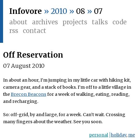
Infovore
» 2010 »
08
»
07
about
archives
projects
talks
code
rss
contact
Off Reservation
07 August 2010
In about an hour, I’m jumping in my little car with hiking kit,
camera gear, and a stack of books. I’m off to a little village in
the
Brecon Beacons
for a week of walking, eating, reading,
and recharging.
So: off-grid, by and large, for a week. Can’t wait. Crossing
many fingers about the weather. See you soon.
personal
holiday
,
me