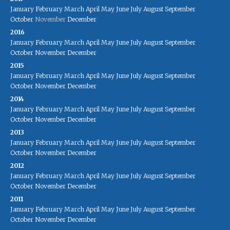
January
February
March
April
May
June
July
August
September
October
November
December
2016
January
February
March
April
May
June
July
August
September
October
November
December
2015
January
February
March
April
May
June
July
August
September
October
November
December
2014
January
February
March
April
May
June
July
August
September
October
November
December
2013
January
February
March
April
May
June
July
August
September
October
November
December
2012
January
February
March
April
May
June
July
August
September
October
November
December
2011
January
February
March
April
May
June
July
August
September
October
November
December