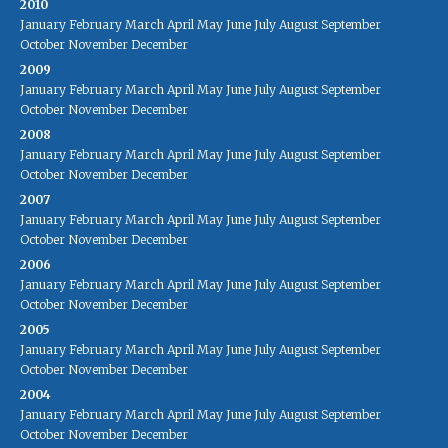
2010
January
February
March
April
May
June
July
August
September
October
November
December
2009
January
February
March
April
May
June
July
August
September
October
November
December
2008
January
February
March
April
May
June
July
August
September
October
November
December
2007
January
February
March
April
May
June
July
August
September
October
November
December
2006
January
February
March
April
May
June
July
August
September
October
November
December
2005
January
February
March
April
May
June
July
August
September
October
November
December
2004
January
February
March
April
May
June
July
August
September
October
November
December