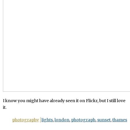
I know you might have already seen it on Flickr, but I still love
it.
photography
lights
,
london
,
photograph
,
sunset
,
thames