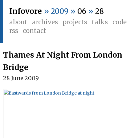
Infovore
» 2009 »
06
»
28
about
archives
projects
talks
code
rss
contact
Thames At Night From London
Bridge
28 June 2009