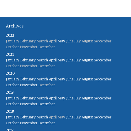
Archives
2022
January
February
March
April
May
June
July
August
September
October
November
December
2021
January
February
March
April
May
June
July
August
September
October
November
December
2020
January
February
March
April
May
June
July
August
September
October
November
December
2019
January
February
March
April
May
June
July
August
September
October
November
December
2018
January
February
March
April
May
June
July
August
September
October
November
December
2017