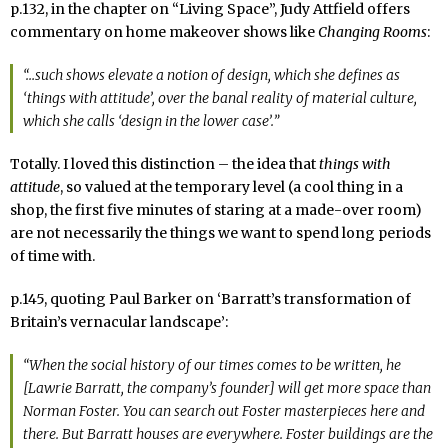
p.132, in the chapter on “Living Space”, Judy Attfield offers
commentary on home makeover shows like
Changing Rooms
:
“…such shows elevate a notion of
design
, which she defines as
‘things with attitude’, over the banal reality of
material culture
,
which she calls ‘design in the lower case’.”
Totally. I loved this distinction – the idea that
things with
attitude
, so valued at the temporary level (a cool thing in a
shop, the first five minutes of staring at a made-over room)
are not necessarily the things we want to spend long periods
of time with.
p.145, quoting Paul Barker on ‘Barratt’s transformation of
Britain’s vernacular landscape’:
“When the social history of our times comes to be written, he
[Lawrie Barratt, the company’s founder] will get more space than
Norman Foster. You can search out Foster masterpieces here and
there. But Barratt houses are everywhere. Foster buildings are the