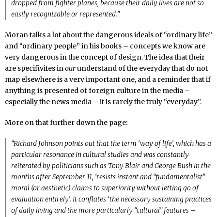
dropped from fighter planes, because their daily lives are not so
easily recognizable or represented.”
Moran talks a lot about the dangerous ideals of “ordinary life”
and “ordinary people” in his books – concepts we know are
very dangerous in the concept of design. The idea that their
are specifivites in
our
understand of the everyday that do not
map elsewhere is a very important one, and a reminder that if
anything is presented of foreign culture in the media –
especially the news media – it is rarely the truly “everyday”.
More on that further down the page:
“Richard Johnson points out that the term ‘way of life’, which has a
particular resonance in cultural studies and was constantly
reiterated by politicians such as Tony Blair and George Bush in the
months after September 11, ‘resists instant and “fundamentalist”
moral (or aesthetic) claims to superiority without letting go of
evaluation entirely’. It conflates ‘the necessary sustaining practices
of daily living and the more particularly “cultural” features –