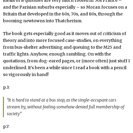
ideals of
le quotidien
are very much rooted in 50s France –
and the Parisian suburbs especially – so Moran focuses on a
Britain that developed in the 60s, 70s, and 80s, through the
booming newtowns into Thatcherism.
The book gets especially good as it moves out of criticism of
theory and into more focused case-studies, on everything
from bus-shelter advertising and queuing to the M25 and
traffic lights. Anyhow, enough rambling. On with the
quotations, from dog-eared pages, or (more often) just stuff I
underlined. It’s been a while since I read a book with a pencil
so vigorously in hand!
p.3:
“It is hard to stand at a bus stop, as the single-occupant cars
stream by, without feeling somehow denied full membership of
society”
p.7: