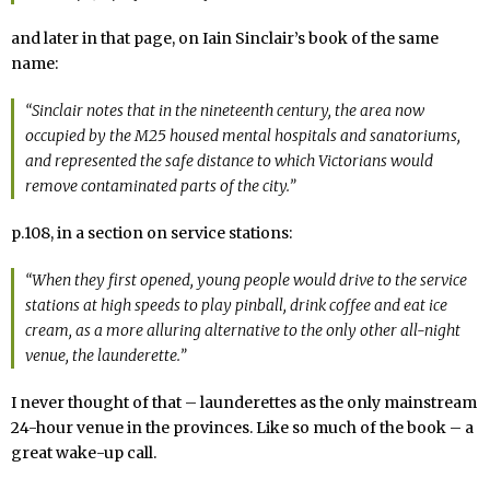
and later in that page, on Iain Sinclair’s book of the same
name:
“Sinclair notes that in the nineteenth century, the area now
occupied by the M25 housed mental hospitals and sanatoriums,
and represented the safe distance to which Victorians would
remove contaminated parts of the city.”
p.108, in a section on service stations:
“When they first opened, young people would drive to the service
stations at high speeds to play pinball, drink coffee and eat ice
cream, as a more alluring alternative to the only other all-night
venue, the launderette.”
I never thought of that – launderettes as the only mainstream
24-hour venue in the provinces. Like so much of the book – a
great wake-up call.