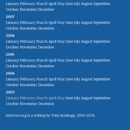
January
February
March
April
May
June
July
August
September
October
November
December
2007
January
February
March
April
May
June
July
August
September
October
November
December
2006
January
February
March
April
May
June
July
August
September
October
November
December
2005
January
February
March
April
May
June
July
August
September
October
November
December
2004
January
February
March
April
May
June
July
August
September
October
November
December
2003
January
February
March
April
May
June
July
August
September
October
November
December
infovore.org is a weblog by Tom Armitage, 2003-2026.