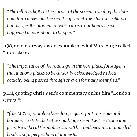
“The telltale digits in the corner of the screen revealing the date
and time convey not the reality of round-the-clock surveillance
but the specific moment at which an extraordinary event
happened or was about to happen.”
p.98, on motorways as an example of what Marc Augé called
“non-places”:
“The importance of the road sign in the non-place, for Augé, is
that it allows places to be cursorily acknowledged without
actually being passed through or even formally identified.”
p.101, quoting Chris Petit’s commentary on his film “London
Orbital”:
“[the M25 is] mainline boredom, a quest for transcendental
boredom, a state that offers nothing except itself, resisting any
promise of breakthrough or story. The road becomes a tunnelled
landscape, a perfect kind of amnesia.”