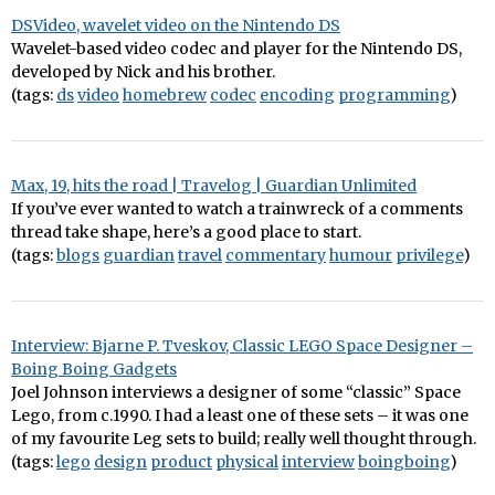
DSVideo, wavelet video on the Nintendo DS
Wavelet-based video codec and player for the Nintendo DS,
developed by Nick and his brother.
(tags:
ds
video
homebrew
codec
encoding
programming
)
Max, 19, hits the road | Travelog | Guardian Unlimited
If you’ve ever wanted to watch a trainwreck of a comments
thread take shape, here’s a good place to start.
(tags:
blogs
guardian
travel
commentary
humour
privilege
)
Interview: Bjarne P. Tveskov, Classic LEGO Space Designer –
Boing Boing Gadgets
Joel Johnson interviews a designer of some “classic” Space
Lego, from c.1990. I had a least one of these sets – it was one
of my favourite Leg sets to build; really well thought through.
(tags:
lego
design
product
physical
interview
boingboing
)