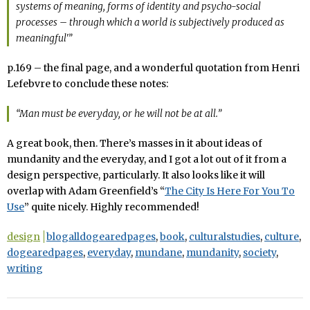
systems of meaning, forms of identity and psycho-social
processes – through which a world is subjectively produced as
meaningful'”
p.169 – the final page, and a wonderful quotation from Henri
Lefebvre to conclude these notes:
“Man must be everyday, or he will not be at all.”
A great book, then. There’s masses in it about ideas of
mundanity and the everyday, and I got a lot out of it from a
design perspective, particularly. It also looks like it will
overlap with Adam Greenfield’s “
The City Is Here For You To
Use
” quite nicely. Highly recommended!
design
blogalldogearedpages
,
book
,
culturalstudies
,
culture
,
dogearedpages
,
everyday
,
mundane
,
mundanity
,
society
,
writing