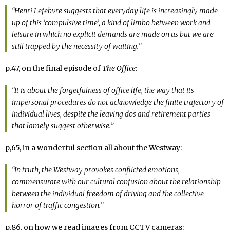
“Henri Lefebvre suggests that everyday life is increasingly made
up of this ‘compulsive time’, a kind of limbo between work and
leisure in which no explicit demands are made on us but we are
still trapped by the necessity of waiting.”
p.47, on the final episode of
The Office
:
“It is about the forgetfulness of office life, the way that its
impersonal procedures do not acknowledge the finite trajectory of
individual lives, despite the leaving dos and retirement parties
that lamely suggest otherwise.”
p,65, in a wonderful section all about the Westway:
“In truth, the Westway provokes conflicted emotions,
commensurate with our cultural confusion about the relationship
between the individual freedom of driving and the collective
horror of traffic congestion.”
p.86, on how we read images from CCTV cameras: