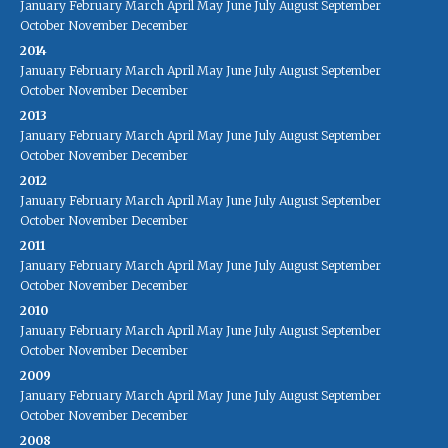
January
February
March
April
May
June
July
August
September
October
November
December
2014
January
February
March
April
May
June
July
August
September
October
November
December
2013
January
February
March
April
May
June
July
August
September
October
November
December
2012
January
February
March
April
May
June
July
August
September
October
November
December
2011
January
February
March
April
May
June
July
August
September
October
November
December
2010
January
February
March
April
May
June
July
August
September
October
November
December
2009
January
February
March
April
May
June
July
August
September
October
November
December
2008