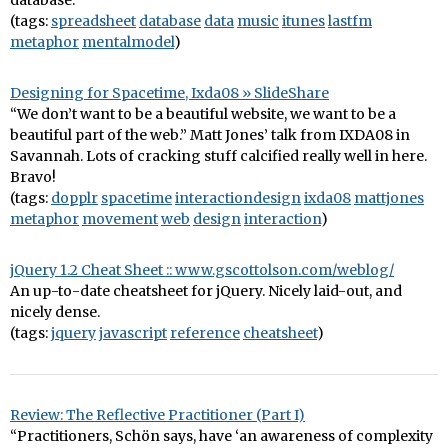
database.”
(tags:
spreadsheet
database
data
music
itunes
lastfm
metaphor
mentalmodel
)
Designing for Spacetime, Ixda08 » SlideShare
“We don’t want to be a beautiful website, we want to be a
beautiful part of the web.” Matt Jones’ talk from IXDA08 in
Savannah. Lots of cracking stuff calcified really well in here.
Bravo!
(tags:
dopplr
spacetime
interactiondesign
ixda08
mattjones
metaphor
movement
web
design
interaction
)
jQuery 1.2 Cheat Sheet :: www.gscottolson.com/weblog/
An up-to-date cheatsheet for jQuery. Nicely laid-out, and
nicely dense.
(tags:
jquery
javascript
reference
cheatsheet
)
Review: The Reflective Practitioner (Part I)
“Practitioners, Schön says, have ‘an awareness of complexity