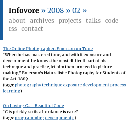
Infovore
» 2008 » 02 »
about
archives
projects
talks
code
rss
contact
The Online Photographer: Emerson on Tone
“When he has mastered tone, and with it exposure and
development, he knows the most difficult part of his
technique and practice, let him then proceed to picture-
making.” Emerson’s Naturalistic Photography for Students of
the Art, 1889.
(tags:
photography
technique
exposure
development
process
learning
)
On Loving C.. – Beautiful Code
“C is prickly, so its affordance is care.”
(tags:
programming
development
c
)