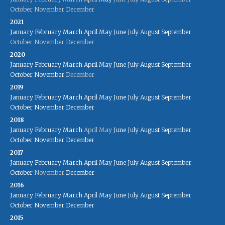
October
November
December
2021
January
February
March
April
May
June
July
August
September
October
November
December
2020
January
February
March
April
May
June
July
August
September
October
November
December
2019
January
February
March
April
May
June
July
August
September
October
November
December
2018
January
February
March
April
May
June
July
August
September
October
November
December
2017
January
February
March
April
May
June
July
August
September
October
November
December
2016
January
February
March
April
May
June
July
August
September
October
November
December
2015