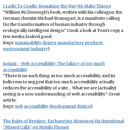
Cradle To Cradle: Remaking the Way We Make Things
“William McDonough’s book, written with his colleague, the
German chemist Michael Braungart, is a manifesto calling
for the transformation of human industry through
ecologically intelligent design.” I took a look at Tom’s copy a
few weeks; looked good.
(tags:
sustainability
design
manufacture
products
environment
industry
)
isolani – Web Accessibility: The fallacy of too much
accessibility
“There is no such thing as too much accessibility, and its
ludicrous to suggest that too much accessibility actually
reduces the accessibility of a site… What we are [actually]
seeing is a non-understanding of web accessibility”. Great
article.
(tags:
web
accessibility
development
design
)
The Rules of Beeping: Exchanging Messages Via Intentional
“Missed Calls” on Mobile Phones