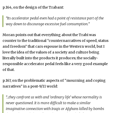
p.164, on the design of the Trabant:
“Its accelerator pedal even had a point of resistance part of the
way down to discourage excessive fuel consumption.”
Moran points out that everything about the Trabi was
counter to the traditional “counternarratives of speed, status
and freedom” that cars espouse in the Western world, but I
love the idea of the values of a society and culture being
literally built into the products it produces; the socially-
responsible accelerator pedal feels like a very good example
of that.
p.167, on the problematic aspects of “mourning and coping
narratives” in a post-9/11 world:
“…they confront us with and ‘ordinary life’ whose normality is
never questioned. It is more difficult to make a similar
imaginative connection with Iraqis or Afghans killed by bombs