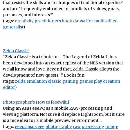
that resists the skills and techniques of traditional expertise’
and are ‘frequently embroiled in conflicts of values, goals,
purposes, and interests.'”
(tags:
creativity
practitioners
book
dansaffer
multiskilled
generalist
)
Zelda Classic
“Zelda Classic is a tribute to … The Legend of Zelda. It has
been developed into an exact replica of the NES version that
we all know and love. Beyond that, Zelda Classic allows the
development of new quests…” Looks fun.
(tags:
zelda
emulation
classic
gaming
games
play
creation
editor
)
Photographer’s How to [eeewiki]
Using an Asus eeePC as a mobile RAW-processing and
viewing platform. Not sure it’d replace Lightroom, but it sure
is a nice idea for a mobile preview environment…
(tags:
eeepc
asus
eee
photography
raw
processing
image