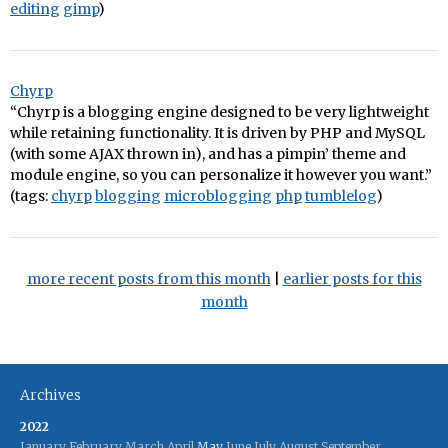
editing
gimp
)
Chyrp
“Chyrp is a blogging engine designed to be very lightweight
while retaining functionality. It is driven by PHP and MySQL
(with some AJAX thrown in), and has a pimpin’ theme and
module engine, so you can personalize it however you want.”
(tags:
chyrp
blogging
microblogging
php
tumblelog
)
more recent posts from this month
|
earlier posts for this
month
Archives
2022
January
February
March
April
May
June
July
August
September