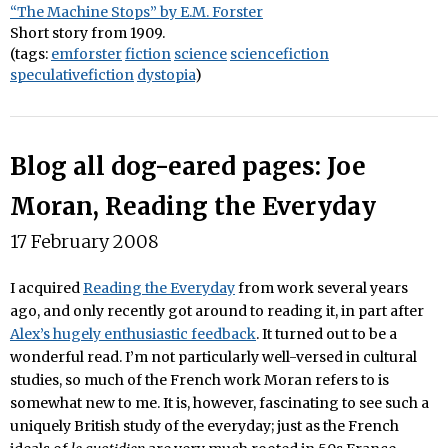
“The Machine Stops” by E.M. Forster
Short story from 1909.
(tags:
emforster
fiction
science
sciencefiction
speculativefiction
dystopia
)
Blog all dog-eared pages: Joe
Moran, Reading the Everyday
17 February 2008
I acquired
Reading the Everyday
from work several years
ago, and only recently got around to reading it, in part after
Alex’s hugely enthusiastic feedback
. It turned out to be a
wonderful read. I’m not particularly well-versed in cultural
studies, so much of the French work Moran refers to is
somewhat new to me. It is, however, fascinating to see such a
uniquely British study of the everyday; just as the French