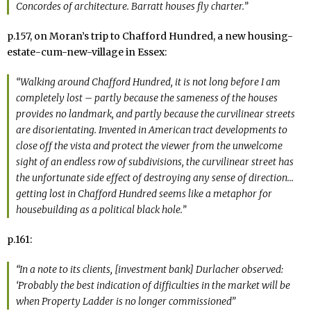
Concordes of architecture. Barratt houses fly charter.”
p.157, on Moran’s trip to Chafford Hundred, a new housing-
estate-cum-new-village in Essex:
“Walking around Chafford Hundred, it is not long before I am
completely lost – partly because the sameness of the houses
provides no landmark, and partly because the curvilinear streets
are disorientating. Invented in American tract developments to
close off the vista and protect the viewer from the unwelcome
sight of an endless row of subdivisions, the curvilinear street has
the unfortunate side effect of destroying any sense of direction…
getting lost in Chafford Hundred seems like a metaphor for
housebuilding as a political black hole.”
p.161:
“In a note to its clients, [investment bank] Durlacher observed:
‘Probably the best indication of difficulties in the market will be
when
Property Ladder
is no longer commissioned”