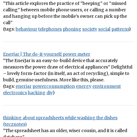
“This article explores the practice of “beeping” or “missed
calling” between mobile phone users, or calling a number
and hanging up before the mobile’s owner can pick up the
call”
(tags:
behaviour
telephones
phoning
society
social
patterns
)
EnerJar | The do-it-yourself power meter
“The EnerJar is an easy-to-build device that accurately
measures the power draw of electrical appliances” Delightful
– lovely form-factor (in itself, an act of recycling), simple to
build, genuine usefulness. More like this, please.
(tags:
enerjar
powerconsumption
energy
environment
electronics
hacking
diy
)
thinking about spreadsheets while washing the dishes
(tecznotes)
“The spreadsheet has an older, wiser cousin, and it is called