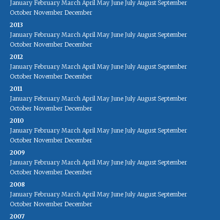
January
February
March
April
May
June
July
August
September
October
November
December
2013
January
February
March
April
May
June
July
August
September
October
November
December
2012
January
February
March
April
May
June
July
August
September
October
November
December
2011
January
February
March
April
May
June
July
August
September
October
November
December
2010
January
February
March
April
May
June
July
August
September
October
November
December
2009
January
February
March
April
May
June
July
August
September
October
November
December
2008
January
February
March
April
May
June
July
August
September
October
November
December
2007