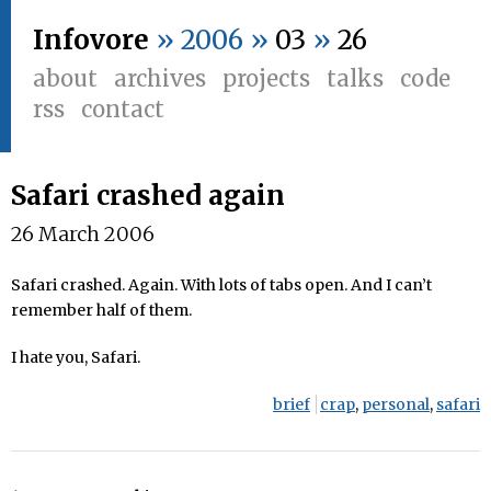
Infovore
» 2006 »
03
»
26
about
archives
projects
talks
code
rss
contact
Safari crashed again
26 March 2006
Safari crashed. Again. With lots of tabs open. And I can’t
remember half of them.
I hate you, Safari.
brief
crap
,
personal
,
safari