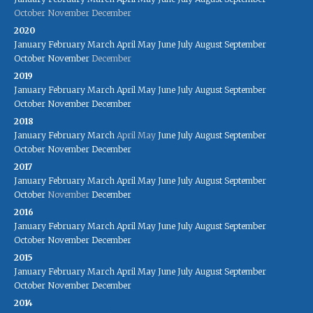
October
November
December
2020
January
February
March
April
May
June
July
August
September
October
November
December
2019
January
February
March
April
May
June
July
August
September
October
November
December
2018
January
February
March
April
May
June
July
August
September
October
November
December
2017
January
February
March
April
May
June
July
August
September
October
November
December
2016
January
February
March
April
May
June
July
August
September
October
November
December
2015
January
February
March
April
May
June
July
August
September
October
November
December
2014