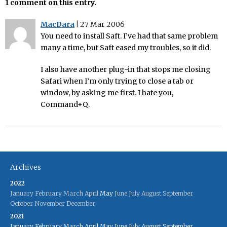
1 comment on this entry.
MacDara
|
27 Mar 2006
You need to install Saft. I’ve had that same problem
many a time, but Saft eased my troubles, so it did.
I also have another plug-in that stops me closing
Safari when I’m only trying to close a tab or
window, by asking me first. I hate you,
Command+Q.
Archives
2022
January
February
March
April
May
June
July
August
September
October
November
December
2021
January
February
March
April
May
June
July
August
September