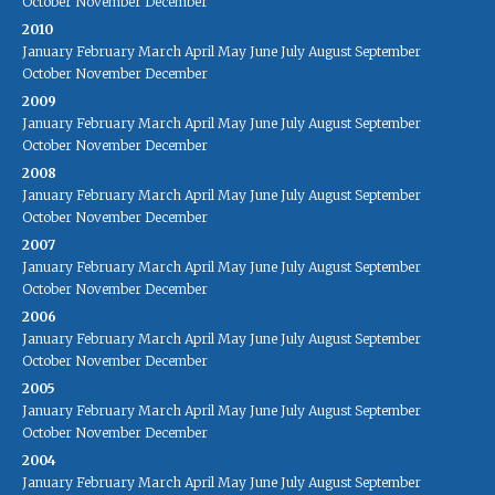
October
November
December
2010
January
February
March
April
May
June
July
August
September
October
November
December
2009
January
February
March
April
May
June
July
August
September
October
November
December
2008
January
February
March
April
May
June
July
August
September
October
November
December
2007
January
February
March
April
May
June
July
August
September
October
November
December
2006
January
February
March
April
May
June
July
August
September
October
November
December
2005
January
February
March
April
May
June
July
August
September
October
November
December
2004
January
February
March
April
May
June
July
August
September