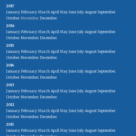
2017
January
February
March
April
May
June
July
August
September
October
November
December
2016
January
February
March
April
May
June
July
August
September
October
November
December
2015
January
February
March
April
May
June
July
August
September
October
November
December
2014
January
February
March
April
May
June
July
August
September
October
November
December
2013
January
February
March
April
May
June
July
August
September
October
November
December
2012
January
February
March
April
May
June
July
August
September
October
November
December
2011
January
February
March
April
May
June
July
August
September