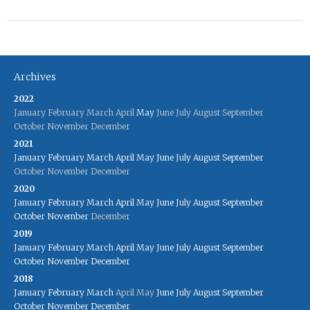
Archives
2022
January
February
March
April
May
June
July
August
September
October
November
December
2021
January
February
March
April
May
June
July
August
September
October
November
December
2020
January
February
March
April
May
June
July
August
September
October
November
December
2019
January
February
March
April
May
June
July
August
September
October
November
December
2018
January
February
March
April
May
June
July
August
September
October
November
December