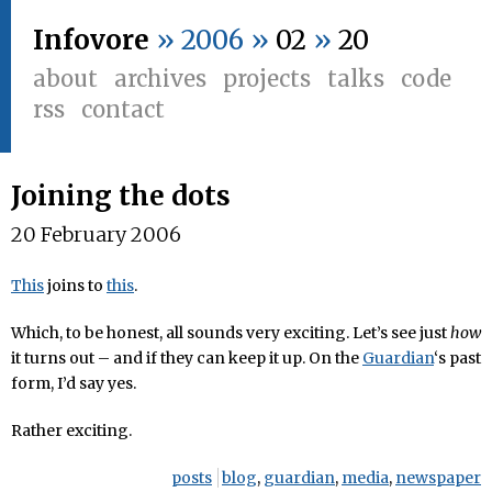
Infovore
» 2006 »
02
»
20
about
archives
projects
talks
code
rss
contact
Joining the dots
20 February 2006
This
joins to
this
.
Which, to be honest, all sounds very exciting. Let’s see just
how
it turns out – and if they can keep it up. On the
Guardian
‘s past
form, I’d say yes.
Rather exciting.
posts
blog
,
guardian
,
media
,
newspaper