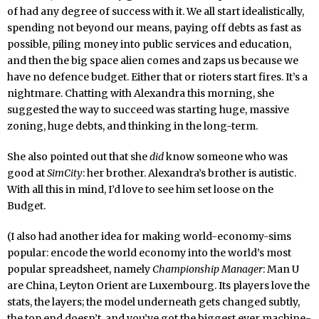
of had any degree of success with it. We all start idealistically,
spending not beyond our means, paying off debts as fast as
possible, piling money into public services and education,
and then the big space alien comes and zaps us because we
have no defence budget. Either that or rioters start fires. It’s a
nightmare. Chatting with Alexandra this morning, she
suggested the way to succeed was starting huge, massive
zoning, huge debts, and thinking in the long-term.
She also pointed out that she
did
know someone who was
good at
SimCity
: her brother. Alexandra’s brother is autistic.
With all this in mind, I’d love to see him set loose on the
Budget.
(I also had another idea for making world-economy-sims
popular: encode the world economy into the world’s most
popular spreadsheet, namely
Championship Manager
: Man U
are China, Leyton Orient are Luxembourg. Its players love the
stats, the layers; the model underneath gets changed subtly,
the top end doesn’t, and you’ve got the biggest ever machine-