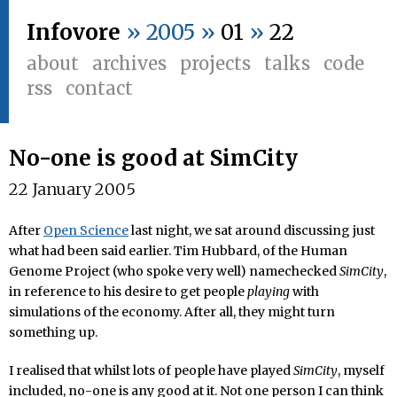
Infovore
» 2005 »
01
»
22
about
archives
projects
talks
code
rss
contact
No-one is good at SimCity
22 January 2005
After
Open Science
last night, we sat around discussing just
what had been said earlier. Tim Hubbard, of the Human
Genome Project (who spoke very well) namechecked
SimCity
,
in reference to his desire to get people
playing
with
simulations of the economy. After all, they might turn
something up.
I realised that whilst lots of people have played
SimCity
, myself
included, no-one is any good at it. Not one person I can think