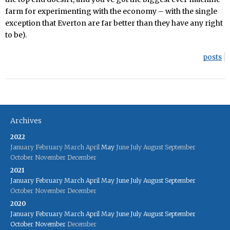
farm for experimenting with the economy – with the single
exception that Everton are far better than they have any right
to be).
posts
Archives
2022
January
February
March
April
May
June
July
August
September
October
November
December
2021
January
February
March
April
May
June
July
August
September
October
November
December
2020
January
February
March
April
May
June
July
August
September
October
November
December