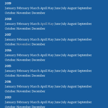
2019
January
February
March
April
May
June
July
August
September
October
November
December
2018
January
February
March
April
May
June
July
August
September
October
November
December
2017
January
February
March
April
May
June
July
August
September
October
November
December
2016
January
February
March
April
May
June
July
August
September
October
November
December
2015
January
February
March
April
May
June
July
August
September
October
November
December
2014
January
February
March
April
May
June
July
August
September
October
November
December
2013
January
February
March
April
May
June
July
August
September
October
November
December