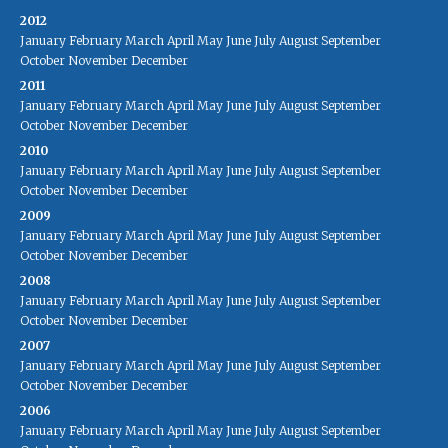
2012
January
February
March
April
May
June
July
August
September
October
November
December
2011
January
February
March
April
May
June
July
August
September
October
November
December
2010
January
February
March
April
May
June
July
August
September
October
November
December
2009
January
February
March
April
May
June
July
August
September
October
November
December
2008
January
February
March
April
May
June
July
August
September
October
November
December
2007
January
February
March
April
May
June
July
August
September
October
November
December
2006
January
February
March
April
May
June
July
August
September