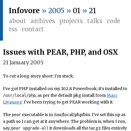
Infovore
» 2005 »
01
»
21
about
archives
projects
talks
code
rss
contact
Issues with PEAR, PHP, and OSX
21 January 2005
To cut a long story short: I’m stuck.
I’ve got PHP installed on my 10.2.8 Powerbook; it’s installed to
, as per the default pkg install from
Marc
/usr/local/php
Liyanage
. I’ve been trying to get PEAR working with it.
The
executable is in /usr/local/php/bin. I’ve set this up as
pear
a path so I can get at it anywhere. The problem is, when I run,
say,
it downloads all the tar.gz files entirely
pear upgrade-all