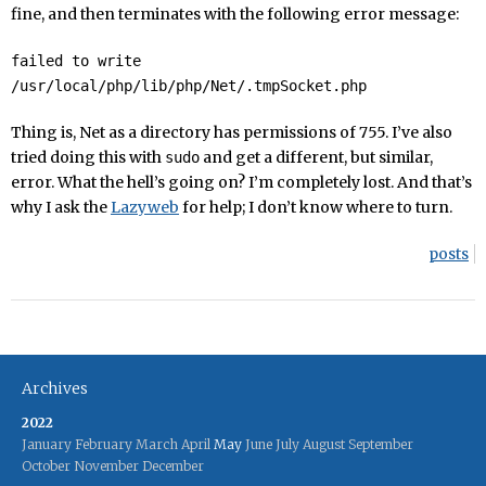
fine, and then terminates with the following error message:
failed to write
/usr/local/php/lib/php/Net/.tmpSocket.php
Thing is, Net as a directory has permissions of 755. I’ve also
tried doing this with
and get a different, but similar,
sudo
error. What the hell’s going on? I’m completely lost. And that’s
why I ask the
Lazyweb
for help; I don’t know where to turn.
posts
Archives
2022
January
February
March
April
May
June
July
August
September
October
November
December