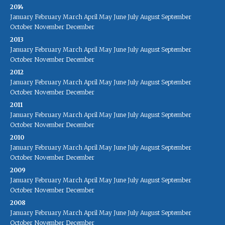
2014
January
February
March
April
May
June
July
August
September
October
November
December
2013
January
February
March
April
May
June
July
August
September
October
November
December
2012
January
February
March
April
May
June
July
August
September
October
November
December
2011
January
February
March
April
May
June
July
August
September
October
November
December
2010
January
February
March
April
May
June
July
August
September
October
November
December
2009
January
February
March
April
May
June
July
August
September
October
November
December
2008
January
February
March
April
May
June
July
August
September
October
November
December