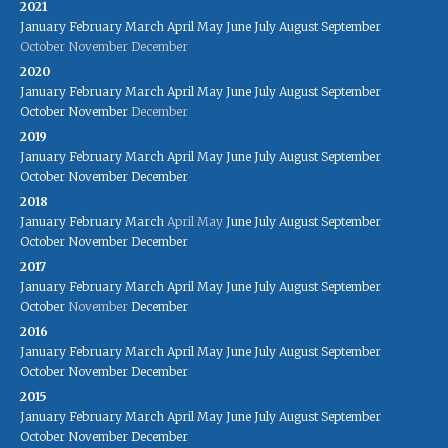
2021
January
February
March
April
May
June
July
August
September
October
November
December
2020
January
February
March
April
May
June
July
August
September
October
November
December
2019
January
February
March
April
May
June
July
August
September
October
November
December
2018
January
February
March
April
May
June
July
August
September
October
November
December
2017
January
February
March
April
May
June
July
August
September
October
November
December
2016
January
February
March
April
May
June
July
August
September
October
November
December
2015
January
February
March
April
May
June
July
August
September
October
November
December