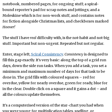
notebook, numbered pages, for ongoing stuff; a spiral-
bound reporter’s pad for scrap notes and jottings; and a
Moleskine which is for non-work stuff, and contains notes
for fiction alongside Christmas lists, and checkboxes marked
Hoover!
The stuff I have
real
difficulty with, is the not-habit and not-big
stuff. Important but non-urgent. Repeated but not regular.
Enter, stage left,
Sciral Consistency
.
Consistency
is designed to
fill this gap exactly. It’s very basic: along the top of a grid run
days, down the side run tasks. When you add a task, you set a
minimum and maximum number of days for that task to be
done in. The grid fills with coloured squares – red for
overdue, yellow for nearly overdue, green for ready, blue for
in the clear. Double click on a square and it gains a dot – and
all the colours update themselves.
It’s a computerised version of the star-chart you had when
you were young for multiplication tables, spelling, or