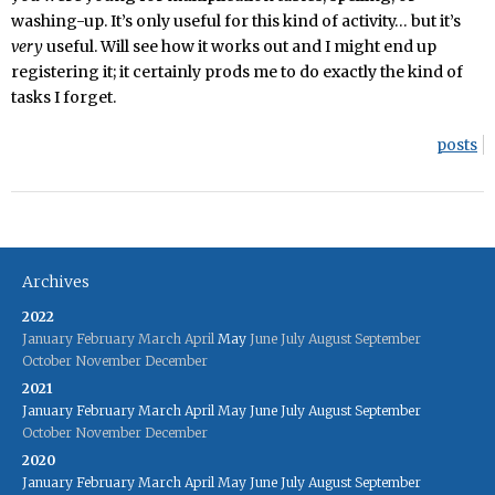
washing-up. It’s only useful for this kind of activity… but it’s
very
useful. Will see how it works out and I might end up
registering it; it certainly prods me to do exactly the kind of
tasks I forget.
posts
Archives
2022
January
February
March
April
May
June
July
August
September
October
November
December
2021
January
February
March
April
May
June
July
August
September
October
November
December
2020
January
February
March
April
May
June
July
August
September