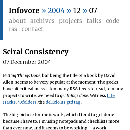
Infovore
» 2004 »
12
»
07
about
archives
projects
talks
code
rss
contact
Sciral Consistency
07 December 2004
Getting Things Done
, bar being the title of a book by David
Allen, seems to be very popular at the moment. The geeks
have hit critical mass – too many RSS feeds to read, to many
projects to write, we need to
get things done
. Witness
Life
Hacks
,
43folders
, the
del.icio.us gtd tag
.
The big picture for me is work, which I tend to get done
because I have to. I’m using notepads and checklists more
than ever now, and it seems to be working – a work