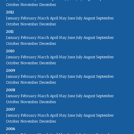
October
November
December
2012
January
February
March
April
May
June
July
August
September
October
November
December
2011
January
February
March
April
May
June
July
August
September
October
November
December
2010
January
February
March
April
May
June
July
August
September
October
November
December
2009
January
February
March
April
May
June
July
August
September
October
November
December
2008
January
February
March
April
May
June
July
August
September
October
November
December
2007
January
February
March
April
May
June
July
August
September
October
November
December
2006