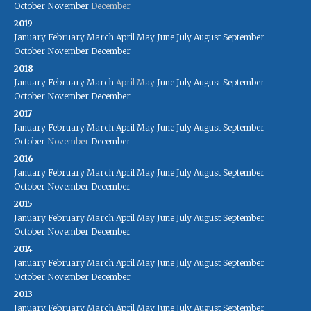
October
November
December
2019
January
February
March
April
May
June
July
August
September
October
November
December
2018
January
February
March
April
May
June
July
August
September
October
November
December
2017
January
February
March
April
May
June
July
August
September
October
November
December
2016
January
February
March
April
May
June
July
August
September
October
November
December
2015
January
February
March
April
May
June
July
August
September
October
November
December
2014
January
February
March
April
May
June
July
August
September
October
November
December
2013
January
February
March
April
May
June
July
August
September