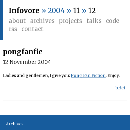
Infovore
» 2004 »
11
»
12
about
archives
projects
talks
code
rss
contact
pongfanfic
12 November 2004
Ladies and gentlemen, I give you:
Pong Fan Fiction
. Enjoy.
brief
Archives