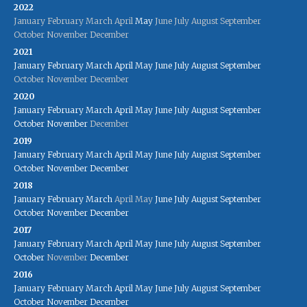
2022
January
February
March
April
May
June
July
August
September
October
November
December
2021
January
February
March
April
May
June
July
August
September
October
November
December
2020
January
February
March
April
May
June
July
August
September
October
November
December
2019
January
February
March
April
May
June
July
August
September
October
November
December
2018
January
February
March
April
May
June
July
August
September
October
November
December
2017
January
February
March
April
May
June
July
August
September
October
November
December
2016
January
February
March
April
May
June
July
August
September
October
November
December