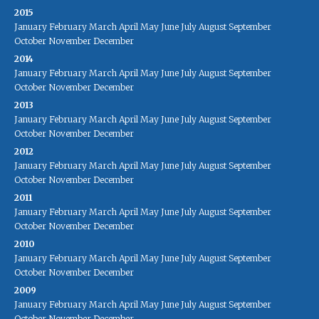
2015
January
February
March
April
May
June
July
August
September
October
November
December
2014
January
February
March
April
May
June
July
August
September
October
November
December
2013
January
February
March
April
May
June
July
August
September
October
November
December
2012
January
February
March
April
May
June
July
August
September
October
November
December
2011
January
February
March
April
May
June
July
August
September
October
November
December
2010
January
February
March
April
May
June
July
August
September
October
November
December
2009
January
February
March
April
May
June
July
August
September
October
November
December