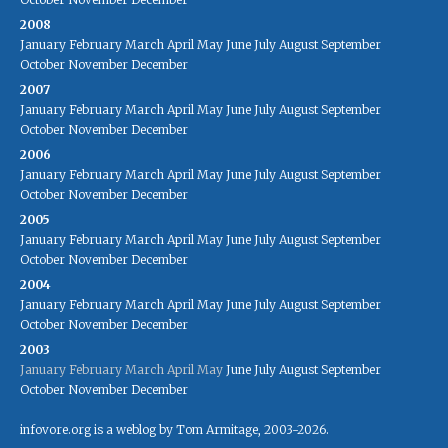
2008
January
February
March
April
May
June
July
August
September
October
November
December
2007
January
February
March
April
May
June
July
August
September
October
November
December
2006
January
February
March
April
May
June
July
August
September
October
November
December
2005
January
February
March
April
May
June
July
August
September
October
November
December
2004
January
February
March
April
May
June
July
August
September
October
November
December
2003
January
February
March
April
May
June
July
August
September
October
November
December
infovore.org is a weblog by Tom Armitage, 2003-2026.