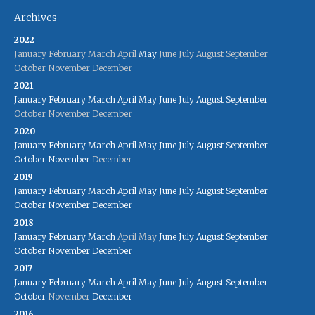
Archives
2022
January
February
March
April
May
June
July
August
September
October
November
December
2021
January
February
March
April
May
June
July
August
September
October
November
December
2020
January
February
March
April
May
June
July
August
September
October
November
December
2019
January
February
March
April
May
June
July
August
September
October
November
December
2018
January
February
March
April
May
June
July
August
September
October
November
December
2017
January
February
March
April
May
June
July
August
September
October
November
December
2016