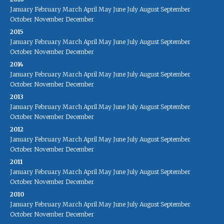
January
February
March
April
May
June
July
August
September
October
November
December
2015
January
February
March
April
May
June
July
August
September
October
November
December
2014
January
February
March
April
May
June
July
August
September
October
November
December
2013
January
February
March
April
May
June
July
August
September
October
November
December
2012
January
February
March
April
May
June
July
August
September
October
November
December
2011
January
February
March
April
May
June
July
August
September
October
November
December
2010
January
February
March
April
May
June
July
August
September
October
November
December