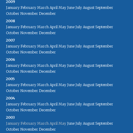
2009
January
February
March
April
May
June
July
August
September
October
November
December
2008
January
February
March
April
May
June
July
August
September
October
November
December
2007
January
February
March
April
May
June
July
August
September
October
November
December
2006
January
February
March
April
May
June
July
August
September
October
November
December
2005
January
February
March
April
May
June
July
August
September
October
November
December
2004
January
February
March
April
May
June
July
August
September
October
November
December
2003
January
February
March
April
May
June
July
August
September
October
November
December