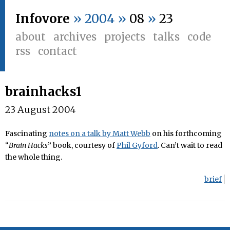
Infovore
» 2004 »
08
»
23
about
archives
projects
talks
code
rss
contact
brainhacks1
23 August 2004
Fascinating
notes on a talk by Matt Webb
on his forthcoming
“
Brain Hacks
” book, courtesy of
Phil Gyford
. Can’t wait to read
the whole thing.
brief