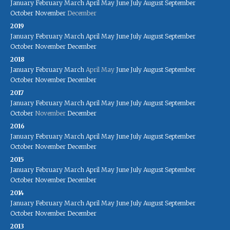
January
February
March
April
May
June
July
August
September
October
November
December
2019
January
February
March
April
May
June
July
August
September
October
November
December
2018
January
February
March
April
May
June
July
August
September
October
November
December
2017
January
February
March
April
May
June
July
August
September
October
November
December
2016
January
February
March
April
May
June
July
August
September
October
November
December
2015
January
February
March
April
May
June
July
August
September
October
November
December
2014
January
February
March
April
May
June
July
August
September
October
November
December
2013