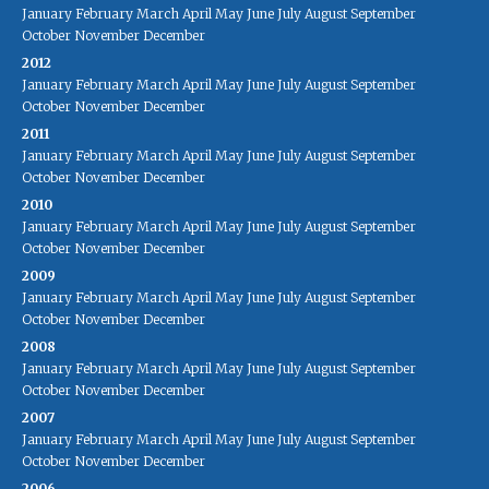
January
February
March
April
May
June
July
August
September
October
November
December
2012
January
February
March
April
May
June
July
August
September
October
November
December
2011
January
February
March
April
May
June
July
August
September
October
November
December
2010
January
February
March
April
May
June
July
August
September
October
November
December
2009
January
February
March
April
May
June
July
August
September
October
November
December
2008
January
February
March
April
May
June
July
August
September
October
November
December
2007
January
February
March
April
May
June
July
August
September
October
November
December
2006