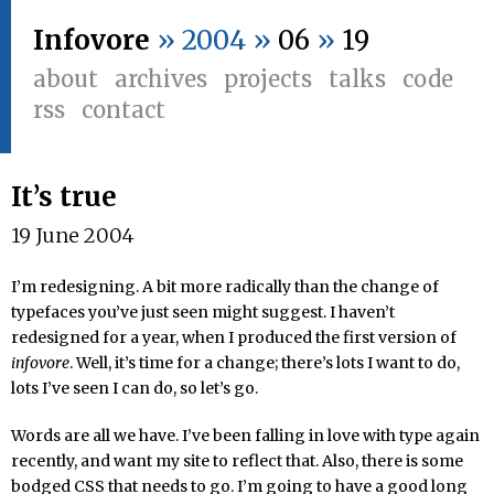
Infovore
» 2004 »
06
»
19
about
archives
projects
talks
code
rss
contact
It’s true
19 June 2004
I’m redesigning. A bit more radically than the change of
typefaces you’ve just seen might suggest. I haven’t
redesigned for a year, when I produced the first version of
infovore
. Well, it’s time for a change; there’s lots I want to do,
lots I’ve seen I can do, so let’s go.
Words are all we have. I’ve been falling in love with type again
recently, and want my site to reflect that. Also, there is some
bodged CSS that needs to go. I’m going to have a good long