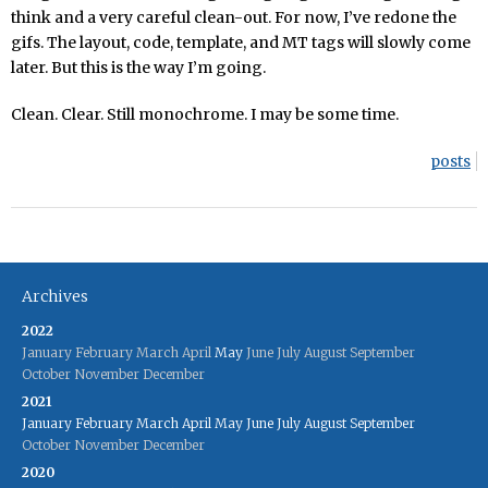
think and a very careful clean-out. For now, I’ve redone the
gifs. The layout, code, template, and MT tags will slowly come
later. But this is the way I’m going.
Clean. Clear. Still monochrome. I may be some time.
posts
Archives
2022
January
February
March
April
May
June
July
August
September
October
November
December
2021
January
February
March
April
May
June
July
August
September
October
November
December
2020