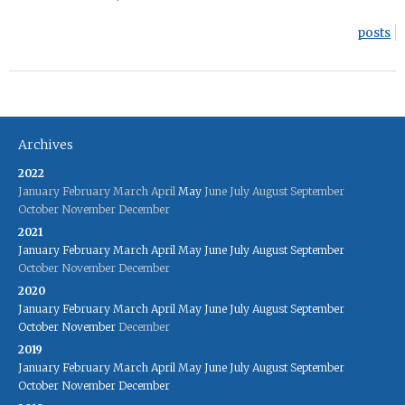
posts
Archives
2022
January
February
March
April
May
June
July
August
September
October
November
December
2021
January
February
March
April
May
June
July
August
September
October
November
December
2020
January
February
March
April
May
June
July
August
September
October
November
December
2019
January
February
March
April
May
June
July
August
September
October
November
December