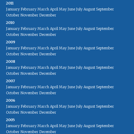
2011
January
February
March
April
May
June
July
August
September
October
November
December
2010
January
February
March
April
May
June
July
August
September
October
November
December
2009
January
February
March
April
May
June
July
August
September
October
November
December
2008
January
February
March
April
May
June
July
August
September
October
November
December
2007
January
February
March
April
May
June
July
August
September
October
November
December
2006
January
February
March
April
May
June
July
August
September
October
November
December
2005
January
February
March
April
May
June
July
August
September
October
November
December