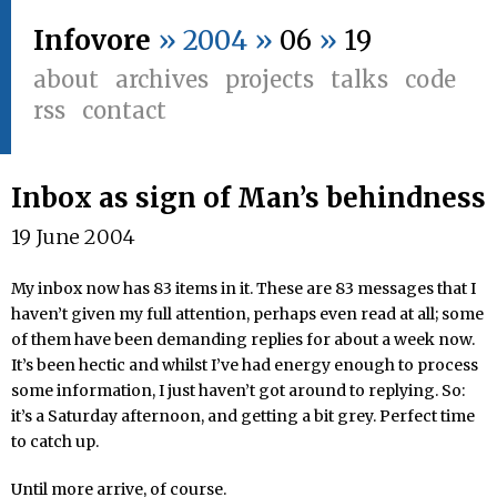
Infovore
» 2004 »
06
»
19
about
archives
projects
talks
code
rss
contact
Inbox as sign of Man’s behindness
19 June 2004
My inbox now has 83 items in it. These are 83 messages that I
haven’t given my full attention, perhaps even read at all; some
of them have been demanding replies for about a week now.
It’s been hectic and whilst I’ve had energy enough to process
some information, I just haven’t got around to replying. So:
it’s a Saturday afternoon, and getting a bit grey. Perfect time
to catch up.
Until more arrive, of course.