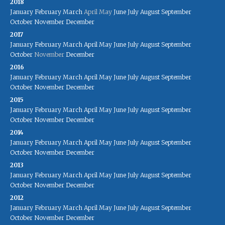
2018
January
February
March
April
May
June
July
August
September
October
November
December
2017
January
February
March
April
May
June
July
August
September
October
November
December
2016
January
February
March
April
May
June
July
August
September
October
November
December
2015
January
February
March
April
May
June
July
August
September
October
November
December
2014
January
February
March
April
May
June
July
August
September
October
November
December
2013
January
February
March
April
May
June
July
August
September
October
November
December
2012
January
February
March
April
May
June
July
August
September
October
November
December